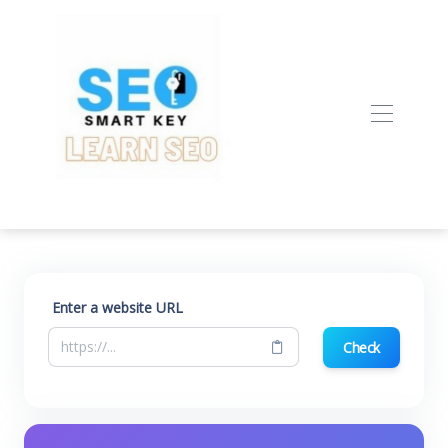
Enter a website URL
Check