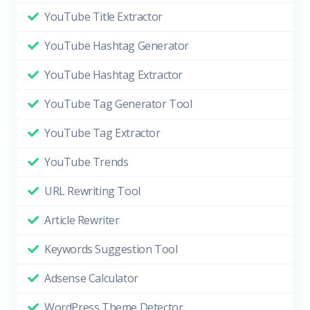
YouTube Title Extractor
YouTube Hashtag Generator
YouTube Hashtag Extractor
YouTube Tag Generator Tool
YouTube Tag Extractor
YouTube Trends
URL Rewriting Tool
Article Rewriter
Keywords Suggestion Tool
Adsense Calculator
WordPress Theme Detector