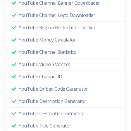
YouTube Channel Banner Downloader
YouTube Channel Logo Downloader
YouTube Region Restriction Checker
YouTube Money Calculator
YouTube Channel Statistics
YouTube Video Statistics
YouTube Channel ID
YouTube Embed Code Generator
YouTube Description Generator
YouTube Description Extractor
YouTube Title Generator