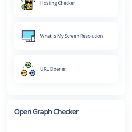
Hosting Checker
What Is My Screen Resolution
URL Opener
Open Graph Checker