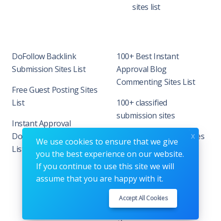
sites list
DoFollow Backlink
100+ Best Instant
Submission Sites List
Approval Blog
Commenting Sites List
Free Guest Posting Sites
List
100+ classified
submission sites
Instant Approval
x
DoFollow Backlink Site
90+ Business listing sites
We use cookies to ensure that we give
List
in India
you the best experience on our website.
If you continue to use this site we will
assume that you are happy with it.
Accept All Cookies
Copyrights © 2026. All Rights Reserved by