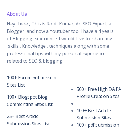
About Us
Hey there , This is Rohit Kumar, An SEO Expert, a
Blogger, and now a Youtuber too. I have a 4 years+
of Blogging experience. I would love to share my
skills , Knowledge , techniques along with some
professional tips with my personal Experience
related to SEO & blogging
100+ Forum Submission
Sites List
500+ Free High DA PA
Profile Creation Sites
100+ Blogspot Blog
Commenting Sites List
100+ Best Article
25+ Best Article
Submission Sites
Submission Sites List
100+ pdf submission