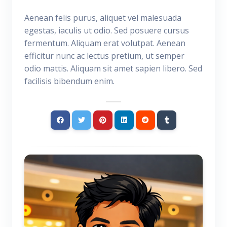
Aenean felis purus, aliquet vel malesuada
egestas, iaculis ut odio. Sed posuere cursus
fermentum. Aliquam erat volutpat. Aenean
efficitur nunc ac lectus pretium, ut semper
odio mattis. Aliquam sit amet sapien libero. Sed
facilisis bibendum enim.