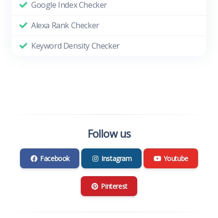
Google Index Checker
Alexa Rank Checker
Keyword Density Checker
Follow us
Facebook
Instagram
Youtube
Pinterest