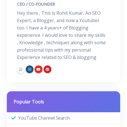
CEO / CO-FOUNDER
Hey there , This is Rohit Kumar, An SEO
Expert, a Blogger, and now a Youtuber
too. I have a 4 years+ of Blogging
experience. I would love to share my skills
, Knowledge , techniques along with some
professional tips with my personal
Experience related to SEO & blogging
Popular Tools
YouTube Channel Search