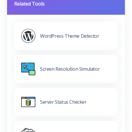
Related Tools
WordPress Theme Detector
Screen Resolution Simulator
Server Status Checker