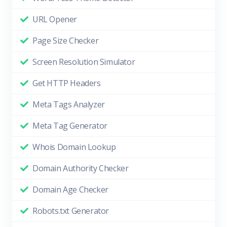
URL Opener
Page Size Checker
Screen Resolution Simulator
Get HTTP Headers
Meta Tags Analyzer
Meta Tag Generator
Whois Domain Lookup
Domain Authority Checker
Domain Age Checker
Robots.txt Generator