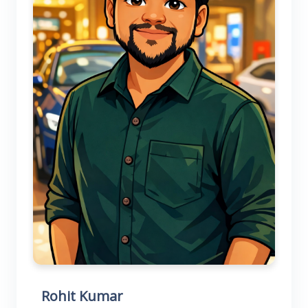
Rohit Kumar