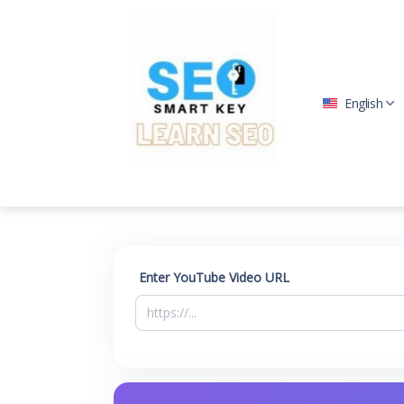
English
Enter YouTube Video URL