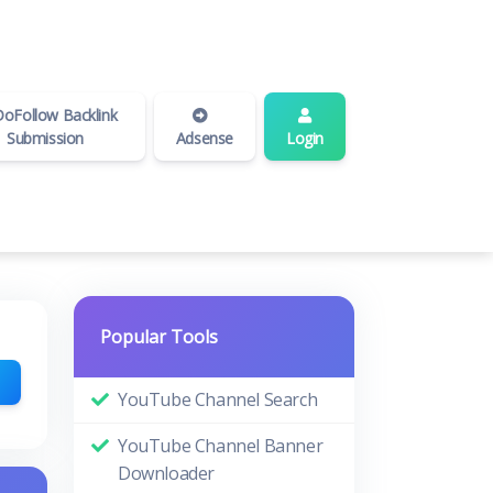
oFollow Backlink
Submission
Adsense
Login
Popular Tools
YouTube Channel Search
YouTube Channel Banner
Downloader