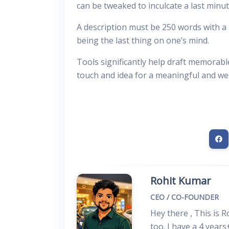
can be tweaked to inculcate a last minu
A description must be 250 words with a
being the last thing on one’s mind.
Tools significantly help draft memorable
touch and idea for a meaningful and we
Rohit Kumar
CEO / CO-FOUNDER
Hey there , This is 
too. I have a 4 years