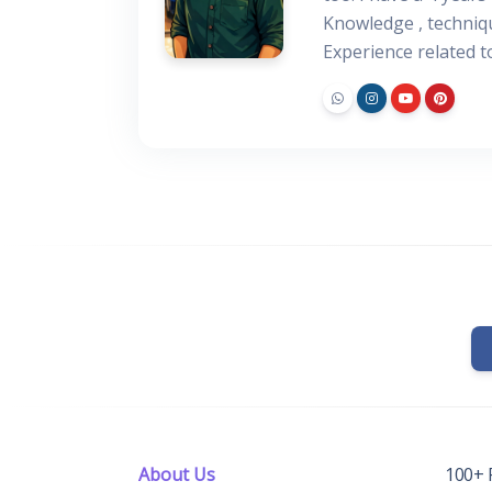
Knowledge , techniq
Experience related 
About Us
100+ 