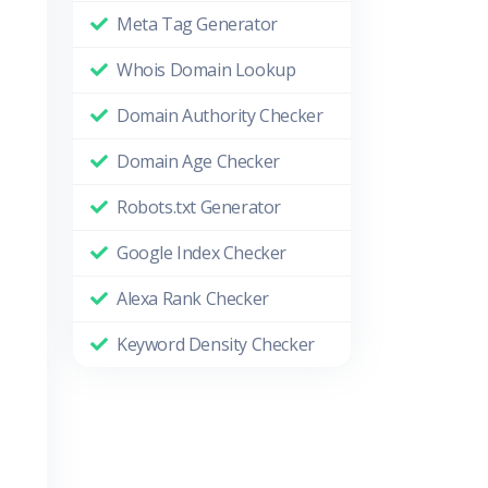
Meta Tag Generator
Whois Domain Lookup
Domain Authority Checker
Domain Age Checker
Robots.txt Generator
Google Index Checker
Alexa Rank Checker
Keyword Density Checker