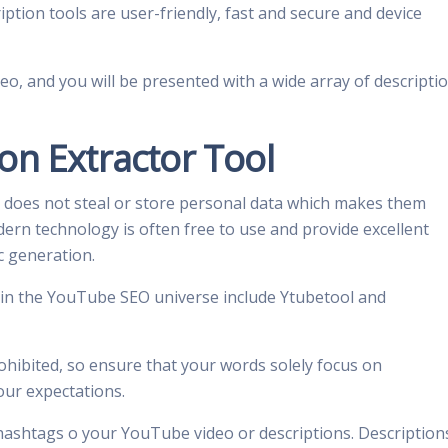
ption tools are user-friendly, fast and secure and device
deo, and you will be presented with a wide array of descripti
on Extractor Tool
 does not steal or store personal data which makes them
modern technology is often free to use and provide excellent
ic generation.
 in the YouTube SEO universe include Ytubetool and
ohibited, so ensure that your words solely focus on
your expectations.
hashtags o your YouTube video or descriptions. Description