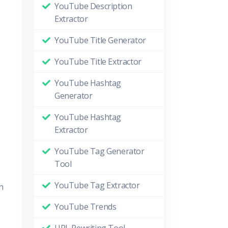
YouTube Description
Extractor
YouTube Title Generator
YouTube Title Extractor
YouTube Hashtag
Generator
YouTube Hashtag
Extractor
YouTube Tag Generator
Tool
YouTube Tag Extractor
n
YouTube Trends