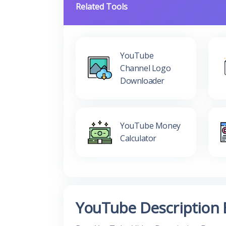
Related Tools
YouTube
Channel Logo
Downloader
YouTube Money
Calculator
YouTube Description 