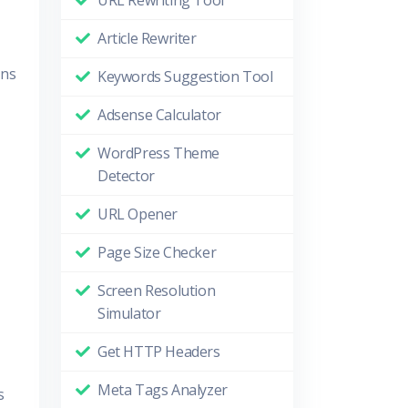
URL Rewriting Tool
Article Rewriter
ons
Keywords Suggestion Tool
Adsense Calculator
WordPress Theme
Detector
URL Opener
Page Size Checker
Screen Resolution
Simulator
Get HTTP Headers
Meta Tags Analyzer
s