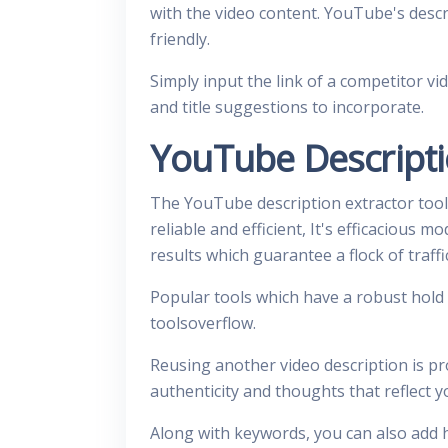
with the video content. YouTube's descri
friendly.
Simply input the link of a competitor vi
and title suggestions to incorporate.
YouTube Descripti
The YouTube description extractor tool
reliable and efficient, It's efficacious 
results which guarantee a flock of traff
Popular tools which have a robust hold
toolsoverflow.
Reusing another video description is pr
authenticity and thoughts that reflect 
Along with keywords, you can also add 