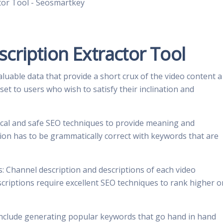
tor Tool - Seosmartkey
cription Extractor Tool
luable data that provide a short crux of the video content a
set to users who wish to satisfy their inclination and
hical and safe SEO techniques to provide meaning and
tion has to be grammatically correct with keywords that are
: Channel description and descriptions of each video
criptions require excellent SEO techniques to rank higher o
clude generating popular keywords that go hand in hand