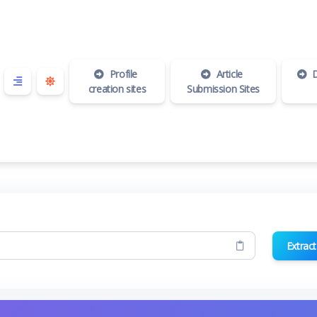
Profile
Article
D
creation sites
Submission Sites
Extract