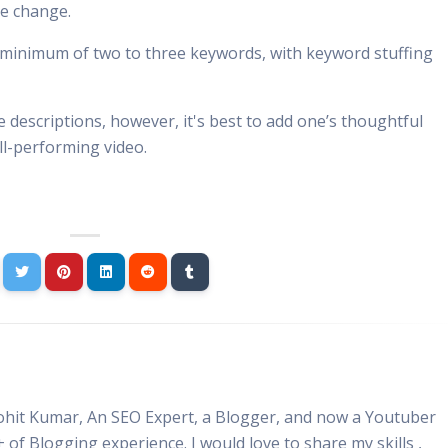
te change.
 minimum of two to three keywords, with keyword stuffing
 descriptions, however, it's best to add one’s thoughtful
ll-performing video.
Rohit Kumar, An SEO Expert, a Blogger, and now a Youtuber
+ of Blogging experience. I would love to share my skills ,