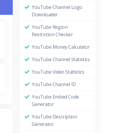
YouTube Channel Logo
Downloader
YouTube Region
Restriction Checker
YouTube Money Calculator
YouTube Channel Statistics
YouTube Video Statistics
YouTube Channel ID
YouTube Embed Code
Generator
YouTube Description
Generator