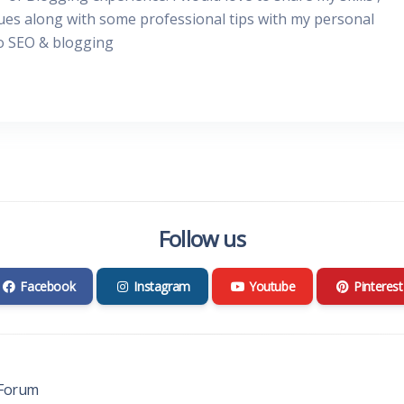
ues along with some professional tips with my personal
to SEO & blogging
Follow us
Facebook
Instagram
Youtube
Pinterest
Forum