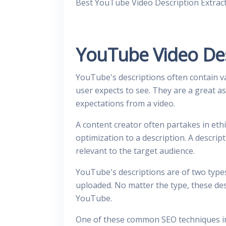
Best YouTube Video Description Extrac
YouTube Video Des
YouTube's descriptions often contain va
user expects to see. They are a great as
expectations from a video.
A content creator often partakes in et
optimization to a description. A descrip
relevant to the target audience.
YouTube's descriptions are of two types
uploaded. No matter the type, these des
YouTube.
One of these common SEO techniques in