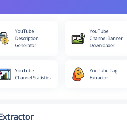
YouTube
YouTube
Description
Channel Banner
Generator
Downloader
YouTube
YouTube Tag
Channel Statistics
Extractor
Extractor