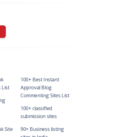
nk
100+ Best Instant
 List
Approval Blog
Commenting Sites List
ing
100+ classified
submission sites
l
k Site
90+ Business listing