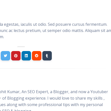
da egestas, iaculis ut odio. Sed posuere cursus fermentum.
nunc ac lectus pretium, ut semper odio mattis. Aliquam sit a
im.
Rohit Kumar, An SEO Expert, a Blogger, and now a Youtuber
+ of Blogging experience. I would love to share my skills ,
ues along with some professional tips with my personal