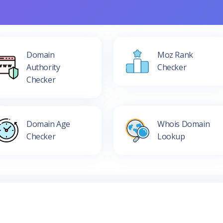
Domain
Moz Rank
Authority
Checker
Checker
Domain Age
Whois Domain
Checker
Lookup