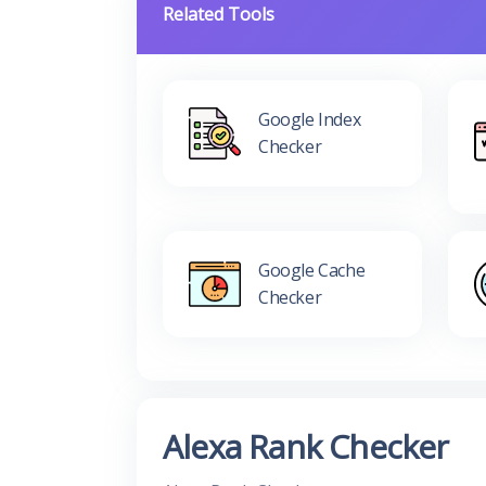
Related Tools
Google Index
Checker
Google Cache
Checker
Alexa Rank Checker