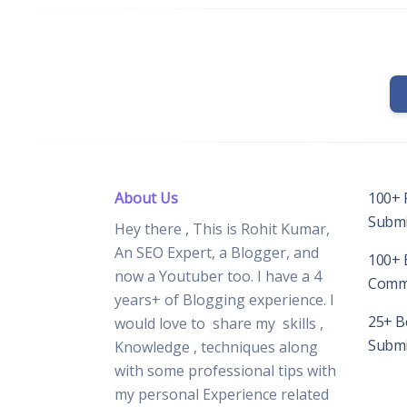
About Us
100+ 
Submis
Hey there , This is Rohit Kumar,
An SEO Expert, a Blogger, and
100+ 
now a Youtuber too. I have a 4
Comme
years+ of Blogging experience. I
25+ Be
would love to share my skills ,
Submis
Knowledge , techniques along
with some professional tips with
my personal Experience related