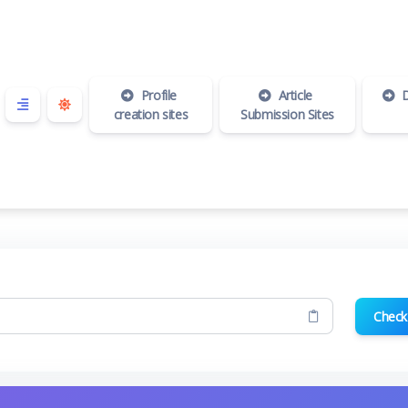
Profile
Article
D
creation sites
Submission Sites
Check