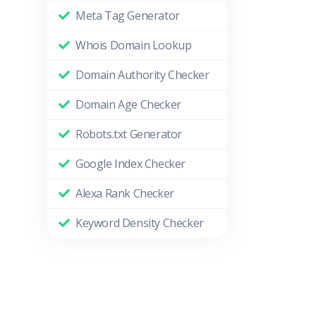
Meta Tag Generator
Whois Domain Lookup
Domain Authority Checker
Domain Age Checker
Robots.txt Generator
Google Index Checker
Alexa Rank Checker
Keyword Density Checker