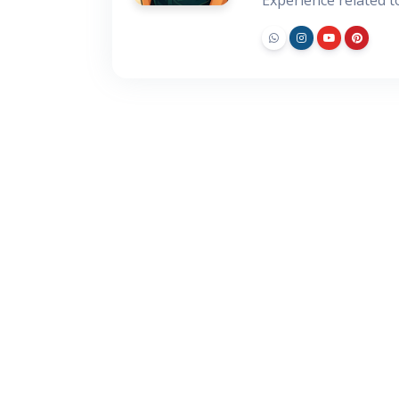
Experience related 