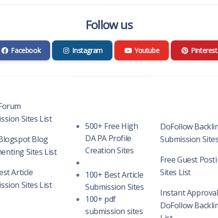
Follow us
Facebook
Instagram
Youtube
Pinterest
Forum
sion Sites List
500+ Free High
DoFollow Backli
DA PA Profile
Blogspot Blog
Submission Sites
Creation Sites
nting Sites List
Free Guest Post
st Article
Sites List
100+ Best Article
sion Sites List
Submission Sites
Instant Approva
100+ pdf
DoFollow Backlin
submission sites