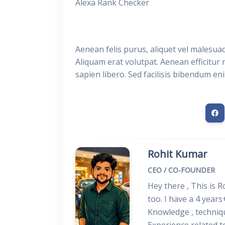
Alexa Rank Checker
Aenean felis purus, aliquet vel malesua
Aliquam erat volutpat. Aenean efficitur 
sapien libero. Sed facilisis bibendum en
Rohit Kumar
CEO / CO-FOUNDER
Hey there , This is 
too. I have a 4 years
Knowledge , techniq