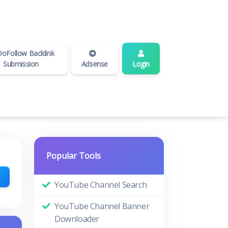
oFollow Backlink
Submission
Adsense
Login
Popular Tools
YouTube Channel Search
YouTube Channel Banner
Downloader