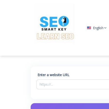
English
Enter a website URL