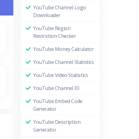
YouTube Channel Logo
Downloader
YouTube Region
Restriction Checker
YouTube Money Calculator
YouTube Channel Statistics
YouTube Video Statistics
YouTube Channel ID
YouTube Embed Code
Generator
YouTube Description
Generator