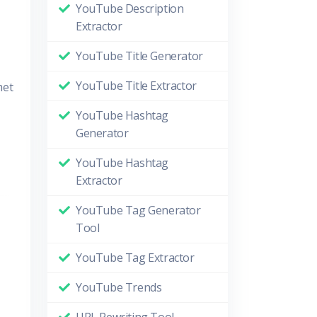
YouTube Description
Extractor
YouTube Title Generator
YouTube Title Extractor
met
YouTube Hashtag
Generator
YouTube Hashtag
Extractor
YouTube Tag Generator
Tool
YouTube Tag Extractor
YouTube Trends