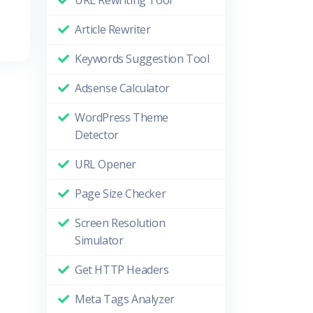
URL Rewriting Tool
Article Rewriter
Keywords Suggestion Tool
Adsense Calculator
WordPress Theme
Detector
URL Opener
Page Size Checker
Screen Resolution
Simulator
Get HTTP Headers
Meta Tags Analyzer