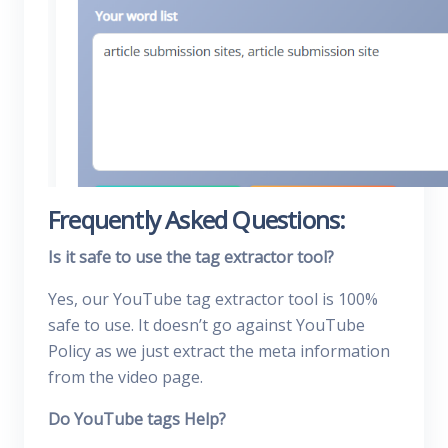
Frequently Asked Questions:
Is it safe to use the tag extractor tool?
Yes, our YouTube tag extractor tool is 100%
safe to use. It doesn’t go against YouTube
Policy as we just extract the meta information
from the video page.
Do YouTube tags Help?