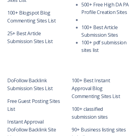
Sites List
500+ Free High DA PA
Profile Creation Sites
100+ Blogspot Blog
Commenting Sites List
100+ Best Article
25+ Best Article
Submission Sites
Submission Sites List
100+ pdf submission
sites list
DoFollow Backlink
100+ Best Instant
Submission Sites List
Approval Blog
Commenting Sites List
Free Guest Posting Sites
List
100+ classified
submission sites
Instant Approval
DoFollow Backlink Site
90+ Business listing sites