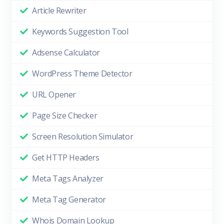
Article Rewriter
Keywords Suggestion Tool
Adsense Calculator
WordPress Theme Detector
URL Opener
Page Size Checker
Screen Resolution Simulator
Get HTTP Headers
Meta Tags Analyzer
Meta Tag Generator
Whois Domain Lookup