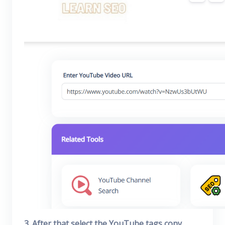
3. After that select the YouTube tags copy