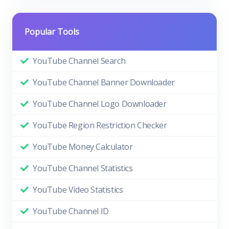
Popular Tools
YouTube Channel Search
YouTube Channel Banner Downloader
YouTube Channel Logo Downloader
YouTube Region Restriction Checker
YouTube Money Calculator
YouTube Channel Statistics
YouTube Video Statistics
YouTube Channel ID