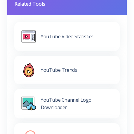
Related Tools
YouTube Video Statistics
YouTube Trends
YouTube Channel Logo
Downloader