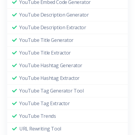
YouTube Embed Code Generator
YouTube Description Generator
YouTube Description Extractor
YouTube Title Generator
YouTube Title Extractor
YouTube Hashtag Generator
YouTube Hashtag Extractor
YouTube Tag Generator Tool
YouTube Tag Extractor
YouTube Trends
URL Rewriting Tool