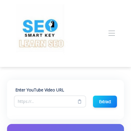
Enter YouTube Video URL
Extract