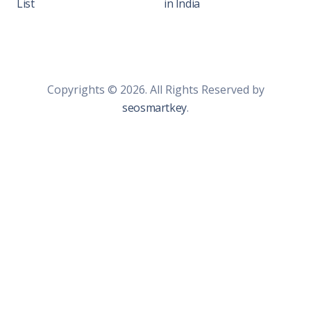
List
in India
Copyrights © 2026. All Rights Reserved by
seosmartkey
.