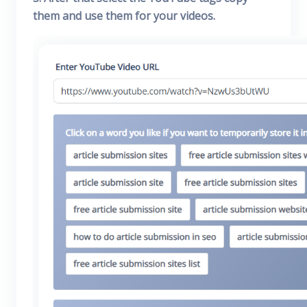
them and use them for your videos.