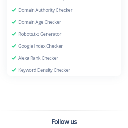
Domain Authority Checker
Domain Age Checker
Robots.txt Generator
Google Index Checker
Alexa Rank Checker
Keyword Density Checker
Follow us