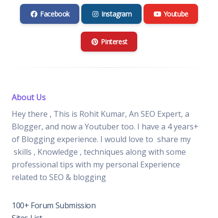
Facebook
Instagram
Youtube
Pinterest
About Us
Hey there , This is Rohit Kumar, An SEO Expert, a
Blogger, and now a Youtuber too. I have a 4 years+
of Blogging experience. I would love to share my
skills , Knowledge , techniques along with some
professional tips with my personal Experience
related to SEO & blogging
100+ Forum Submission