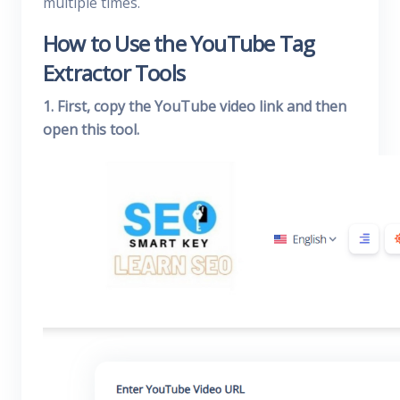
multiple times.
How to Use the YouTube Tag
Extractor Tools
1. First, copy the YouTube video link and then
open this tool.