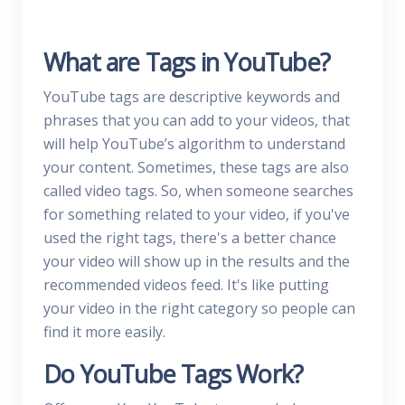
What are Tags in YouTube?
YouTube tags are descriptive keywords and
phrases that you can add to your videos, that
will help YouTube’s algorithm to understand
your content. Sometimes, these tags are also
called video tags. So, when someone searches
for something related to your video, if you've
used the right tags, there's a better chance
your video will show up in the results and the
recommended videos feed. It's like putting
your video in the right category so people can
find it more easily.
Do YouTube Tags Work?