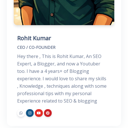
Rohit Kumar
CEO / CO-FOUNDER
Hey there , This is Rohit Kumar, An SEO
Expert, a Blogger, and now a Youtuber
too. I have a 4 years+ of Blogging
experience. I would love to share my skills
, Knowledge , techniques along with some
professional tips with my personal
Experience related to SEO & blogging