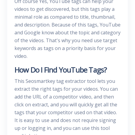
Off course Yes, YouTube tags can help your
videos to get discovered, but this tags play a
minimal role as compared to title, thumbnail,
and description. Because of this tags, YouTube
and Google know about the topic and category
of the videos. That's why you need use target
keywords as tags on a priority basis for your
video.
How Do I Find YouTube Tags?
This Seosmartkey tag extractor tool lets you
extract the right tags for your videos. You can
add the URL of a competitor video, and then
click on extract, and you will quickly get all the
tags that your competitor used on that video.
It is easy to use and does not require signing
up or logging in, and you can use this tool