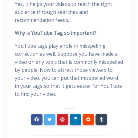
Yes, it helps your videos to reach the right
audience through searches and
recommendation feeds.
Why is YouTube Tag so important?
YouTube tags play a role in misspelling
correction as well. Suppose you have made a
video on any topic that is commonly misspelled
by people. Now to attract those viewers to
your video, you can put that misspelled word
in your tags so that it gets easier for YouTube
to find your video.