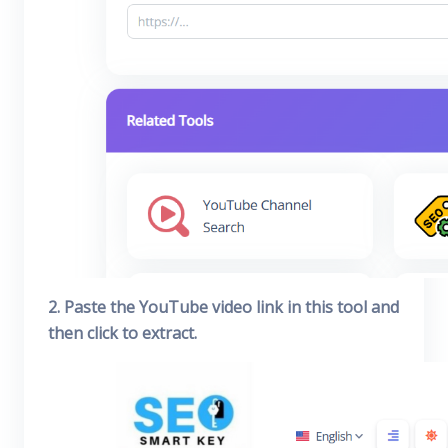
2. Paste the YouTube video link in this tool and
then click to extract.