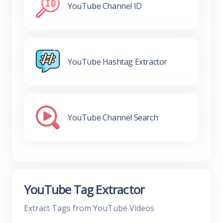
YouTube Channel ID
YouTube Hashtag Extractor
YouTube Channel Search
YouTube Tag Extractor
Extract Tags from YouTube Videos