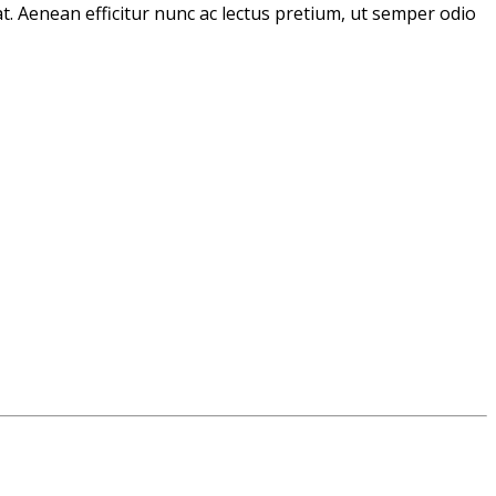
t. Aenean efficitur nunc ac lectus pretium, ut semper odio