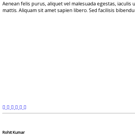
Aenean felis purus, aliquet vel malesuada egestas, iaculis
mattis. Aliquam sit amet sapien libero. Sed facilisis bibend
Rohit Kumar