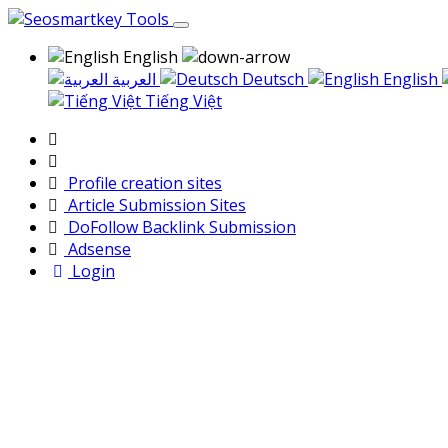
English
العربية
Deutsch
English
Tiếng Việt
Profile creation sites
Article Submission Sites
DoFollow Backlink Submission
Adsense
Login