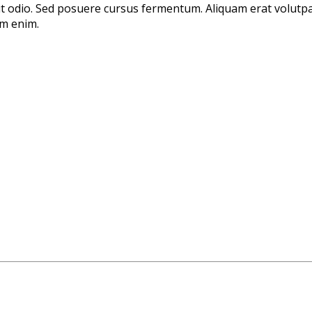
 ut odio. Sed posuere cursus fermentum. Aliquam erat volutpa
um enim.