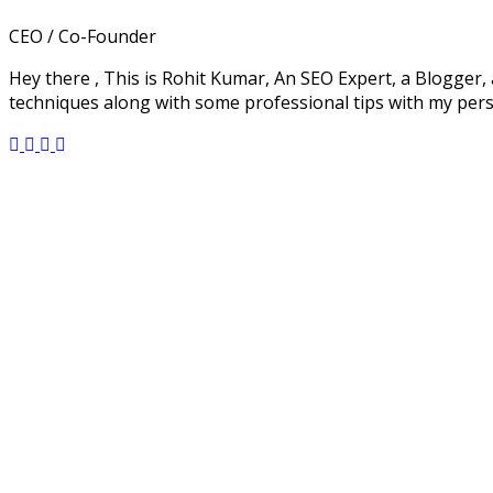
CEO / Co-Founder
Hey there , This is Rohit Kumar, An SEO Expert, a Blogger, 
techniques along with some professional tips with my per