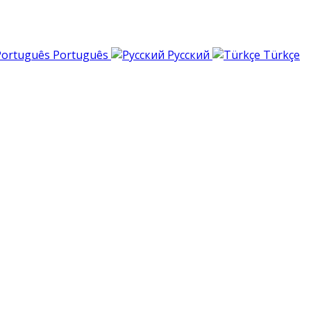
Português
Русский
Türkçe