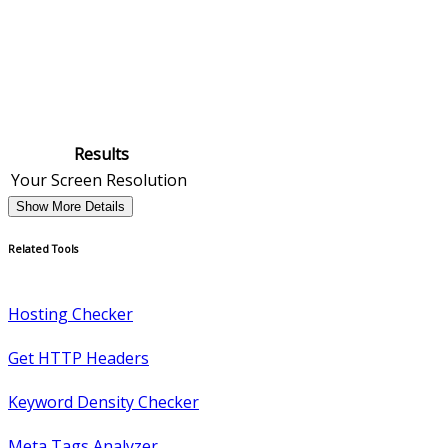
Results
Your Screen Resolution
Show More Details
Related Tools
Hosting Checker
Get HTTP Headers
Keyword Density Checker
Meta Tags Analyzer