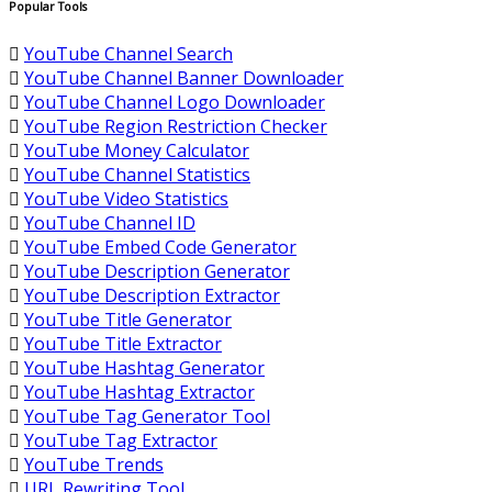
Popular Tools
YouTube Channel Search
YouTube Channel Banner Downloader
YouTube Channel Logo Downloader
YouTube Region Restriction Checker
YouTube Money Calculator
YouTube Channel Statistics
YouTube Video Statistics
YouTube Channel ID
YouTube Embed Code Generator
YouTube Description Generator
YouTube Description Extractor
YouTube Title Generator
YouTube Title Extractor
YouTube Hashtag Generator
YouTube Hashtag Extractor
YouTube Tag Generator Tool
YouTube Tag Extractor
YouTube Trends
URL Rewriting Tool