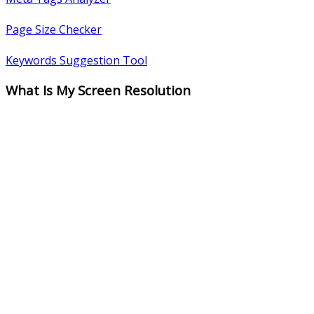
Page Size Checker
Keywords Suggestion Tool
What Is My Screen Resolution