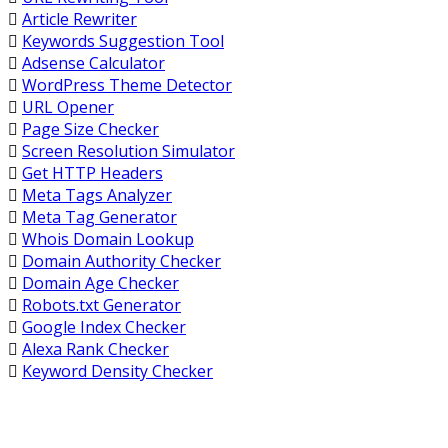
Article Rewriter
Keywords Suggestion Tool
Adsense Calculator
WordPress Theme Detector
URL Opener
Page Size Checker
Screen Resolution Simulator
Get HTTP Headers
Meta Tags Analyzer
Meta Tag Generator
Whois Domain Lookup
Domain Authority Checker
Domain Age Checker
Robots.txt Generator
Google Index Checker
Alexa Rank Checker
Keyword Density Checker