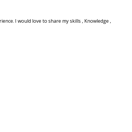
ence. I would love to share my skills , Knowledge ,