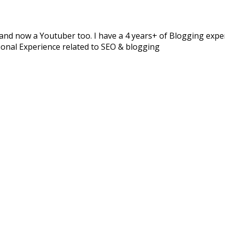
and now a Youtuber too. I have a 4 years+ of Blogging experi
sonal Experience related to SEO & blogging