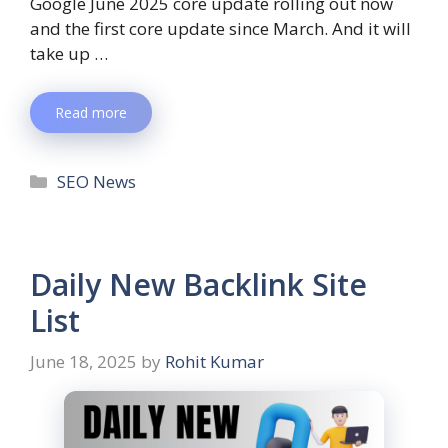
Google June 2025 core update rolling out now
and the first core update since March. And it will
take up …
Read more
SEO News
Daily New Backlink Site
List
June 18, 2025
by
Rohit Kumar