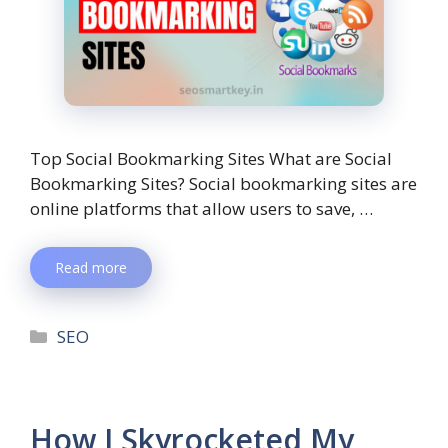
Top Social Bookmarking Sites What are Social
Bookmarking Sites? Social bookmarking sites are
online platforms that allow users to save, …
Read more
SEO
How I Skyrocketed My