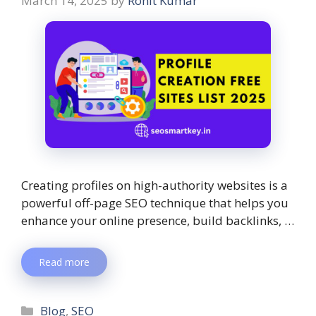
March 14, 2025
by
Rohit Kumar
Creating profiles on high-authority websites is a
powerful off-page SEO technique that helps you
enhance your online presence, build backlinks, …
Read more
Blog
,
SEO