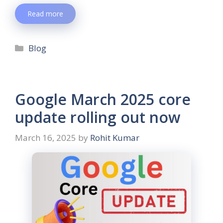
Read more
Blog
Google March 2025 core
update rolling out now
March 16, 2025
by
Rohit Kumar