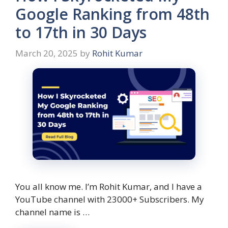
Google Ranking from 48th
to 17th in 30 Days
March 20, 2025
by
Rohit Kumar
You all know me. I’m Rohit Kumar, and I have a
YouTube channel with 23000+ Subscribers. My
channel name is …