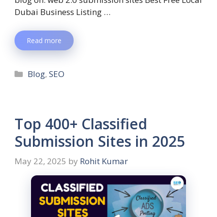
Dubai Business Listing …
Read more
Blog
,
SEO
Top 400+ Classified
Submission Sites in 2025
May 22, 2025
by
Rohit Kumar