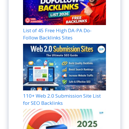
List of 45 Free High DA-PA Do-
Follow Backlinks Sites
110+ Web 2.0 Submission Site List
for SEO Backlinks