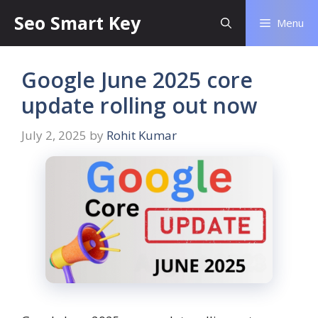
Seo Smart Key
Menu
Google June 2025 core
update rolling out now
July 2, 2025
by
Rohit Kumar