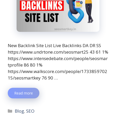
New Backlink Site List Live Backlinks DA DR SS
https://www.undrtone.com/seosmart25 43 61 1%
https://www.intensedebate.com/people/seosmar
tprofile 86 80 1%
https://www.walkscore.com/people/1733859702
15/seosmartkey 76 90 …
Read more
Blog
,
SEO