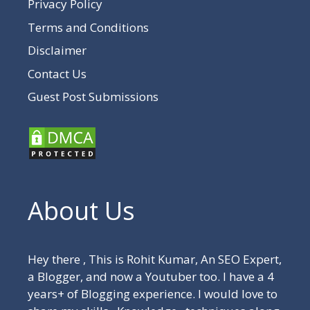
Privacy Policy
Terms and Conditions
Disclaimer
Contact Us
Guest Post Submissions
About Us
Hey there , This is Rohit Kumar, An SEO Expert,
a Blogger, and now a Youtuber too. I have a 4
years+ of Blogging experience. I would love to