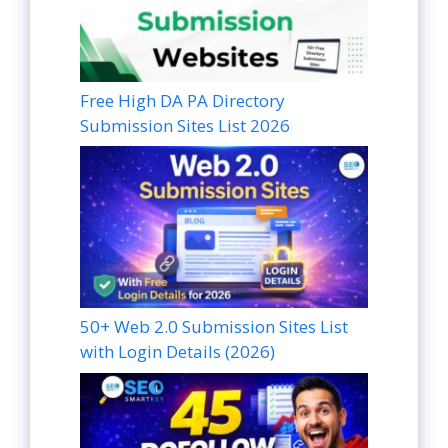
Free High DA PA Directory
Submission Sites List 2026
50+ Web 2.0 Submission Sites List
with Login Details (2026)