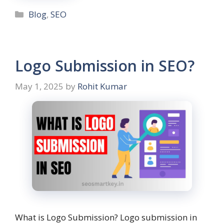
Blog
,
SEO
Logo Submission in SEO?
May 1, 2025
by
Rohit Kumar
What is Logo Submission? Logo submission in