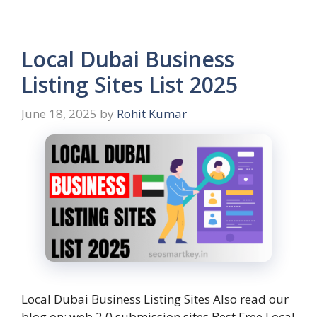
Local Dubai Business
Listing Sites List 2025
June 18, 2025
by
Rohit Kumar
Local Dubai Business Listing Sites Also read our
blog on: web 2.0 submission sites Best Free Local