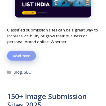
Classified submission sites can be a great way to
increase visibility or grow their business or
personal brand online. Whether …
Read more
Blog
,
SEO
150+ Image Submission
Sites 2025