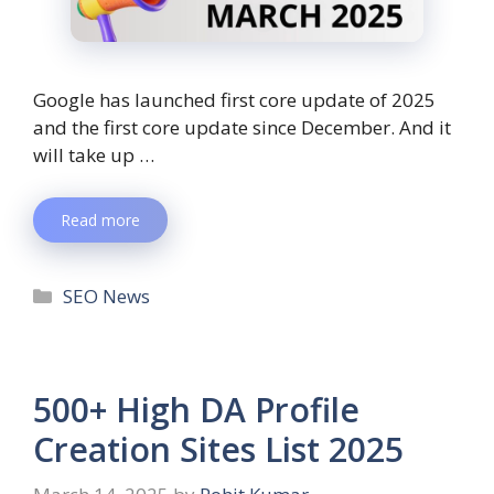
Google has launched first core update of 2025
and the first core update since December. And it
will take up …
Read more
SEO News
500+ High DA Profile
Creation Sites List 2025