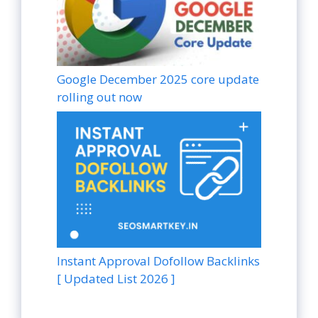
Google December 2025 core update
rolling out now
Instant Approval Dofollow Backlinks
[ Updated List 2026 ]