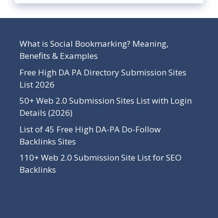
What is Social Bookmarking? Meaning,
Benefits & Examples
Free High DA PA Directory Submission Sites
List 2026
50+ Web 2.0 Submission Sites List with Login
Details (2026)
List of 45 Free High DA-PA Do-Follow
Backlinks Sites
110+ Web 2.0 Submission Site List for SEO
Backlinks