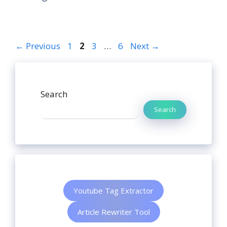
←
Previous
1
2
3
…
6
Next
→
Search
Search
Youtube Tag Extractor
Article Rewriter Tool