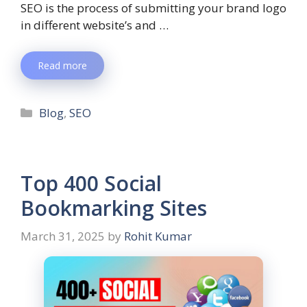
SEO is the process of submitting your brand logo
in different website’s and …
Read more
Blog
,
SEO
Top 400 Social
Bookmarking Sites
March 31, 2025
by
Rohit Kumar