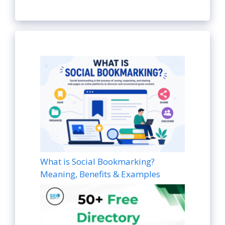
What is Social Bookmarking?
Meaning, Benefits & Examples