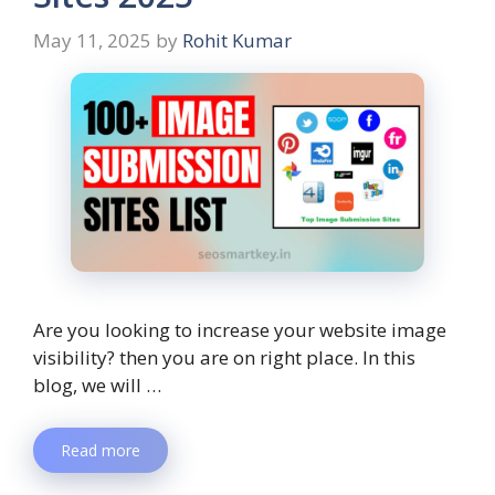
May 11, 2025
by
Rohit Kumar
Are you looking to increase your website image
visibility? then you are on right place. In this
blog, we will …
Read more