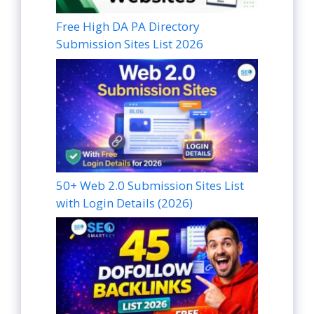
Free High DA PA Directory
Submission Sites List 2026
50+ Web 2.0 Submission Sites List
with Login Details (2026)