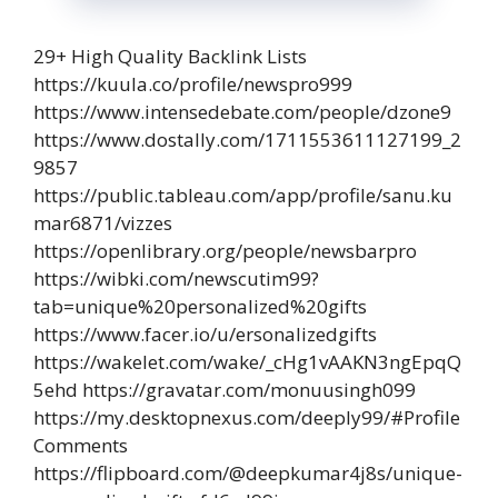
29+ High Quality Backlink Lists
https://kuula.co/profile/newspro999
https://www.intensedebate.com/people/dzone9
https://www.dostally.com/1711553611127199_2
9857
https://public.tableau.com/app/profile/sanu.ku
mar6871/vizzes
https://openlibrary.org/people/newsbarpro
https://wibki.com/newscutim99?
tab=unique%20personalized%20gifts
https://www.facer.io/u/ersonalizedgifts
https://wakelet.com/wake/_cHg1vAAKN3ngEpqQ
5ehd https://gravatar.com/monuusingh099
https://my.desktopnexus.com/deeply99/#Profile
Comments
https://flipboard.com/@deepkumar4j8s/unique-