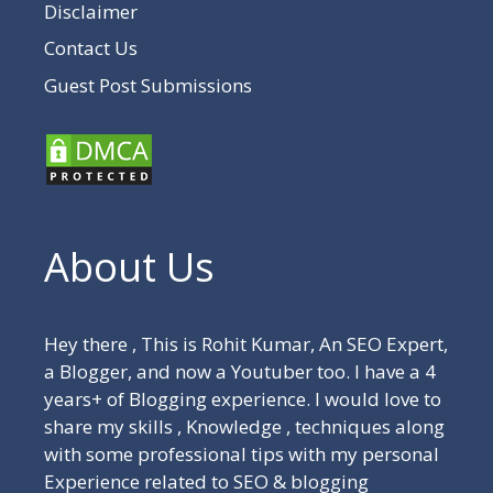
Disclaimer
Contact Us
Guest Post Submissions
About Us
Hey there , This is Rohit Kumar, An SEO Expert,
a Blogger, and now a Youtuber too. I have a 4
years+ of Blogging experience. I would love to
share my skills , Knowledge , techniques along
with some professional tips with my personal
Experience related to SEO & blogging