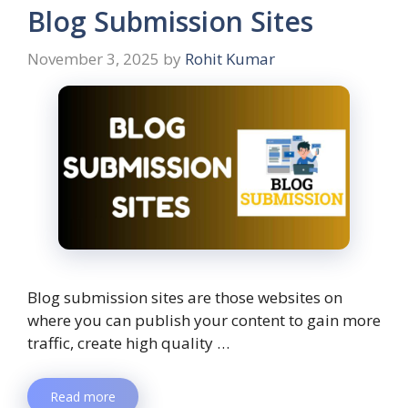
Blog Submission Sites
November 3, 2025
by
Rohit Kumar
Blog submission sites are those websites on
where you can publish your content to gain more
traffic, create high quality …
Read more