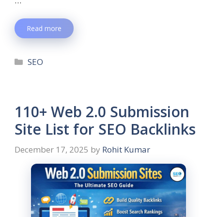
…
Read more
SEO
110+ Web 2.0 Submission
Site List for SEO Backlinks
December 17, 2025
by
Rohit Kumar