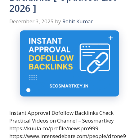
2026 ]
December 3, 2025
by
Rohit Kumar
Instant Approval Dofollow Backlinks Check
Practical Videos on Channel – Seosmartkey
https://kuula.co/profile/newspro999
https://www.intensedebate.com/people/dzone9