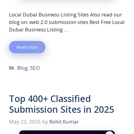
Local Dubai Business Listing Sites Also read our
blog on: web 2.0 submission sites Best Free Local
Dubai Business Listing …
Read more
Blog
,
SEO
Top 400+ Classified
Submission Sites in 2025
May 22, 2025
by
Rohit Kumar