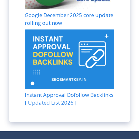
Google December 2025 core update
rolling out now
Instant Approval Dofollow Backlinks
[ Updated List 2026 ]