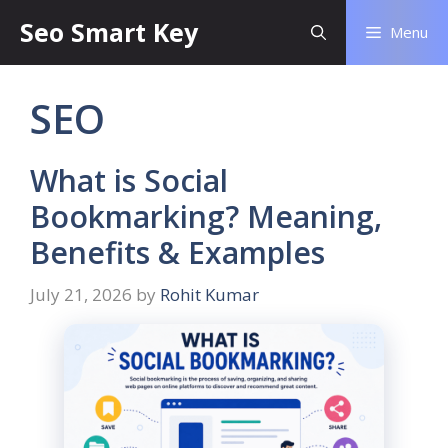
Seo Smart Key
Menu
SEO
What is Social
Bookmarking? Meaning,
Benefits & Examples
July 21, 2026
by
Rohit Kumar