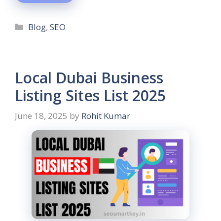
Blog
,
SEO
Local Dubai Business
Listing Sites List 2025
June 18, 2025
by
Rohit Kumar