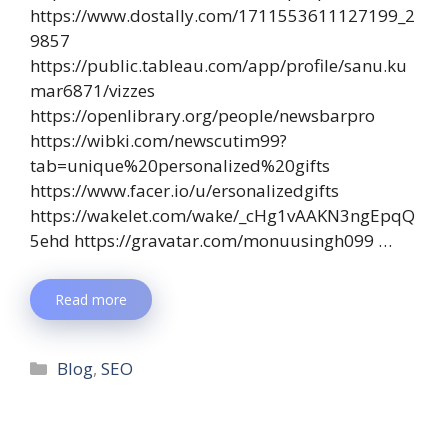
https://www.dostally.com/1711553611127199_2
9857
https://public.tableau.com/app/profile/sanu.ku
mar6871/vizzes
https://openlibrary.org/people/newsbarpro
https://wibki.com/newscutim99?
tab=unique%20personalized%20gifts
https://www.facer.io/u/ersonalizedgifts
https://wakelet.com/wake/_cHg1vAAKN3ngEpqQ
5ehd https://gravatar.com/monuusingh099 …
Read more
Blog
,
SEO