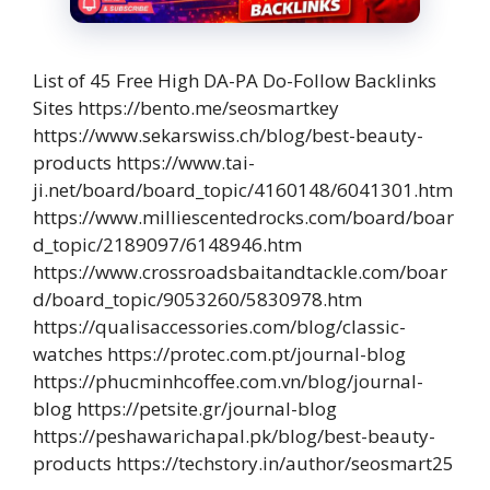
List of 45 Free High DA-PA Do-Follow Backlinks
Sites https://bento.me/seosmartkey
https://www.sekarswiss.ch/blog/best-beauty-
products https://www.tai-
ji.net/board/board_topic/4160148/6041301.htm
https://www.milliescentedrocks.com/board/boar
d_topic/2189097/6148946.htm
https://www.crossroadsbaitandtackle.com/boar
d/board_topic/9053260/5830978.htm
https://qualisaccessories.com/blog/classic-
watches https://protec.com.pt/journal-blog
https://phucminhcoffee.com.vn/blog/journal-
blog https://petsite.gr/journal-blog
https://peshawarichapal.pk/blog/best-beauty-
products https://techstory.in/author/seosmart25