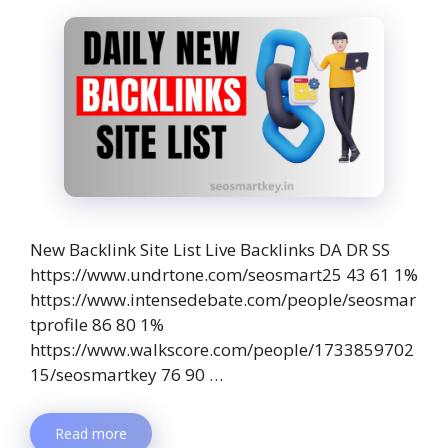
New Backlink Site List Live Backlinks DA DR SS
https://www.undrtone.com/seosmart25 43 61 1%
https://www.intensedebate.com/people/seosmar
tprofile 86 80 1%
https://www.walkscore.com/people/1733859702
15/seosmartkey 76 90 …
Read more