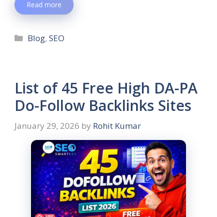
Read more
Blog
,
SEO
List of 45 Free High DA-PA
Do-Follow Backlinks Sites
January 29, 2026
by
Rohit Kumar