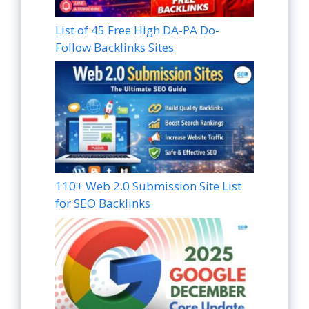
List of 45 Free High DA-PA Do-
Follow Backlinks Sites
110+ Web 2.0 Submission Site List
for SEO Backlinks