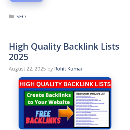
SEO
High Quality Backlink Lists
2025
August 22, 2025
by
Rohit Kumar