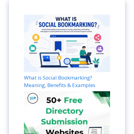
What is Social Bookmarking?
Meaning, Benefits & Examples