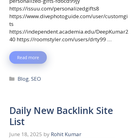
personalized-gifts-fd6cd99jy
https://issuu.com/personalizedgifts8
https://www.divephotoguide.com/user/customgi
ts
https://independent.academia.edu/DeepKumar2
40 https://roomstyler.com/users/drty99 …
Read more
Blog
,
SEO
Daily New Backlink Site
List
June 18, 2025
by
Rohit Kumar