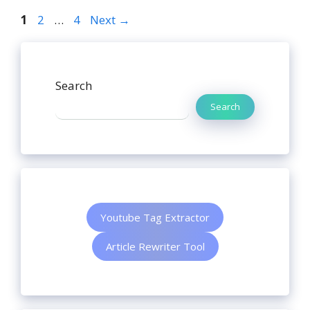
1
2
…
4
Next
→
Search
Search
Youtube Tag Extractor
Article Rewriter Tool