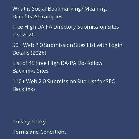
What is Social Bookmarking? Meaning,
Benefits & Examples
Free High DA PA Directory Submission Sites
List 2026
50+ Web 2.0 Submission Sites List with Login
Details (2026)
List of 45 Free High DA-PA Do-Follow
Backlinks Sites
110+ Web 2.0 Submission Site List for SEO
Backlinks
Privacy Policy
Terms and Conditions