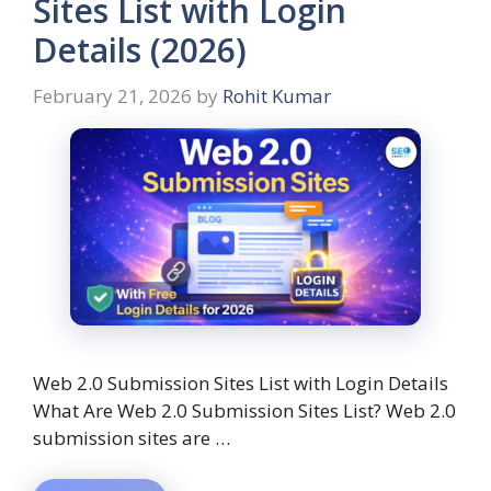
Sites List with Login
Details (2026)
February 21, 2026
by
Rohit Kumar
Web 2.0 Submission Sites List with Login Details
What Are Web 2.0 Submission Sites List? Web 2.0
submission sites are …