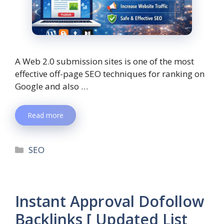
A Web 2.0 submission sites is one of the most
effective off-page SEO techniques for ranking on
Google and also …
Read more
SEO
Instant Approval Dofollow
Backlinks [ Updated List