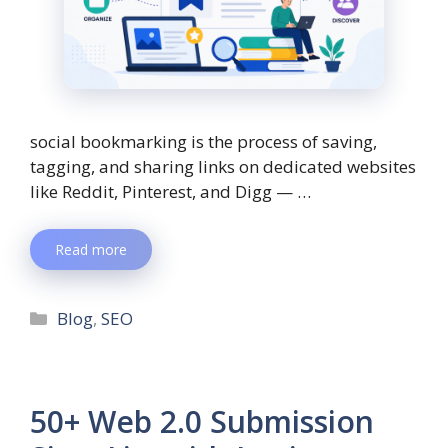
social bookmarking is the process of saving,
tagging, and sharing links on dedicated websites
like Reddit, Pinterest, and Digg — …
Read more
Blog
,
SEO
50+ Web 2.0 Submission