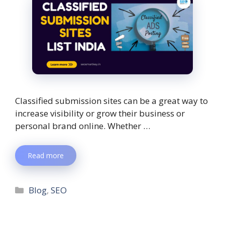
Classified submission sites can be a great way to
increase visibility or grow their business or
personal brand online. Whether …
Read more
Blog
,
SEO