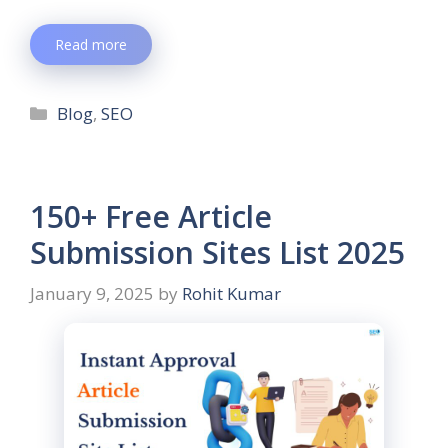
Read more
Blog
,
SEO
150+ Free Article
Submission Sites List 2025
January 9, 2025
by
Rohit Kumar