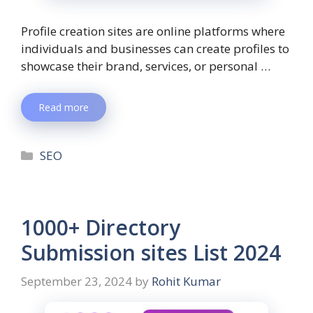
Profile creation sites are online platforms where
individuals and businesses can create profiles to
showcase their brand, services, or personal …
Read more
SEO
1000+ Directory
Submission sites List 2024
September 23, 2024
by
Rohit Kumar