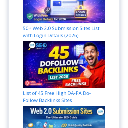
50+ Web 2.0 Submission Sites List
with Login Details (2026)
List of 45 Free High DA-PA Do-
Follow Backlinks Sites