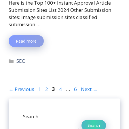
Here is the Top 100+ Instant Approval Article
Submission Sites List 2024 Other Submission
sites: image submission sites classified
submission …
Read more
SEO
←
Previous
1
2
3
4
…
6
Next
→
Search
Search