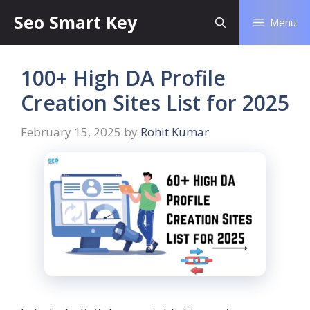
Seo Smart Key
Menu
100+ High DA Profile
Creation Sites List for 2025
February 15, 2025
by
Rohit Kumar