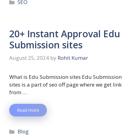
SEO
20+ Instant Approval Edu
Submission sites
August 25, 2024
by
Rohit Kumar
What is Edu Submission sites Edu Submission
sites is a part of seo off page where we get link
from …
Read more
Blog