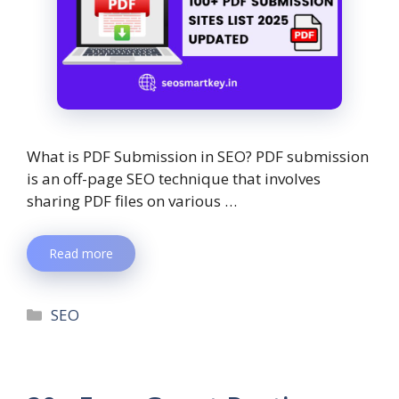
What is PDF Submission in SEO? PDF submission
is an off-page SEO technique that involves
sharing PDF files on various …
Read more
SEO