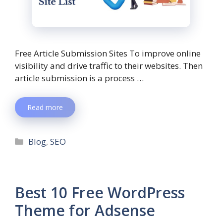
Free Article Submission Sites To improve online
visibility and drive traffic to their websites. Then
article submission is a process …
Read more
Blog
,
SEO
Best 10 Free WordPress
Theme for Adsense