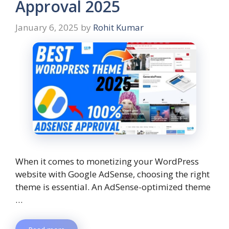
Approval 2025
January 6, 2025
by
Rohit Kumar
When it comes to monetizing your WordPress
website with Google AdSense, choosing the right
theme is essential. An AdSense-optimized theme
…