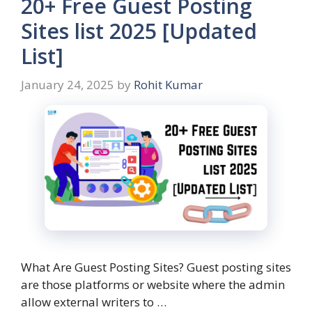
20+ Free Guest Posting
Sites list 2025 [Updated
List]
January 24, 2025
by
Rohit Kumar
What Are Guest Posting Sites? Guest posting sites
are those platforms or website where the admin
allow external writers to …