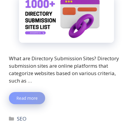
What are Directory Submission Sites? Directory
submission sites are online platforms that
categorize websites based on various criteria,
such as …
Read more
SEO