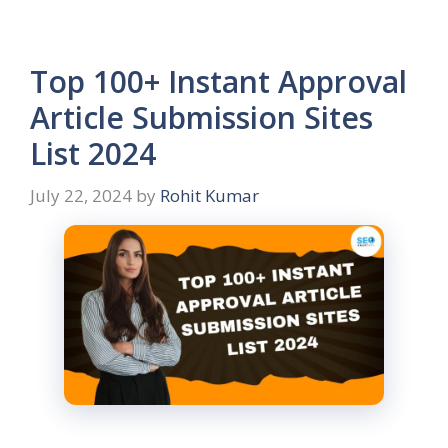
Top 100+ Instant Approval
Article Submission Sites
List 2024
July 22, 2024
by
Rohit Kumar