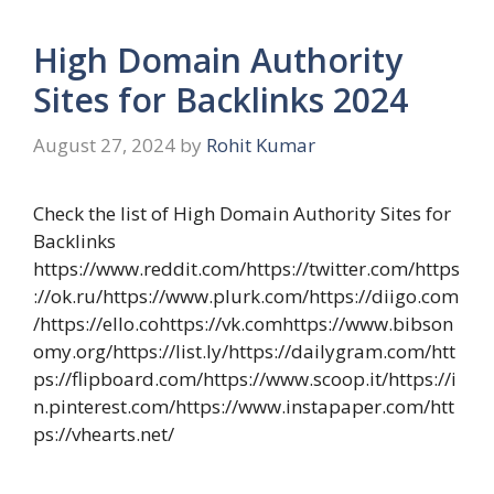
High Domain Authority
Sites for Backlinks 2024
August 27, 2024
by
Rohit Kumar
Check the list of High Domain Authority Sites for
Backlinks
https://www.reddit.com/https://twitter.com/https
://ok.ru/https://www.plurk.com/https://diigo.com
/https://ello.cohttps://vk.comhttps://www.bibson
omy.org/https://list.ly/https://dailygram.com/htt
ps://flipboard.com/https://www.scoop.it/https://i
n.pinterest.com/https://www.instapaper.com/htt
ps://vhearts.net/