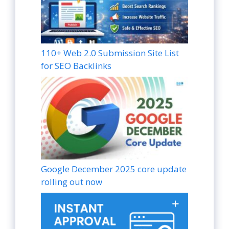
110+ Web 2.0 Submission Site List
for SEO Backlinks
Google December 2025 core update
rolling out now