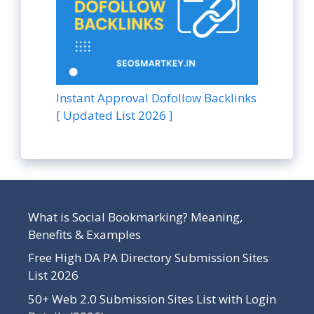
Instant Approval Dofollow Backlinks
[ Updated List 2026 ]
What is Social Bookmarking? Meaning,
Benefits & Examples
Free High DA PA Directory Submission Sites
List 2026
50+ Web 2.0 Submission Sites List with Login