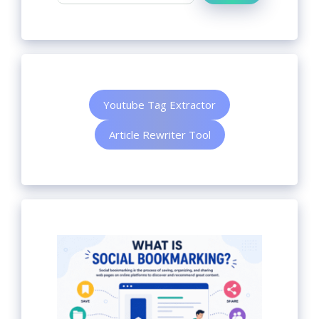
Youtube Tag Extractor
Article Rewriter Tool