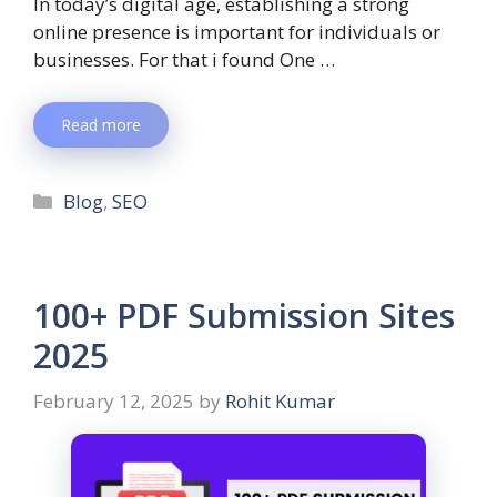
In today’s digital age, establishing a strong
online presence is important for individuals or
businesses. For that i found One …
Read more
Blog
,
SEO
100+ PDF Submission Sites
2025
February 12, 2025
by
Rohit Kumar