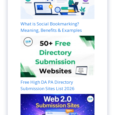
What is Social Bookmarking?
Meaning, Benefits & Examples
Free High DA PA Directory
Submission Sites List 2026