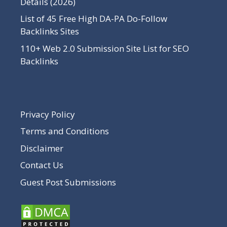
Details (2026)
List of 45 Free High DA-PA Do-Follow
Backlinks Sites
110+ Web 2.0 Submission Site List for SEO
Backlinks
Privacy Policy
Terms and Conditions
Disclaimer
Contact Us
Guest Post Submissions