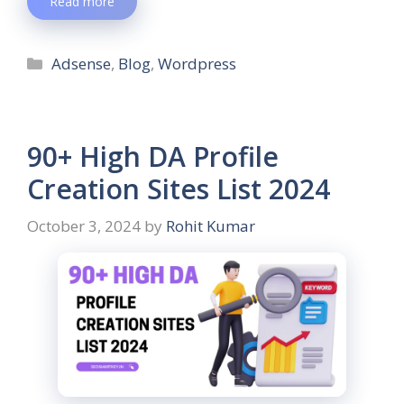
Read more
Adsense
,
Blog
,
Wordpress
90+ High DA Profile
Creation Sites List 2024
October 3, 2024
by
Rohit Kumar