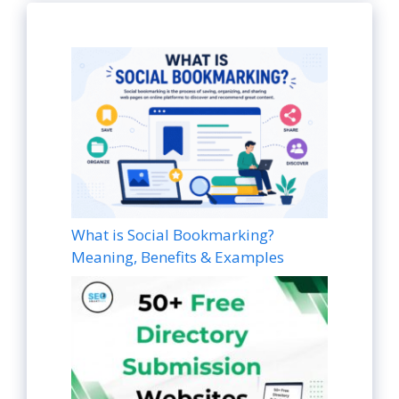
What is Social Bookmarking?
Meaning, Benefits & Examples