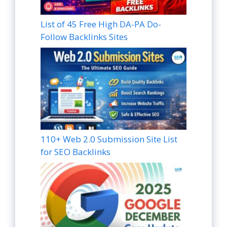
List of 45 Free High DA-PA Do-
Follow Backlinks Sites
110+ Web 2.0 Submission Site List
for SEO Backlinks