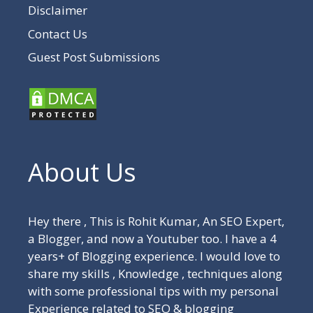
Disclaimer
Contact Us
Guest Post Submissions
About Us
Hey there , This is Rohit Kumar, An SEO Expert,
a Blogger, and now a Youtuber too. I have a 4
years+ of Blogging experience. I would love to
share my skills , Knowledge , techniques along
with some professional tips with my personal
Experience related to SEO & blogging