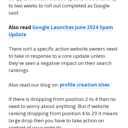
to two weeks to roll out completed as Google
said.
Also read
Google Launches June 2024 Spam
Update
There isn’t a specific action website owners need
to take in response to a core update unless
they’ve seen a negative impact on their search
rankings.
Also read our blog on:
profile creation sites
If there is dropping from position 2 to 4 then no
need to worry about anything. But if website
ranking dropping from position 4 to 29 it means
large drop then you have to take action on
content of your website.