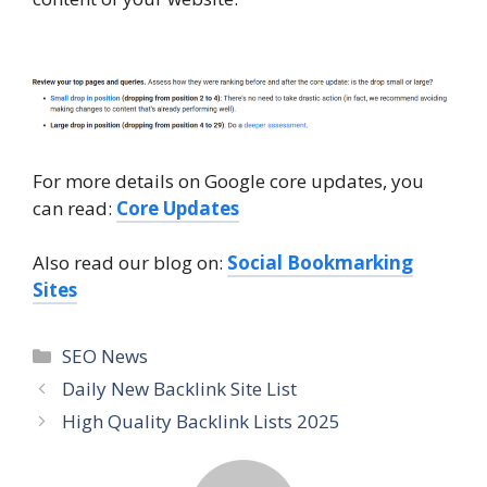
For more details on Google core updates, you
can read:
Core Updates
Also read our blog on:
Social Bookmarking
Sites
SEO News
Daily New Backlink Site List
High Quality Backlink Lists 2025