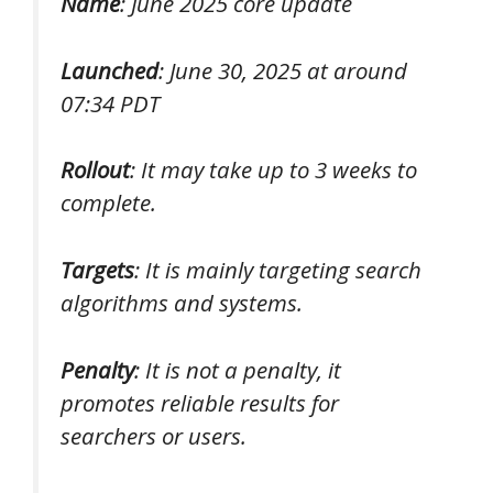
Name
: June 2025 core update
Launched
: June 30, 2025 at around
07:34 PDT
Rollout
: It may take up to 3 weeks to
complete.
Targets
: It is mainly targeting search
algorithms and systems.
Penalty
: It is not a penalty, it
promotes reliable results for
searchers or users.