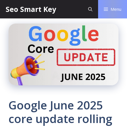
Seo Smart Key
Menu
Google June 2025
core update rolling