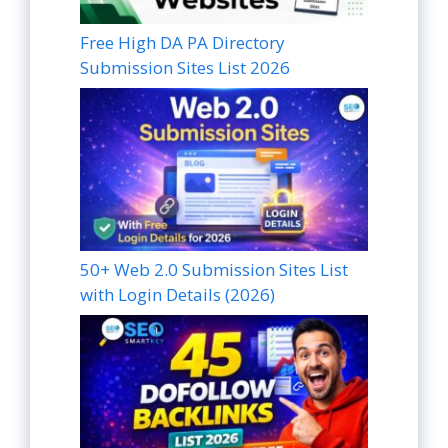
Free High DA PA Directory
Submission Sites List 2026
50+ Web 2.0 Submission Sites List
with Login Details (2026)