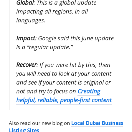
Global
: This is a global update
impacting all regions, in all
languages.
Impact
: Google said this June update
is a “regular update.”
Recover
: If you were hit by this, then
you will need to look at your content
and see if your content is original or
not and try to focus on
Creating
helpful, reliable, people-first content
Also read our new blog on
Local Dubai Business
Listing Sites