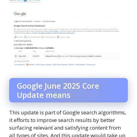
Google June 2025 Core
Update means
This update is part of Google search algorithms,
it efforts to improve search results by better
surfacing relevant and satisfying content from
all types of sites. And this update would take up