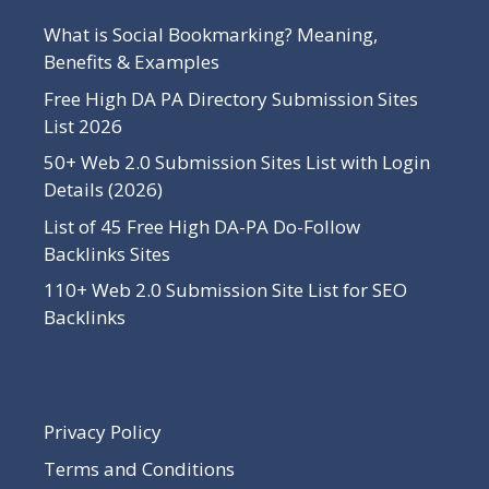
What is Social Bookmarking? Meaning,
Benefits & Examples
Free High DA PA Directory Submission Sites
List 2026
50+ Web 2.0 Submission Sites List with Login
Details (2026)
List of 45 Free High DA-PA Do-Follow
Backlinks Sites
110+ Web 2.0 Submission Site List for SEO
Backlinks
Privacy Policy
Terms and Conditions