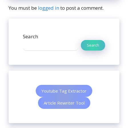
You must be
logged in
to post a comment.
Search
Search
Youtube Tag Extractor
Article Rewriter Tool