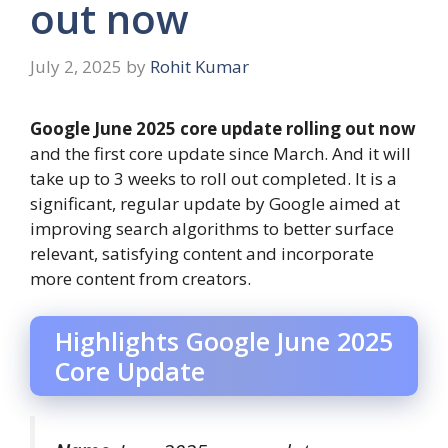
out now
July 2, 2025
by
Rohit Kumar
Google June 2025 core update rolling out now
and the first core update since March. And it will
take up to 3 weeks to roll out completed. It is a
significant, regular update by Google aimed at
improving search algorithms to better surface
relevant, satisfying content and incorporate
more content from creators.
Highlights Google June 2025
Core Update