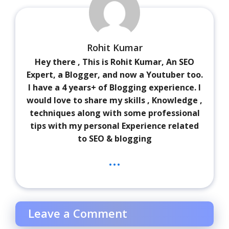
Rohit Kumar
Hey there , This is Rohit Kumar, An SEO
Expert, a Blogger, and now a Youtuber too.
I have a 4 years+ of Blogging experience. I
would love to share my skills , Knowledge ,
techniques along with some professional
tips with my personal Experience related
to SEO & blogging
...
Leave a Comment