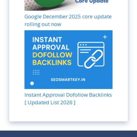
Google December 2025 core update
rolling out now
Instant Approval Dofollow Backlinks
[ Updated List 2026 ]