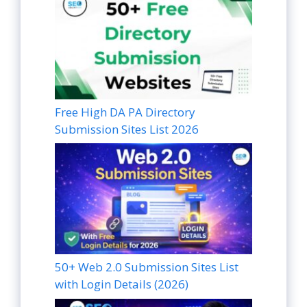
Free High DA PA Directory
Submission Sites List 2026
50+ Web 2.0 Submission Sites List
with Login Details (2026)