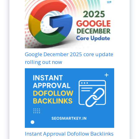
Google December 2025 core update
rolling out now
Instant Approval Dofollow Backlinks