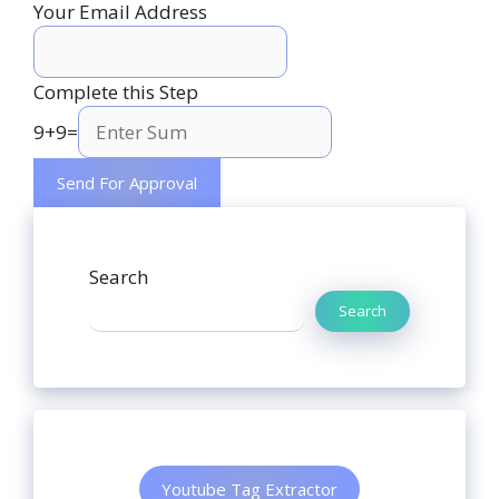
Your Email Address
Complete this Step
9
+
9
=
Search
Search
Youtube Tag Extractor