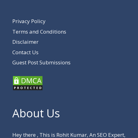
Privacy Policy
Terms and Conditions
Disclaimer
Contact Us
Guest Post Submissions
About Us
Hey there , This is Rohit Kumar, An SEO Expert,