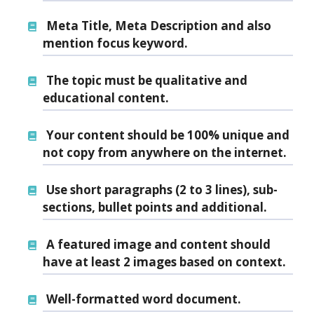
Meta Title, Meta Description and also
mention focus keyword.
The topic must be qualitative and
educational content.
Your content should be 100% unique and
not copy from anywhere on the internet.
Use short paragraphs
(2 to 3 lines), sub-
sections, bullet points and additional.
A
featured image
and content should
have at least 2 images based on context.
Well-formatted word document.