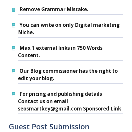
Remove Grammar Mistake.
You can write on only Digital marketing
Niche.
Max 1 external links
in 750 Words
Content.
Our Blog commissioner has the right to
edit your blog.
For pricing and publishing details
Contact us on email
seosmartkey@gmail.com Sponsored Link
Guest Post Submission