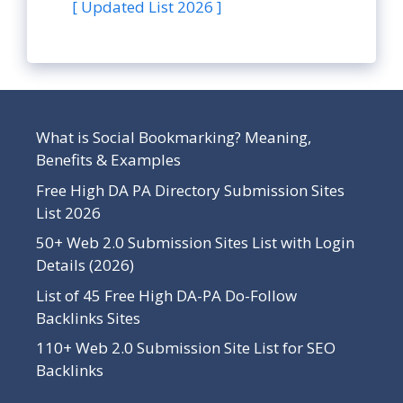
[ Updated List 2026 ]
What is Social Bookmarking? Meaning,
Benefits & Examples
Free High DA PA Directory Submission Sites
List 2026
50+ Web 2.0 Submission Sites List with Login
Details (2026)
List of 45 Free High DA-PA Do-Follow
Backlinks Sites
110+ Web 2.0 Submission Site List for SEO
Backlinks