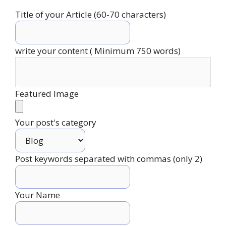
Title of your Article (60-70 characters)
write your content ( Minimum 750 words)
Featured Image
Your post's category
Post keywords separated with commas (only 2)
Your Name