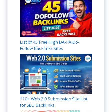
List of 45 Free High DA-PA Do-
Follow Backlinks Sites
110+ Web 2.0 Submission Site List
for SEO Backlinks