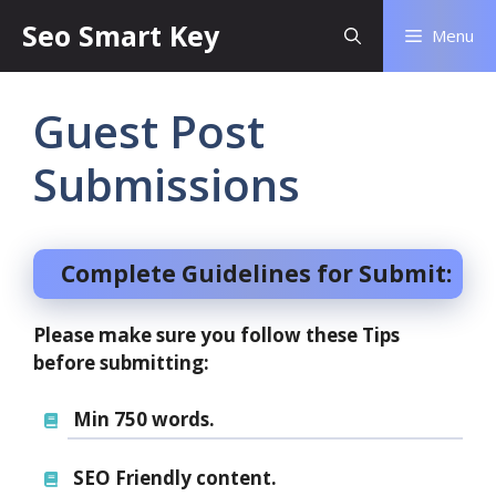
Seo Smart Key
Menu
Guest Post
Submissions
Complete Guidelines for Submit:
Please make sure you follow these Tips
before submitting:
Min 750 words.
SEO Friendly content.