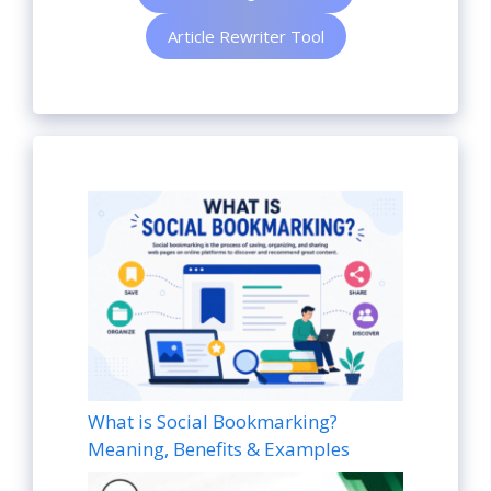
Article Rewriter Tool
What is Social Bookmarking?
Meaning, Benefits & Examples