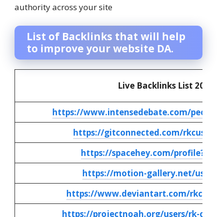
authority across your site
List of Backlinks that will help
to improve your website DA.
Live Backlinks List 2025
https://www.intensedebate.com/peopl
https://gitconnected.com/rkcusto
https://spacehey.com/profile?id
https://motion-gallery.net/user
https://www.deviantart.com/rkcust
https://projectnoah.org/users/rk-cus