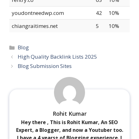
youdontneedwp.com
42
10%
chiangraitimes.net
5
10%
Blog
High Quality Backlink Lists 2025
Blog Submission Sites
Rohit Kumar
Hey there , This is Rohit Kumar, An SEO
Expert, a Blogger, and now a Youtuber too.
I have a 4 years+ of Blogging experience. I