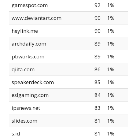
gamespot.com
92
1%
www.deviantart.com
90
1%
heylink.me
90
1%
archdaily.com
89
1%
pbworks.com
89
1%
qiita.com
86
1%
speakerdeck.com
85
1%
eslgaming.com
84
1%
ipsnews.net
83
1%
slides.com
81
1%
s.id
81
1%