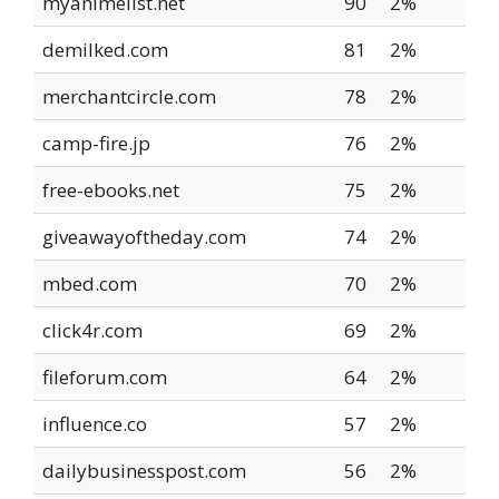
myanimelist.net
90
2%
demilked.com
81
2%
merchantcircle.com
78
2%
camp-fire.jp
76
2%
free-ebooks.net
75
2%
giveawayoftheday.com
74
2%
mbed.com
70
2%
click4r.com
69
2%
fileforum.com
64
2%
influence.co
57
2%
dailybusinesspost.com
56
2%