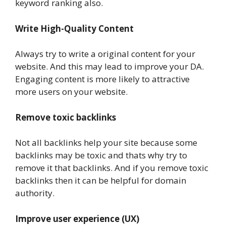
keyword ranking also.
Write High-Quality Content
Always try to write a original content for your
website. And this may lead to improve your DA.
Engaging content is more likely to attractive
more users on your website.
Remove toxic backlinks
Not all backlinks help your site because some
backlinks may be toxic and thats why try to
remove it that backlinks. And if you remove toxic
backlinks then it can be helpful for domain
authority.
Improve user experience (UX)