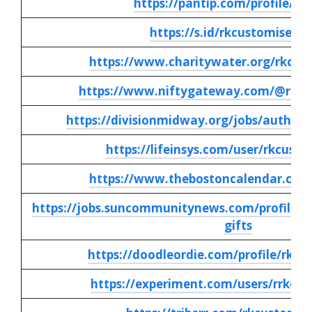
https://pantip.com/profile/90
https://s.id/rkcustomisedgi
https://www.charitywater.org/rkcust
https://www.niftygateway.com/@rkcus
https://divisionmidway.org/jobs/author/
https://lifeinsys.com/user/rkcusto
https://www.thebostoncalendar.com
https://jobs.suncommunitynews.com/profiles/
gifts
https://doodleordie.com/profile/rkcu
https://experiment.com/users/rrkcus