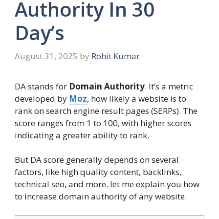
Authority In 30
Day’s
August 31, 2025
by
Rohit Kumar
DA stands for
Domain Authority
. It’s a metric
developed by
Moz
, how likely a website is to
rank on search engine result pages (SERPs). The
score ranges from 1 to 100, with higher scores
indicating a greater ability to rank.
But DA score generally depends on several
factors, like high quality content, backlinks,
technical seo, and more. let me explain you how
to increase domain authority of any website.