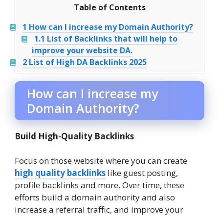
Table of Contents
1
How can I increase my Domain Authority?
1.1
List of Backlinks that will help to
improve your website DA.
2
List of High DA Backlinks 2025
How can I increase my
Domain Authority?
Build High-Quality Backlinks
Focus on those website where you can create
high quality backlinks
like guest posting,
profile backlinks and more. Over time, these
efforts build a domain authority and also
increase a referral traffic, and improve your