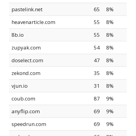
pastelink.net
65
8%
heavenarticle.com
55
8%
8b.io
55
8%
zupyak.com
54
8%
doselect.com
47
8%
zekond.com
35
8%
vjun.io
31
8%
coub.com
87
9%
anyflip.com
69
9%
speedrun.com
69
9%