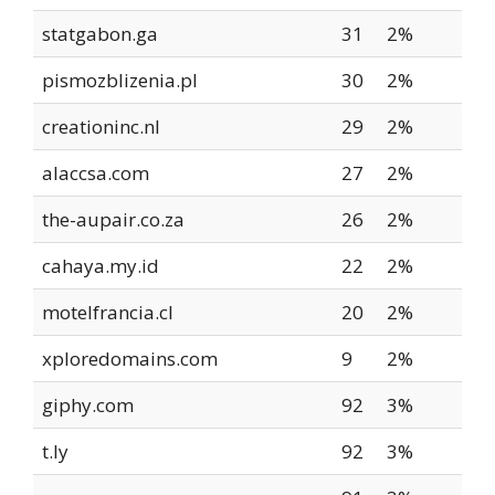
statgabon.ga
31
2%
pismozblizenia.pl
30
2%
creationinc.nl
29
2%
alaccsa.com
27
2%
the-aupair.co.za
26
2%
cahaya.my.id
22
2%
motelfrancia.cl
20
2%
xploredomains.com
9
2%
giphy.com
92
3%
t.ly
92
3%