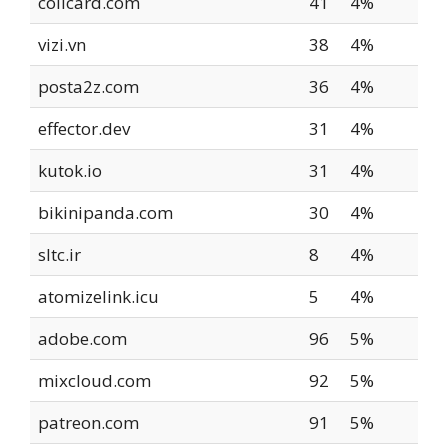
collcard.com
41
4%
vizi.vn
38
4%
posta2z.com
36
4%
effector.dev
31
4%
kutok.io
31
4%
bikinipanda.com
30
4%
sltc.ir
8
4%
atomizelink.icu
5
4%
adobe.com
96
5%
mixcloud.com
92
5%
patreon.com
91
5%