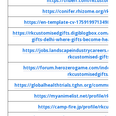
https://triberr.com/rkcustomis
https://conifer.rhizome.org/rkc
https://en-template-cv-17591997134984.
https://rkcustomisedgifts.digiblogbox.com/62
gifts-delhi-where-gifts-become-heart
https://jobs.landscapeindustrycareers.org
rkcustomised-gifts
https://forum.herozerogame.com/index.p
rkcustomisedgifts/
https://globalhealthtrials.tghn.org/commun
https://myanimelist.net/profile/rkcu
https://camp-fire.jp/profile/rkcust