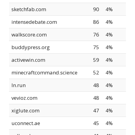
sketchfab.com
90
4%
intensedebate.com
86
4%
walkscore.com
76
4%
buddypress.org
75
4%
activewin.com
59
4%
minecraftcommand.science
52
4%
ln.run
48
4%
vevioz.com
48
4%
xiglute.com
47
4%
uconnect.ae
45
4%