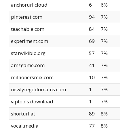
anchorurl.cloud
6
6%
pinterest.com
94
7%
teachable.com
84
7%
experiment.com
69
7%
starwikibio.org
57
7%
amzgame.com
41
7%
millionersmix.com
10
7%
newlyregddomains.com
1
7%
viptools.download
1
7%
shorturl.at
89
8%
vocal.media
77
8%