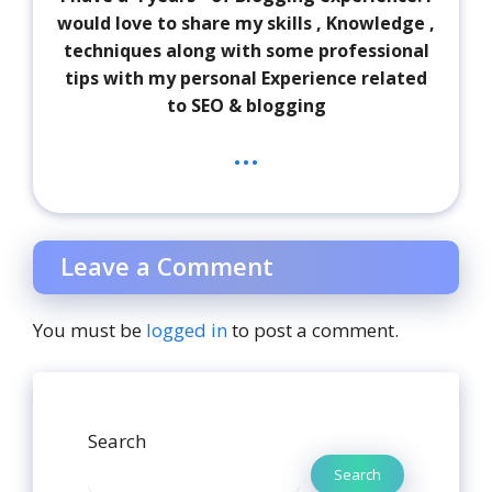
would love to share my skills , Knowledge ,
techniques along with some professional
tips with my personal Experience related
to SEO & blogging
...
Leave a Comment
You must be
logged in
to post a comment.
Search
Search