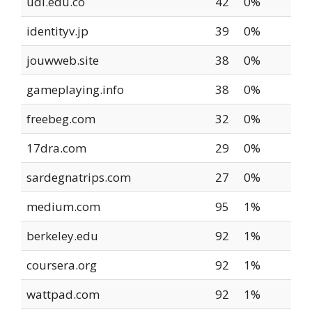
udi.edu.co
42
0%
identityv.jp
39
0%
jouwweb.site
38
0%
gameplaying.info
38
0%
freebeg.com
32
0%
17dra.com
29
0%
sardegnatrips.com
27
0%
medium.com
95
1%
berkeley.edu
92
1%
coursera.org
92
1%
wattpad.com
92
1%