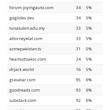
forum-joyingauto.com
34
5%
goglides.dev
34
5%
tunasukm.edu.my
33
5%
attorneyetal.com
33
5%
azmepakistan.tv
31
5%
heartsofoaksc.com
24
5%
drjack.world
16
5%
gravatar.com
95
6%
goodreads.com
93
6%
substack.com
92
6%