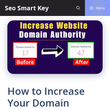
Seo Smart Key
Menu
How to Increase
Your Domain