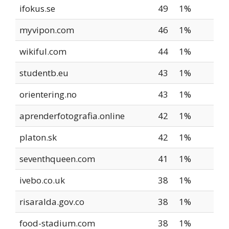
ifokus.se
49
1%
myvipon.com
46
1%
wikiful.com
44
1%
studentb.eu
43
1%
orientering.no
43
1%
aprenderfotografia.online
42
1%
platon.sk
42
1%
seventhqueen.com
41
1%
ivebo.co.uk
38
1%
risaralda.gov.co
38
1%
food-stadium.com
38
1%