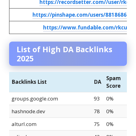
https://recordsetter.com//user/rkcus
https://pinshape.com/users/8818686-rk
https://www.fundable.com/rkcusto
List of High DA Backlinks
2025
Spam
Backlinks List
DA
Score
groups.google.com
93
0%
hashnode.dev
78
0%
alturl.com
75
0%