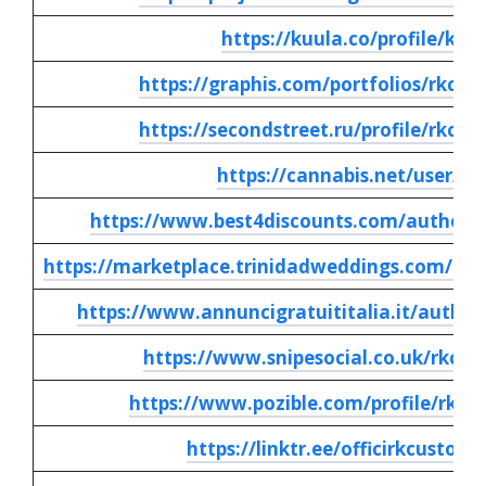
https://kuula.co/profile/ku8
https://graphis.com/portfolios/rkcus
https://secondstreet.ru/profile/rkcus
https://cannabis.net/user/1
https://www.best4discounts.com/author/r
https://marketplace.trinidadweddings.com/aut
https://www.annuncigratuititalia.it/author
https://www.snipesocial.co.uk/rkcus
https://www.pozible.com/profile/rk-c
https://linktr.ee/officirkcustomi