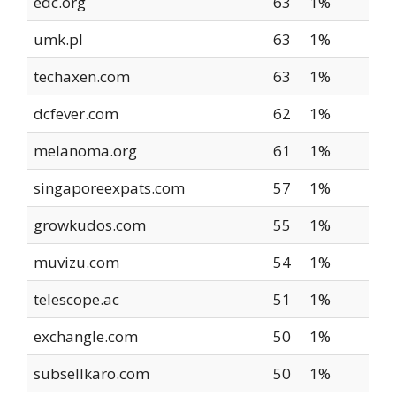
edc.org
63
1%
umk.pl
63
1%
techaxen.com
63
1%
dcfever.com
62
1%
melanoma.org
61
1%
singaporeexpats.com
57
1%
growkudos.com
55
1%
muvizu.com
54
1%
telescope.ac
51
1%
exchangle.com
50
1%
subsellkaro.com
50
1%