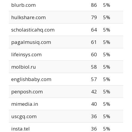
blurb.com
86
5%
hulkshare.com
79
5%
scholasticahq.com
64
5%
pagalmusiq.com
61
5%
lifeinsys.com
60
5%
molbiol.ru
58
5%
englishbaby.com
57
5%
penposh.com
42
5%
mimedia.in
40
5%
uscgq.com
36
5%
insta.tel
36
5%