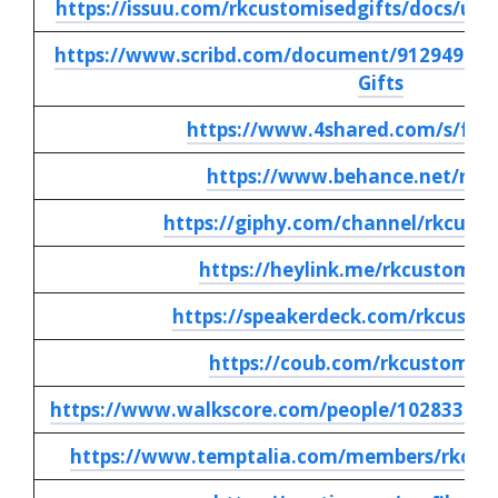
https://issuu.com/rkcustomisedgifts/docs/uni
https://www.scribd.com/document/912949738/
Gifts
https://www.4shared.com/s/f5j
https://www.behance.net/rkc
https://giphy.com/channel/rkcusto
https://heylink.me/rkcustomise
https://speakerdeck.com/rkcustom
https://coub.com/rkcustomise
https://www.walkscore.com/people/102833636
https://www.temptalia.com/members/rkcusto