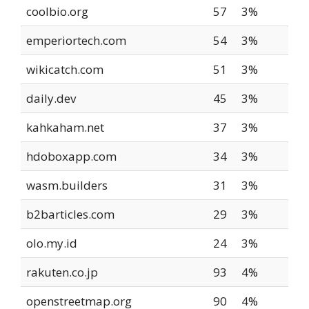
coolbio.org
57
3%
emperiortech.com
54
3%
wikicatch.com
51
3%
daily.dev
45
3%
kahkaham.net
37
3%
hdoboxapp.com
34
3%
wasm.builders
31
3%
b2barticles.com
29
3%
olo.my.id
24
3%
rakuten.co.jp
93
4%
openstreetmap.org
90
4%