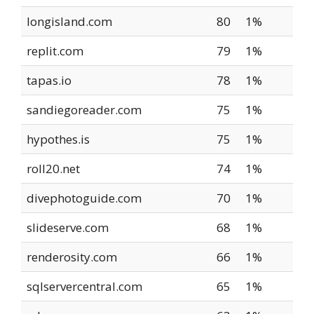
longisland.com
80
1%
replit.com
79
1%
tapas.io
78
1%
sandiegoreader.com
75
1%
hypothes.is
75
1%
roll20.net
74
1%
divephotoguide.com
70
1%
slideserve.com
68
1%
renderosity.com
66
1%
sqlservercentral.com
65
1%