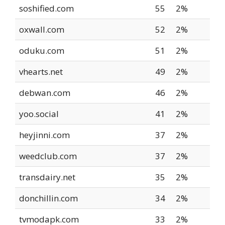
soshified.com
55
2%
oxwall.com
52
2%
oduku.com
51
2%
vhearts.net
49
2%
debwan.com
46
2%
yoo.social
41
2%
heyjinni.com
37
2%
weedclub.com
37
2%
transdairy.net
35
2%
donchillin.com
34
2%
tvmodapk.com
33
2%