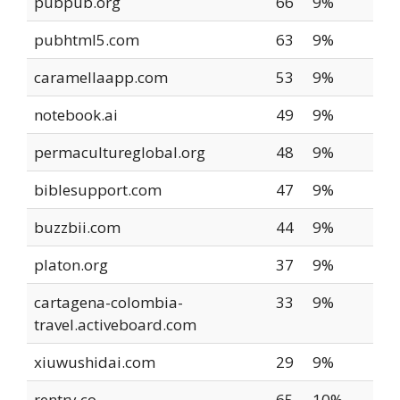
pubpub.org
66
9%
pubhtml5.com
63
9%
caramellaapp.com
53
9%
notebook.ai
49
9%
permacultureglobal.org
48
9%
biblesupport.com
47
9%
buzzbii.com
44
9%
platon.org
37
9%
cartagena-colombia-
33
9%
travel.activeboard.com
xiuwushidai.com
29
9%
rentry.co
65
10%