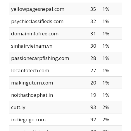
yellowpagesnepal.com
35
1%
psychicclassifieds.com
32
1%
domaininfofree.com
31
1%
sinhairvietnam.vn
30
1%
passionecarpfishing.com
28
1%
locantotech.com
27
1%
makinguturn.com
20
1%
noithathoaphat.in
19
1%
cutt.ly
93
2%
indiegogo.com
92
2%