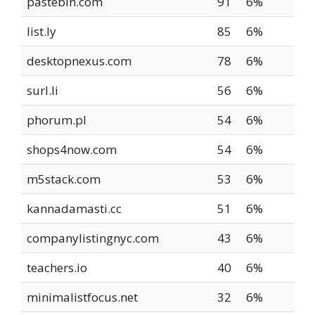
pastebin.com
91
6%
list.ly
85
6%
desktopnexus.com
78
6%
surl.li
56
6%
phorum.pl
54
6%
shops4now.com
54
6%
m5stack.com
53
6%
kannadamasti.cc
51
6%
companylistingnyc.com
43
6%
teachers.io
40
6%
minimalistfocus.net
32
6%