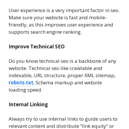
User experience is a very important factor in seo.
Make sure your website is fast and mobile-
friendly, as this improves user experience and
supports search engine ranking.
Improve Technical SEO
Do you know technical seo is a backbone of any
website. Technical seo like crawlable and
indexable, URL structure, proper XML sitemap,
robots.txt
, Schema markup and website
loading speed.
Internal Linking
Always try to use internal links to guide users to
relevant content and distribute “link equity” or