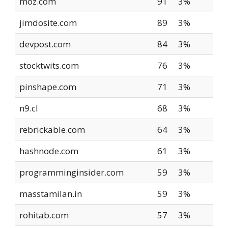
moz.com
91
3%
jimdosite.com
89
3%
devpost.com
84
3%
stocktwits.com
76
3%
pinshape.com
71
3%
n9.cl
68
3%
rebrickable.com
64
3%
hashnode.com
61
3%
programminginsider.com
59
3%
masstamilan.in
59
3%
rohitab.com
57
3%