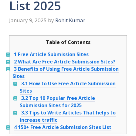
List 2025
January 9, 2025
by
Rohit Kumar
Table of Contents
1
Free Article Submission Sites
2
What Are Free Article Submission Sites?
3
Benefits of Using Free Article Submission
Sites
3.1
How to Use Free Article Submission
Sites
3.2
Top 10 Popular free Article
Submission Sites for 2025
3.3
Tips to Write Articles That helps to
increase traffic
4
150+ Free Article Submission Sites List