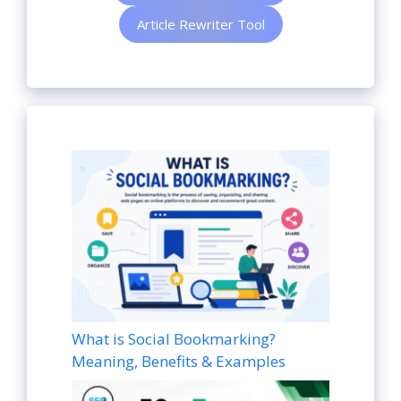
Article Rewriter Tool
What is Social Bookmarking?
Meaning, Benefits & Examples