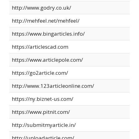
http://www.godry.co.uk/
http://mehfeel.net/mehfeel/
https://www.bingarticles.info/
https://articlescad.com
https://www.articlepole.com/
https://go2article.com/
http://www.123articleonline.com/
https://ny.biznet-us.com/
https://www.pitnit.com/
http://submitmyarticle.in/
http://uploadarticle.com/