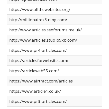
https://www.allthewebsites.org/
http://millionairex3.ning.com/
http://www.articles.seoforums.me.uk/
http://www.articles.studio9xb.com/
https://www.pr4-articles.com/
https://articlesforwebsite.com/
https://articleweb55.com/
https://www.airtract.com/articles
https://www.article1.co.uk/
https://www.pr3-articles.com/