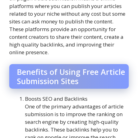
platforms where you can publish your articles
related to your niche without any cost but some
sites can ask money to publish the content.
These platforms provide an opportunity for
content creators to share their content, create a
high quality backlinks, and improving their
online presence.
Benefits of Using Free Article
Submission Sites
Boosts SEO and Backlinks
One of the primary advantages of article
submission is to improve the ranking on
search engine by creating high-quality
backlinks. These backlinks help you to
rank on google or improve the search