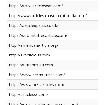
https://www.articleseen.com/
http://www.articles.mastercraftindia.com/
https://articlexpress.co.uk/
https://submitafreearticle.com/
http://americanarticle.org/
http://articlicious.com
https://writeonwall.com
https://www.herbaltricks.com/
https://www.pr5-articles.com/
http://articlesss.com/
https://www.articledirectoryusa.com/