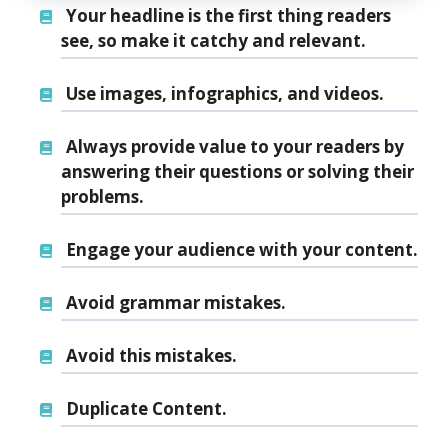
Your headline is the first thing readers
see, so make it catchy and relevant.
Use images, infographics, and videos.
Always provide value to your readers by
answering their questions or solving their
problems.
Engage your audience with your content.
Avoid grammar mistakes.
Avoid this mistakes.
Duplicate Content.