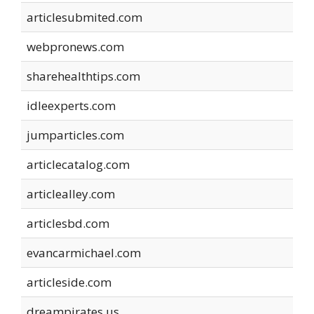
articlesubmited.com
webpronews.com
sharehealthtips.com
idleexperts.com
jumparticles.com
articlecatalog.com
articlealley.com
articlesbd.com
evancarmichael.com
articleside.com
dreampirates.us