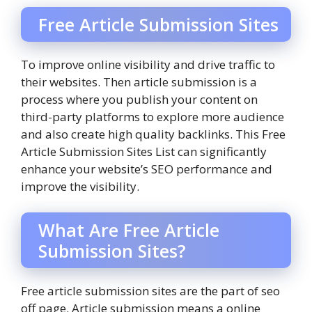
Free Article Submission Sites
To improve online visibility and drive traffic to
their websites. Then article submission is a
process where you publish your content on
third-party platforms to explore more audience
and also create high quality backlinks. This Free
Article Submission Sites List can significantly
enhance your website’s SEO performance and
improve the visibility.
What Are Free Article
Submission Sites?
Free article submission sites are the part of seo
off page. Article submission means a online