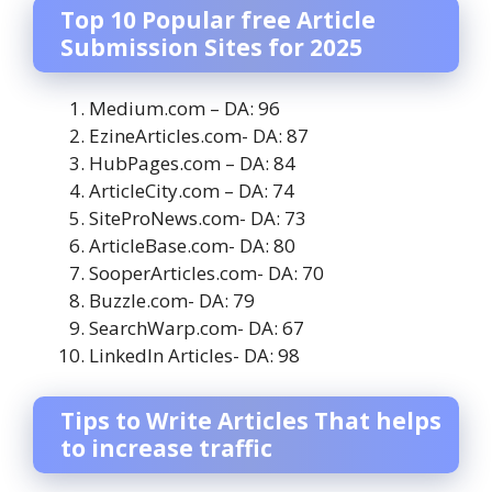
Top 10 Popular free Article
Submission Sites for 2025
Medium.com – DA: 96
EzineArticles.com- DA: 87
HubPages.com – DA: 84
ArticleCity.com – DA: 74
SiteProNews.com- DA: 73
ArticleBase.com- DA: 80
SooperArticles.com- DA: 70
Buzzle.com- DA: 79
SearchWarp.com- DA: 67
LinkedIn Articles- DA: 98
Tips to Write Articles That helps
to increase traffic