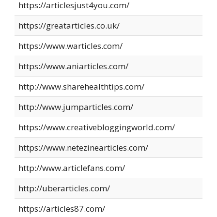
https://articlesjust4you.com/
https://greatarticles.co.uk/
https://www.warticles.com/
https://www.aniarticles.com/
http://www.sharehealthtips.com/
http://www.jumparticles.com/
https://www.creativebloggingworld.com/
https://www.netezinearticles.com/
http://www.articlefans.com/
http://uberarticles.com/
https://articles87.com/