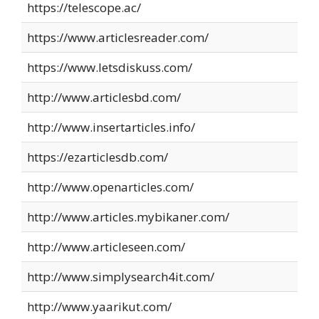
https://telescope.ac/
https://www.articlesreader.com/
https://www.letsdiskuss.com/
http://www.articlesbd.com/
http://www.insertarticles.info/
https://ezarticlesdb.com/
http://www.openarticles.com/
http://www.articles.mybikaner.com/
http://www.articleseen.com/
http://www.simplysearch4it.com/
http://www.yaarikut.com/