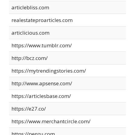
articlebliss.com
realestateproarticles.com
articlicious.com
https://www.tumblr.com/
http://bcz.com/
https://mytrendingstories.com/
http://www.apsense.com/
https://articlesbase.com/
https://e27.co/
https://www.merchantcircle.com/
https://penzu.com