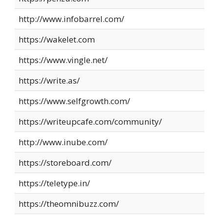
http://www.infobarrel.com/
https://wakelet.com
https://www.vingle.net/
https://write.as/
https://www.selfgrowth.com/
https://writeupcafe.com/community/
http://www.inube.com/
https://storeboard.com/
https://teletype.in/
https://theomnibuzz.com/