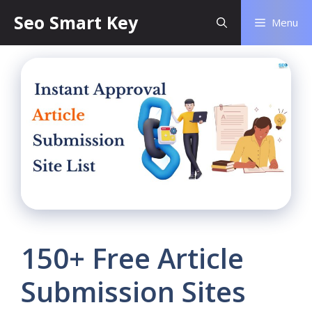
Seo Smart Key
Menu
150+ Free Article
Submission Sites