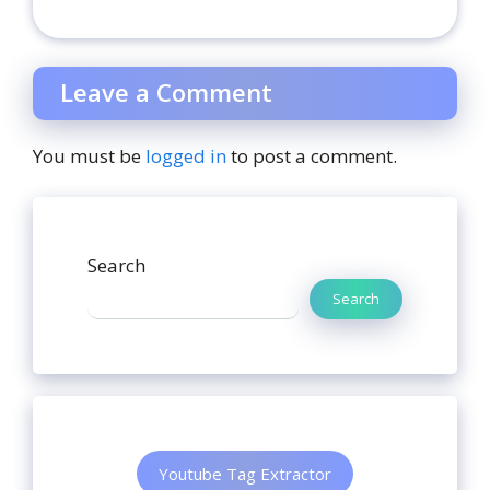
Leave a Comment
You must be
logged in
to post a comment.
Search
Search
Youtube Tag Extractor