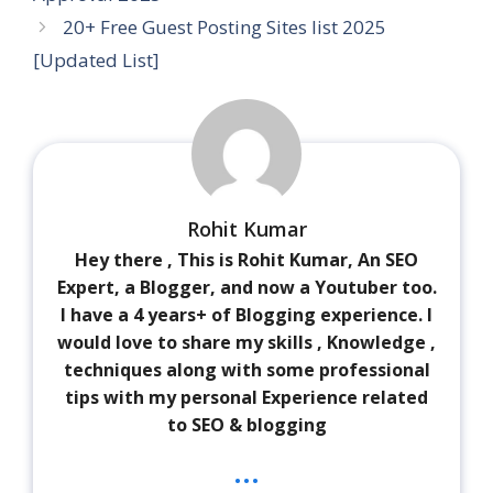
20+ Free Guest Posting Sites list 2025
[Updated List]
Rohit Kumar
Hey there , This is Rohit Kumar, An SEO
Expert, a Blogger, and now a Youtuber too.
I have a 4 years+ of Blogging experience. I
would love to share my skills , Knowledge ,
techniques along with some professional
tips with my personal Experience related
to SEO & blogging
...