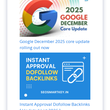
Google December 2025 core update
rolling out now
Instant Approval Dofollow Backlinks