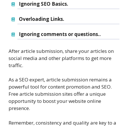
Ignoring SEO Basics.
Overloading Links.
Ignoring comments or questions..
After article submission, share your articles on
social media and other platforms to get more
traffic.
As a SEO expert, article submission remains a
powerful tool for content promotion and SEO.
Free article submission sites offer a unique
opportunity to boost your website online
presence.
Remember, consistency and quality are key to a