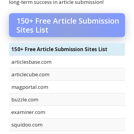
long-term success in article submission!
150+ Free Article Submission
Sites List
150+ Free Article Submission Sites List
articlesbase.com
articlecube.com
magportal.com
buzzle.com
examiner.com
squidoo.com