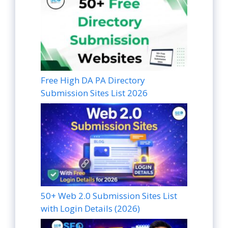
Free High DA PA Directory
Submission Sites List 2026
50+ Web 2.0 Submission Sites List
with Login Details (2026)