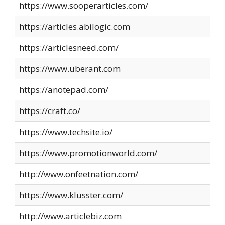
https://www.sooperarticles.com/
https://articles.abilogic.com
https://articlesneed.com/
https://www.uberant.com
https://anotepad.com/
https://craft.co/
https://www.techsite.io/
https://www.promotionworld.com/
http://www.onfeetnation.com/
https://www.klusster.com/
http://www.articlebiz.com