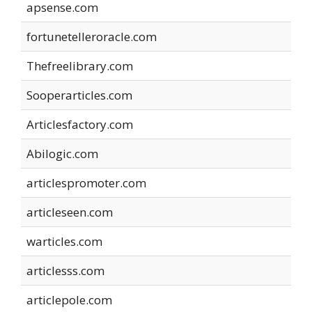
apsense.com
fortunetelleroracle.com
Thefreelibrary.com
Sooperarticles.com
Articlesfactory.com
Abilogic.com
articlespromoter.com
articleseen.com
warticles.com
articlesss.com
articlepole.com