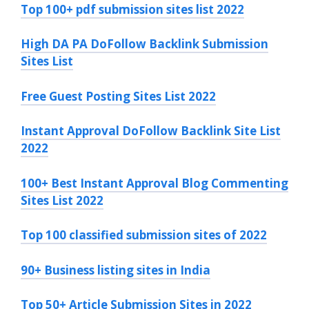
Top 100+ pdf submission sites list 2022
High DA PA DoFollow Backlink Submission
Sites List
Free Guest Posting Sites List 2022
Instant Approval DoFollow Backlink Site List
2022
100+ Best Instant Approval Blog Commenting
Sites List 2022
Top 100 classified submission sites of 2022
90+ Business listing sites in India
Top 50+ Article Submission Sites in 2022