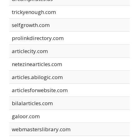
trickyenough.com
selfgrowth.com
prolinkdirectory.com
articlecity.com
netezinearticles.com
articles.abilogic.com
articlesforwebsite.com
bilalarticles.com
galoor.com
webmasterslibrary.com