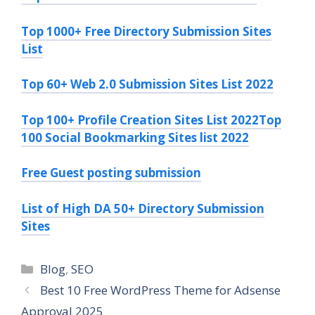
Top 1000+ Free Directory Submission Sites
List
Top 60+ Web 2.0 Submission Sites List 2022
Top 100+ Profile Creation Sites List 2022
Top
100 Social Bookmarking Sites list 2022
Free Guest posting submission
List of High DA 50+ Directory Submission
Sites
Blog
,
SEO
Best 10 Free WordPress Theme for Adsense
Approval 2025