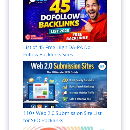
List of 45 Free High DA-PA Do-
Follow Backlinks Sites
110+ Web 2.0 Submission Site List
for SEO Backlinks