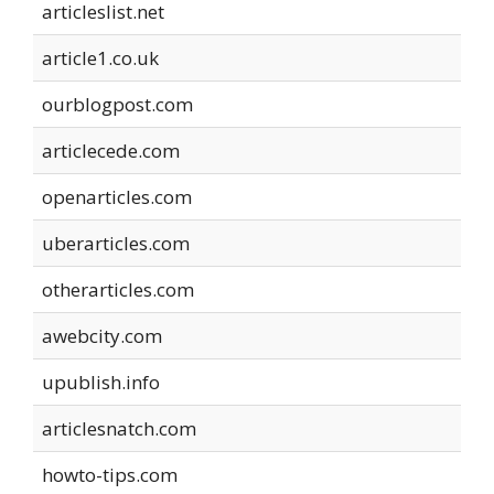
articleslist.net
article1.co.uk
ourblogpost.com
articlecede.com
openarticles.com
uberarticles.com
otherarticles.com
awebcity.com
upublish.info
articlesnatch.com
howto-tips.com