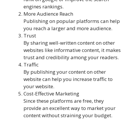
engines rankings.
More Audience Reach
Publishing on popular platforms can help
you reach a larger and more audience.
Trust
By sharing well-written content on other
websites like informative content, it makes
trust and credibility among your readers.
Traffic
By publishing your content on other
website can help you increase traffic to
your website.
Cost-Effective Marketing
Since these platforms are free, they
provide an excellent way to market your
content without straining your budget.