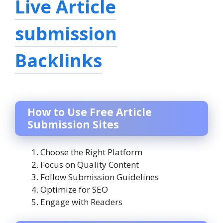
Live Article
submission
Backlinks
How to Use Free Article
Submission Sites
Choose the Right Platform
Focus on Quality Content
Follow Submission Guidelines
Optimize for SEO
Engage with Readers