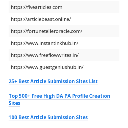
https://fivearticles.com
https://articlebeast.online/
https://fortunetelleroracle.com/
https://www.instantinkhub.in/
https://www.freeflowwrites.in/
https://www.guestgeniushub.in/
25+ Best Article Submission Sites List
Top 500+ Free High DA PA Profile Creation
Sites
100 Best Article Submission Sites