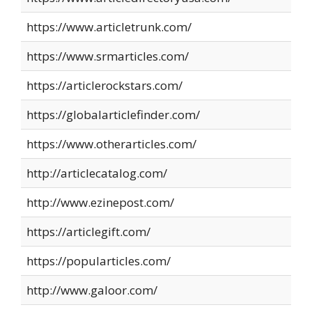
https://www.articletrunk.com/
https://www.srmarticles.com/
https://articlerockstars.com/
https://globalarticlefinder.com/
https://www.otherarticles.com/
http://articlecatalog.com/
http://www.ezinepost.com/
https://articlegift.com/
https://popularticles.com/
http://www.galoor.com/