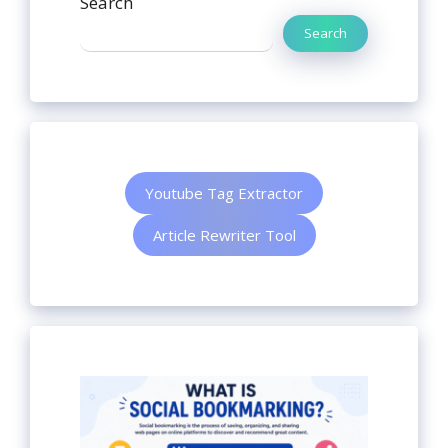
Search
Search
Youtube Tag Extractor
Article Rewriter Tool