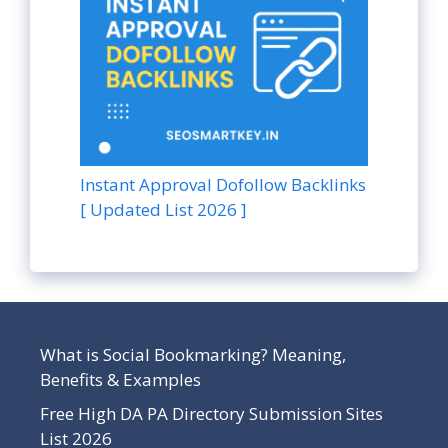
Instant Approval Dofollow Backlinks
[ Updated List 2026 ]
What is Social Bookmarking? Meaning,
Benefits & Examples
Free High DA PA Directory Submission Sites
List 2026