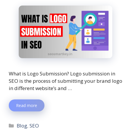
What is Logo Submission? Logo submission in
SEO is the process of submitting your brand logo
in different website’s and …
Read more
Blog
,
SEO