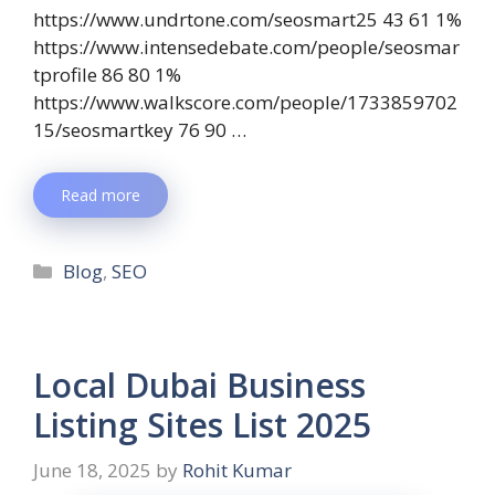
https://www.undrtone.com/seosmart25 43 61 1%
https://www.intensedebate.com/people/seosmar
tprofile 86 80 1%
https://www.walkscore.com/people/1733859702
15/seosmartkey 76 90 …
Read more
Blog
,
SEO
Local Dubai Business
Listing Sites List 2025
June 18, 2025
by
Rohit Kumar