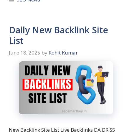
Daily New Backlink Site
List
June 18, 2025
by
Rohit Kumar
New Backlink Site List Live Backlinks DA DR SS