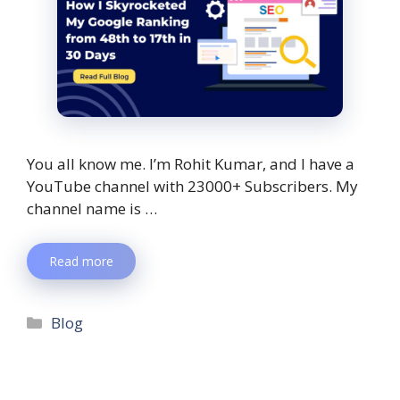
You all know me. I’m Rohit Kumar, and I have a
YouTube channel with 23000+ Subscribers. My
channel name is …
Read more
Blog