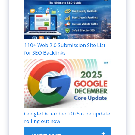
110+ Web 2.0 Submission Site List
for SEO Backlinks
Google December 2025 core update
rolling out now