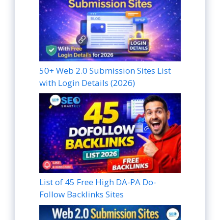
50+ Web 2.0 Submission Sites List
with Login Details (2026)
List of 45 Free High DA-PA Do-
Follow Backlinks Sites