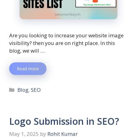
Are you looking to increase your website image
visibility? then you are on right place. In this
blog, we will …
Read more
Blog
,
SEO
Logo Submission in SEO?
May 1, 2025
by
Rohit Kumar