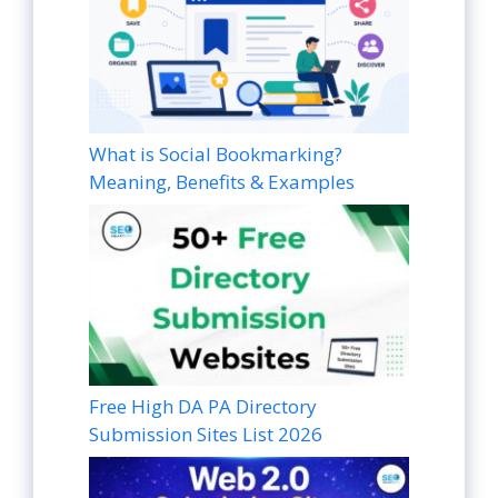
What is Social Bookmarking?
Meaning, Benefits & Examples
Free High DA PA Directory
Submission Sites List 2026