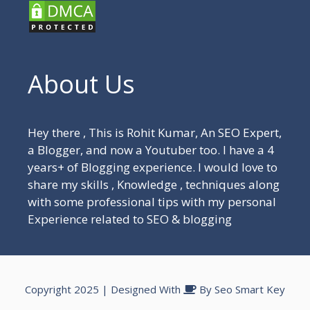
About Us
Hey there , This is Rohit Kumar, An SEO Expert,
a Blogger, and now a Youtuber too. I have a 4
years+ of Blogging experience. I would love to
share my skills , Knowledge , techniques along
with some professional tips with my personal
Experience related to SEO & blogging
Copyright 2025 | Designed With
By
Seo Smart Key