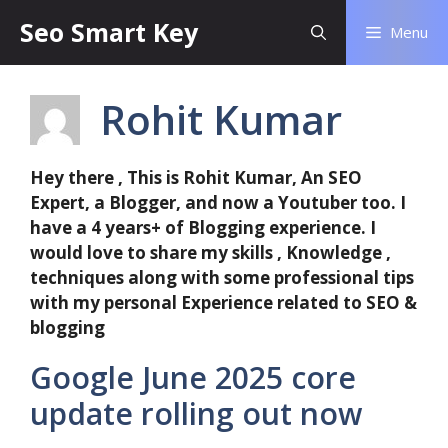
Seo Smart Key
Menu
Rohit Kumar
Hey there , This is Rohit Kumar, An SEO
Expert, a Blogger, and now a Youtuber too. I
have a 4 years+ of Blogging experience. I
would love to share my skills , Knowledge ,
techniques along with some professional tips
with my personal Experience related to SEO &
blogging
Google June 2025 core
update rolling out now