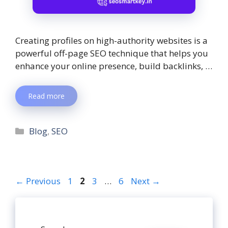
Creating profiles on high-authority websites is a
powerful off-page SEO technique that helps you
enhance your online presence, build backlinks, …
Read more
Blog
,
SEO
←
Previous
1
2
3
…
6
Next
→