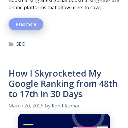
Bookmarking Sites? Social bookmarking sites are
online platforms that allow users to save, …
Read more
SEO
How I Skyrocketed My
Google Ranking from 48th
to 17th in 30 Days
March 20, 2025
by
Rohit Kumar