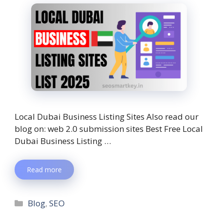
Local Dubai Business Listing Sites Also read our
blog on: web 2.0 submission sites Best Free Local
Dubai Business Listing …
Read more
Blog
,
SEO