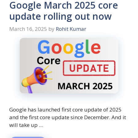
Google March 2025 core
update rolling out now
March 16, 2025
by
Rohit Kumar
Google has launched first core update of 2025
and the first core update since December. And it
will take up …