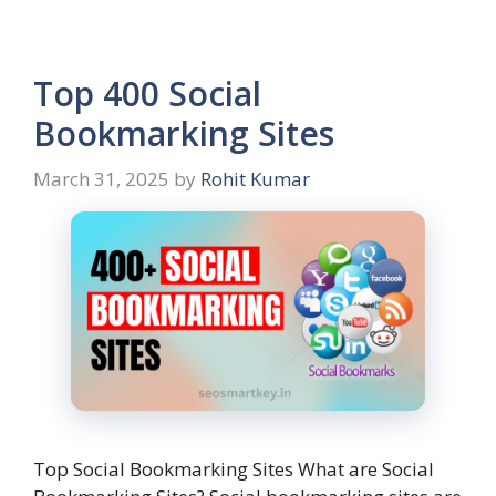
Top 400 Social
Bookmarking Sites
March 31, 2025
by
Rohit Kumar
Top Social Bookmarking Sites What are Social