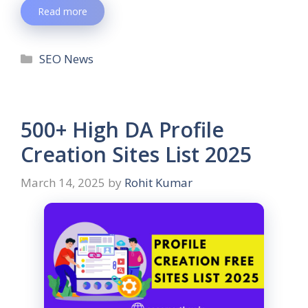
Read more
SEO News
500+ High DA Profile
Creation Sites List 2025
March 14, 2025
by
Rohit Kumar