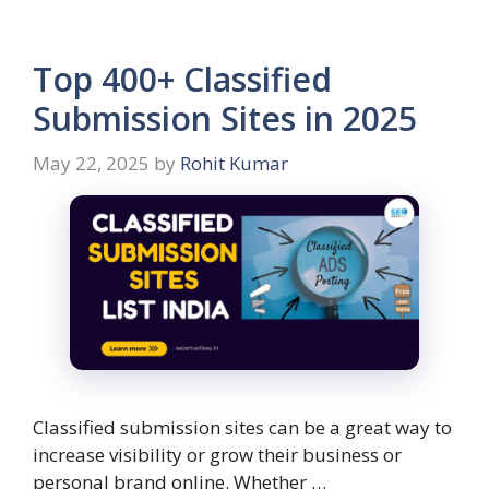
Top 400+ Classified
Submission Sites in 2025
May 22, 2025
by
Rohit Kumar
Classified submission sites can be a great way to
increase visibility or grow their business or
personal brand online. Whether …