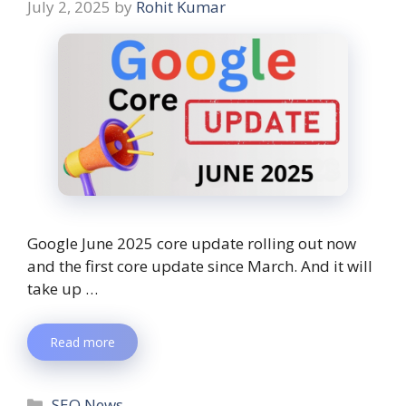
July 2, 2025
by
Rohit Kumar
Google June 2025 core update rolling out now
and the first core update since March. And it will
take up …
Read more
SEO News