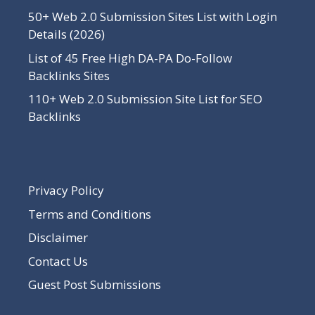
50+ Web 2.0 Submission Sites List with Login
Details (2026)
List of 45 Free High DA-PA Do-Follow
Backlinks Sites
110+ Web 2.0 Submission Site List for SEO
Backlinks
Privacy Policy
Terms and Conditions
Disclaimer
Contact Us
Guest Post Submissions