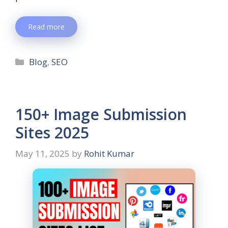
Read more
Blog
,
SEO
150+ Image Submission
Sites 2025
May 11, 2025
by
Rohit Kumar