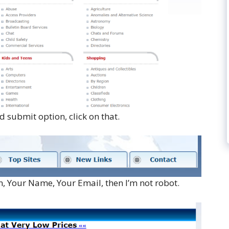
 submit option, click on that.
n, Your Name, Your Email, then I’m not robot.