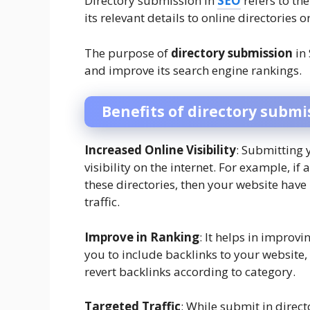
Directory submission in
SEO
refers to th
its relevant details to online directories o
The purpose of
directory submission
in 
and improve its search engine rankings.
Benefits of directory submi
Increased Online Visibility
: Submitting y
visibility on the internet. For example, if 
these directories, then your website hav
traffic.
Improve in Ranking
: It helps in improv
you to include backlinks to your website, 
revert backlinks according to category.
Targeted Traffic
: While submit in direc