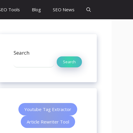
SEO Tools
Blog
SEO News
Search
Search
Youtube Tag Extractor
Article Rewriter Tool