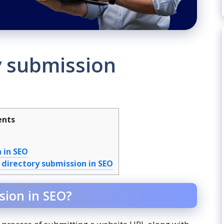
y submission
ents
 in SEO
 directory submission in SEO
sion in SEO?