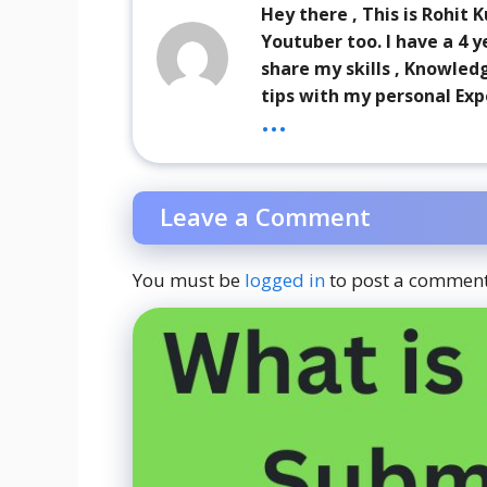
Hey there , This is Rohit
Youtuber too. I have a 4 y
share my skills , Knowled
tips with my personal Exp
...
Leave a Comment
You must be
logged in
to post a comment