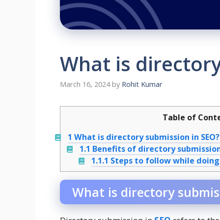
What is director
March 16, 2024
by
Rohit Kumar
Table of Cont
1
What is directory submission in SEO?
1.1
Benefits of directory submission
1.1.1
Steps to follow while doing
What is directory submis