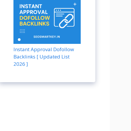
Instant Approval Dofollow
Backlinks [ Updated List
2026 ]