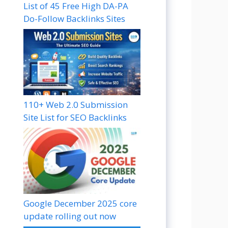
List of 45 Free High DA-PA
Do-Follow Backlinks Sites
110+ Web 2.0 Submission
Site List for SEO Backlinks
Google December 2025 core
update rolling out now