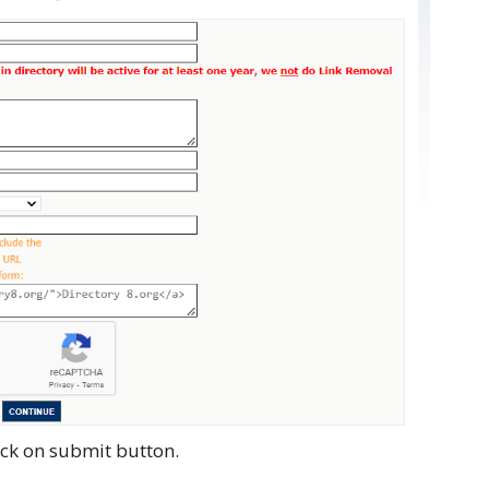
lick on submit button.