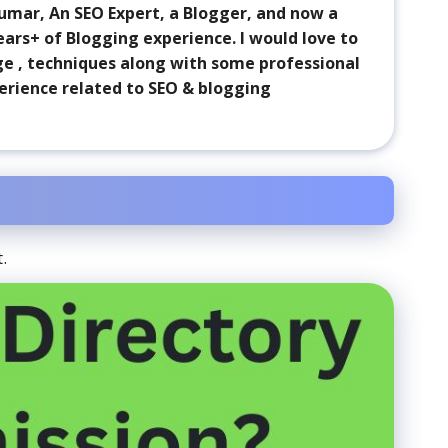
 Kumar, An SEO Expert, a Blogger, and now a
ears+ of Blogging experience. I would love to
ge , techniques along with some professional
erience related to SEO & blogging
.