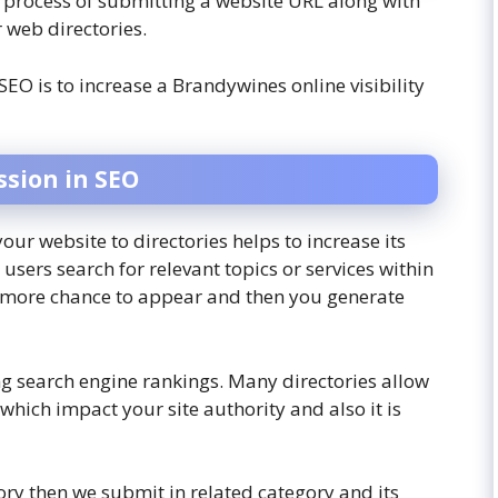
e process of submitting a website URL along with
r web directories.
SEO is to increase a Brandywines online visibility
ssion
in SEO
our website to directories helps to increase its
a users search for relevant topics or services within
e more chance to appear and then you generate
ing search engine rankings. Many directories allow
which impact your site authority and also it is
tory then we submit in related category and its