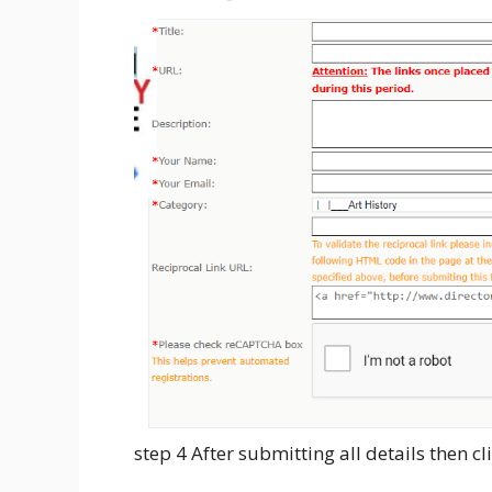
step 4 After submitting all details then c