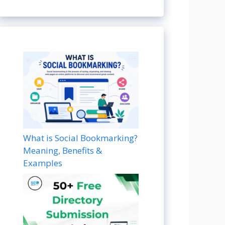
What is Social Bookmarking?
Meaning, Benefits &
Examples