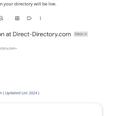
 your directory will be live.
on ( Updated List 2024 )