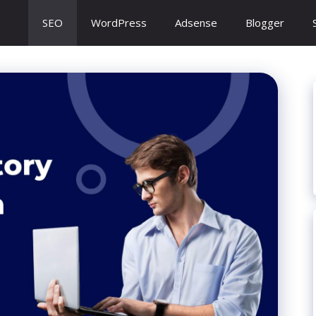
SEO
WordPress
Adsense
Blogger