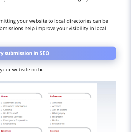
mitting your website to local directories can be
ubmissions help improve your visibility in local
ry submission
in SEO
 your website niche.