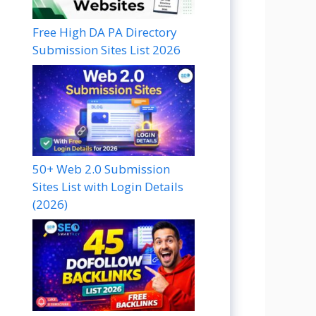
Free High DA PA Directory
Submission Sites List 2026
50+ Web 2.0 Submission
Sites List with Login Details
(2026)