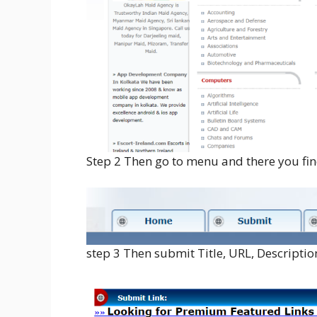
Step 2 Then go to menu and there you find
step 3 Then submit Title, URL, Descriptio