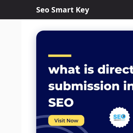
Seo Smart Key