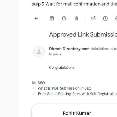
step 5 Wait for mail confirmation and then
SEO
What is PDF Submission in SEO
Free Guest Posting Sites with Self Registrati
Rohit Kumar