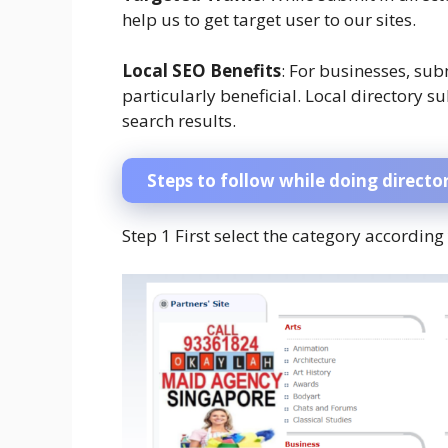
help us to get target user to our sites.
Local SEO Benefits
: For businesses, sub
particularly beneficial. Local directory s
search results.
Steps to follow while doing directo
Step 1 First select the category according