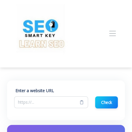
Enter a website URL
Check