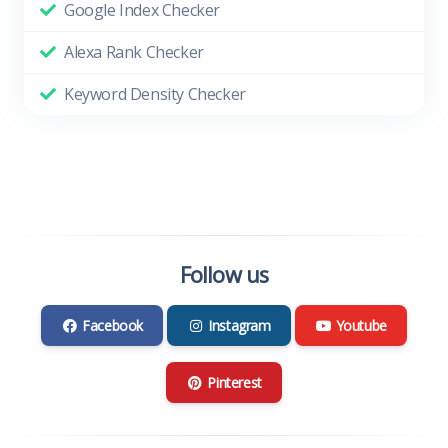
Google Index Checker
Alexa Rank Checker
Keyword Density Checker
Follow us
Facebook
Instagram
Youtube
Pinterest