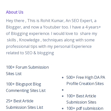
About Us
Hey there , This is Rohit Kumar, An SEO Expert, a
Blogger, and now a Youtuber too. I have a 4 years+
of Blogging experience. I would love to share my
skills , Knowledge , techniques along with some
professional tips with my personal Experience
related to SEO & blogging
100+ Forum Submission
Sites List
500+ Free High DA PA
Profile Creation Sites
100+ Blogspot Blog
Commenting Sites List
100+ Best Article
25+ Best Article
Submission Sites
Submission Sites List
100+ pdf submission