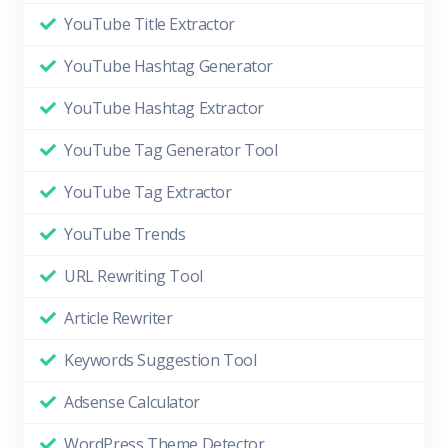
YouTube Title Extractor
YouTube Hashtag Generator
YouTube Hashtag Extractor
YouTube Tag Generator Tool
YouTube Tag Extractor
YouTube Trends
URL Rewriting Tool
Article Rewriter
Keywords Suggestion Tool
Adsense Calculator
WordPress Theme Detector