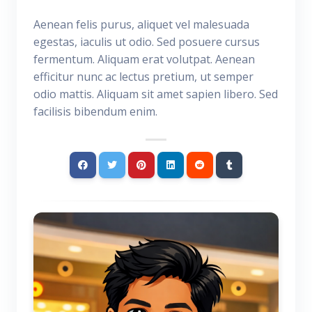
Aenean felis purus, aliquet vel malesuada
egestas, iaculis ut odio. Sed posuere cursus
fermentum. Aliquam erat volutpat. Aenean
efficitur nunc ac lectus pretium, ut semper
odio mattis. Aliquam sit amet sapien libero. Sed
facilisis bibendum enim.