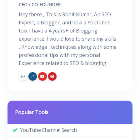
CEO / CO-FOUNDER
Hey there , This is Rohit Kumar, An SEO
Expert, a Blogger, and now a Youtuber
too. I have a 4 years+ of Blogging
experience. I would love to share my skills
, Knowledge , techniques along with some
professional tips with my personal
Experience related to SEO & blogging
Popular Tools
YouTube Channel Search