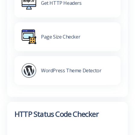
Get HTTP Headers
Page Size Checker
WordPress Theme Detector
HTTP Status Code Checker