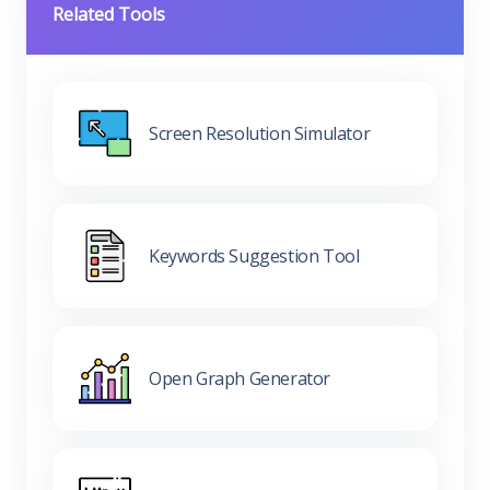
Related Tools
Screen Resolution Simulator
Keywords Suggestion Tool
Open Graph Generator