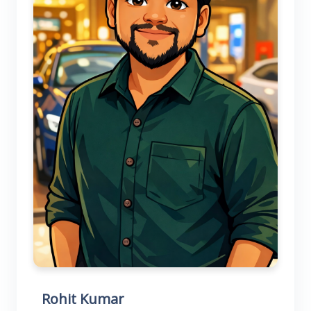
Rohit Kumar