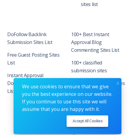
sites list
DoFollow Backlink
100+ Best Instant
Submission Sites List
Approval Blog
Commenting Sites List
Free Guest Posting Sites
List
100+ classified
submission sites
Instant Approval
x
DoFollow Backlink Site
90+ Business listing sites
We use cookies to ensure that we give
List
in India
you the best experience on our website.
If you continue to use this site we will
assume that you are happy with it.
Accept All Cookies
Copyrights © 2026. All Rights Reserved by