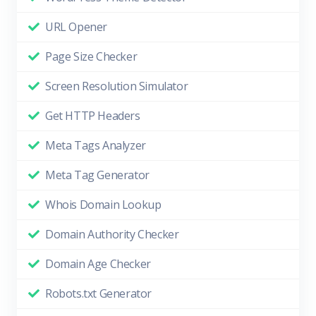
URL Opener
Page Size Checker
Screen Resolution Simulator
Get HTTP Headers
Meta Tags Analyzer
Meta Tag Generator
Whois Domain Lookup
Domain Authority Checker
Domain Age Checker
Robots.txt Generator