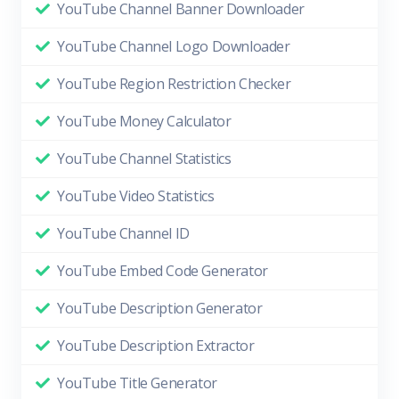
YouTube Channel Banner Downloader
YouTube Channel Logo Downloader
YouTube Region Restriction Checker
YouTube Money Calculator
YouTube Channel Statistics
YouTube Video Statistics
YouTube Channel ID
YouTube Embed Code Generator
YouTube Description Generator
YouTube Description Extractor
YouTube Title Generator