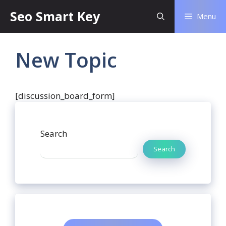
Seo Smart Key
Menu
New Topic
[discussion_board_form]
Search
Search