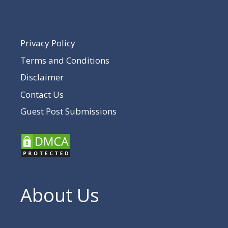
Privacy Policy
Terms and Conditions
Disclaimer
Contact Us
Guest Post Submissions
About Us