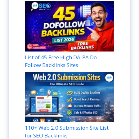
List of 45 Free High DA-PA Do-
Follow Backlinks Sites
110+ Web 2.0 Submission Site List
for SEO Backlinks