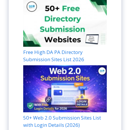
Free High DA PA Directory
Submission Sites List 2026
50+ Web 2.0 Submission Sites List
with Login Details (2026)