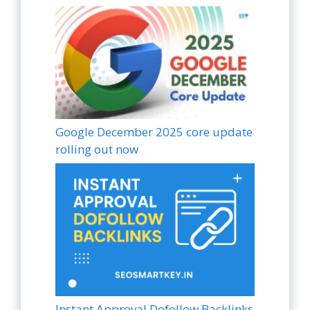
Google December 2025 core update
rolling out now
Instant Approval Dofollow Backlinks