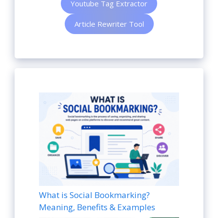
Youtube Tag Extractor
Article Rewriter Tool
What is Social Bookmarking?
Meaning, Benefits & Examples