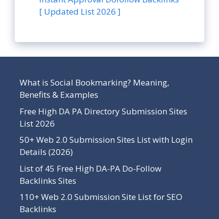
[ Updated List 2026 ]
What is Social Bookmarking? Meaning,
Benefits & Examples
Free High DA PA Directory Submission Sites
List 2026
50+ Web 2.0 Submission Sites List with Login
Details (2026)
List of 45 Free High DA-PA Do-Follow
Backlinks Sites
110+ Web 2.0 Submission Site List for SEO
Backlinks