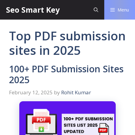
Seo Smart Key
Menu
Top PDF submission
sites in 2025
100+ PDF Submission Sites
2025
February 12, 2025
by
Rohit Kumar