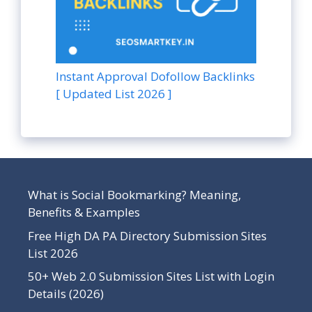
Instant Approval Dofollow Backlinks
[ Updated List 2026 ]
What is Social Bookmarking? Meaning,
Benefits & Examples
Free High DA PA Directory Submission Sites
List 2026
50+ Web 2.0 Submission Sites List with Login
Details (2026)