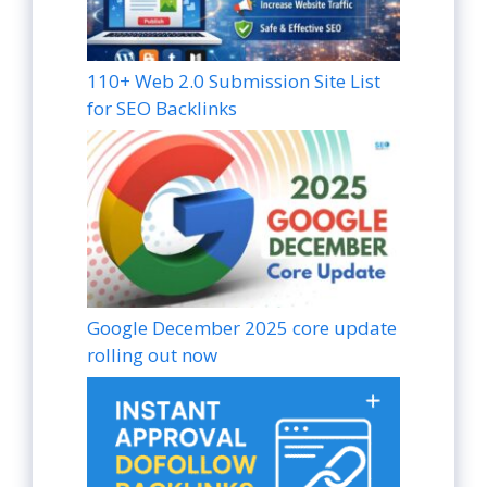
110+ Web 2.0 Submission Site List
for SEO Backlinks
Google December 2025 core update
rolling out now