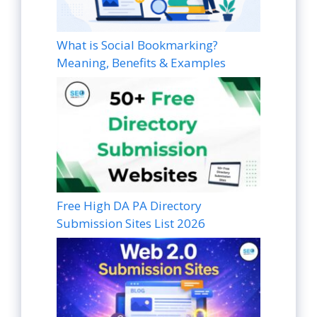
What is Social Bookmarking?
Meaning, Benefits & Examples
Free High DA PA Directory
Submission Sites List 2026