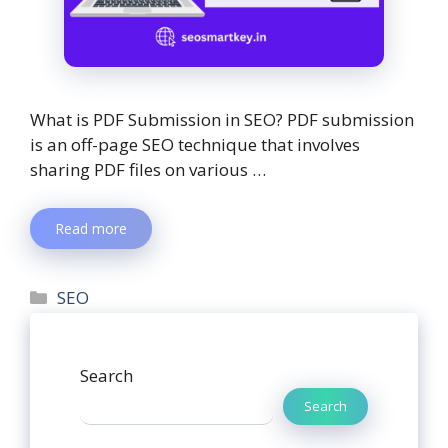
What is PDF Submission in SEO? PDF submission
is an off-page SEO technique that involves
sharing PDF files on various …
Read more
SEO
Search
Search