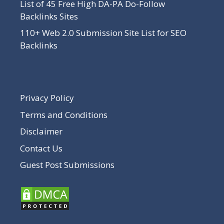
List of 45 Free High DA-PA Do-Follow
Backlinks Sites
110+ Web 2.0 Submission Site List for SEO
Backlinks
Privacy Policy
Terms and Conditions
Disclaimer
Contact Us
Guest Post Submissions