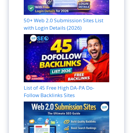
50+ Web 2.0 Submission Sites List
with Login Details (2026)
List of 45 Free High DA-PA Do-
Follow Backlinks Sites