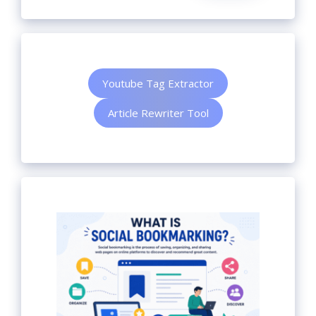
Youtube Tag Extractor
Article Rewriter Tool