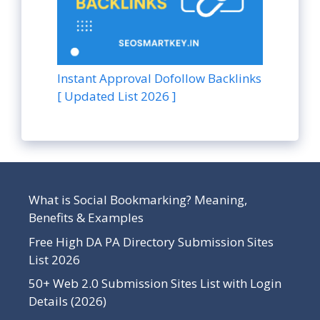
Instant Approval Dofollow Backlinks
[ Updated List 2026 ]
What is Social Bookmarking? Meaning,
Benefits & Examples
Free High DA PA Directory Submission Sites
List 2026
50+ Web 2.0 Submission Sites List with Login
Details (2026)