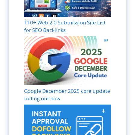
110+ Web 2.0 Submission Site List
for SEO Backlinks
Google December 2025 core update
rolling out now