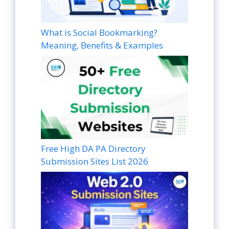
What is Social Bookmarking?
Meaning, Benefits & Examples
Free High DA PA Directory
Submission Sites List 2026