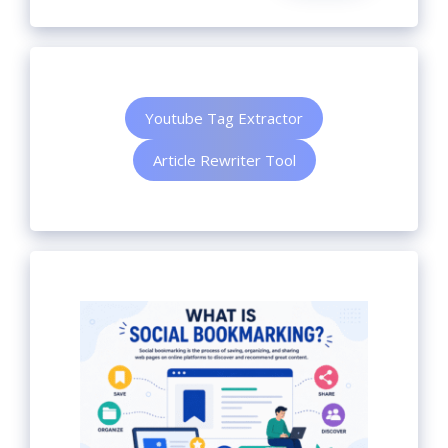
Youtube Tag Extractor
Article Rewriter Tool