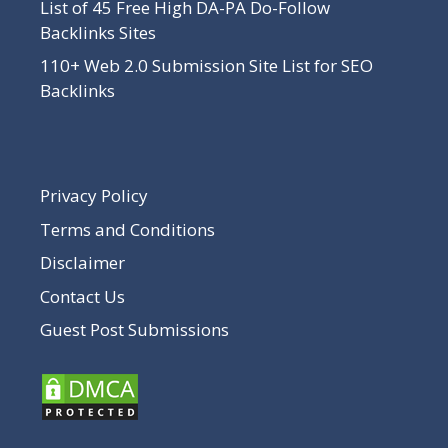
List of 45 Free High DA-PA Do-Follow
Backlinks Sites
110+ Web 2.0 Submission Site List for SEO
Backlinks
Privacy Policy
Terms and Conditions
Disclaimer
Contact Us
Guest Post Submissions