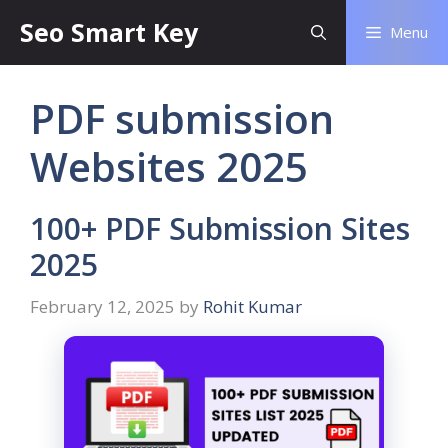
Seo Smart Key
Menu
PDF submission
Websites 2025
100+ PDF Submission Sites
2025
February 12, 2025
by
Rohit Kumar