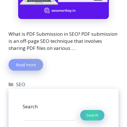
What is PDF Submission in SEO? PDF submission
is an off-page SEO technique that involves
sharing PDF files on various …
Read more
SEO
Search
Search