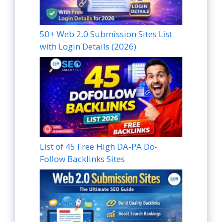
50+ Web 2.0 Submission Sites List
with Login Details (2026)
List of 45 Free High DA-PA Do-
Follow Backlinks Sites