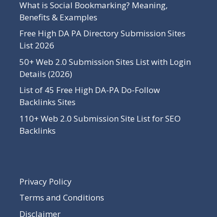
What is Social Bookmarking? Meaning,
Benefits & Examples
Free High DA PA Directory Submission Sites
List 2026
50+ Web 2.0 Submission Sites List with Login
Details (2026)
List of 45 Free High DA-PA Do-Follow
Backlinks Sites
110+ Web 2.0 Submission Site List for SEO
Backlinks
Privacy Policy
Terms and Conditions
Disclaimer