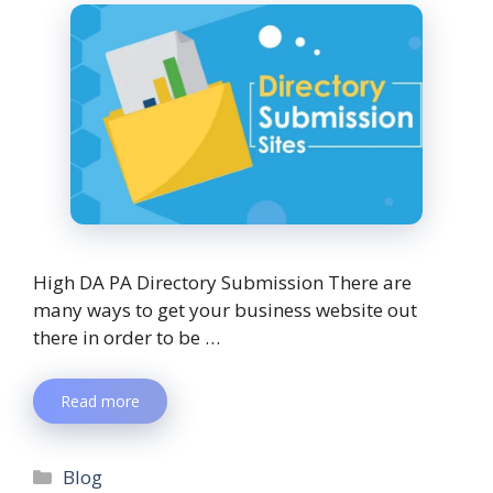
High DA PA Directory Submission There are
many ways to get your business website out
there in order to be …
Read more
Blog