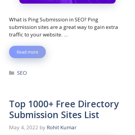
What is Ping Submission in SEO? Ping
submission sites are a great way to gain extra
traffic to your website. …
Read more
SEO
Top 1000+ Free Directory
Submission Sites List
May 4, 2022
by
Rohit Kumar