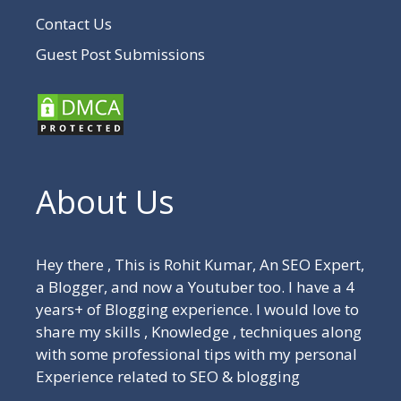
Contact Us
Guest Post Submissions
About Us
Hey there , This is Rohit Kumar, An SEO Expert,
a Blogger, and now a Youtuber too. I have a 4
years+ of Blogging experience. I would love to
share my skills , Knowledge , techniques along
with some professional tips with my personal
Experience related to SEO & blogging