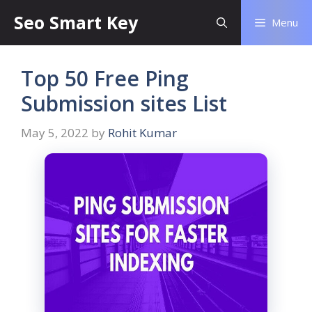
Seo Smart Key
Menu
Top 50 Free Ping
Submission sites List
May 5, 2022
by
Rohit Kumar