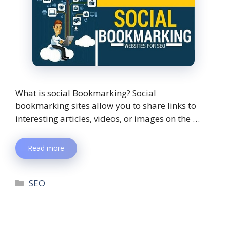
What is social Bookmarking? Social
bookmarking sites allow you to share links to
interesting articles, videos, or images on the …
Read more
SEO