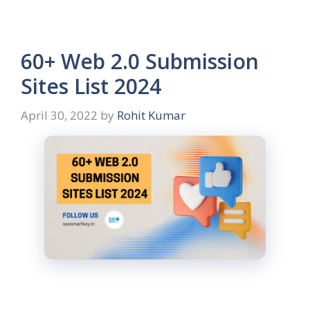
60+ Web 2.0 Submission
Sites List 2024
April 30, 2022
by
Rohit Kumar