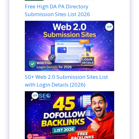
Free High DA PA Directory
Submission Sites List 2026
50+ Web 2.0 Submission Sites List
with Login Details (2026)