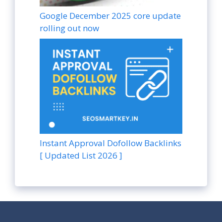
Google December 2025 core update
rolling out now
Instant Approval Dofollow Backlinks
[ Updated List 2026 ]