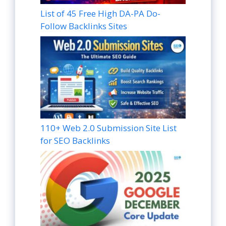
List of 45 Free High DA-PA Do-
Follow Backlinks Sites
110+ Web 2.0 Submission Site List
for SEO Backlinks