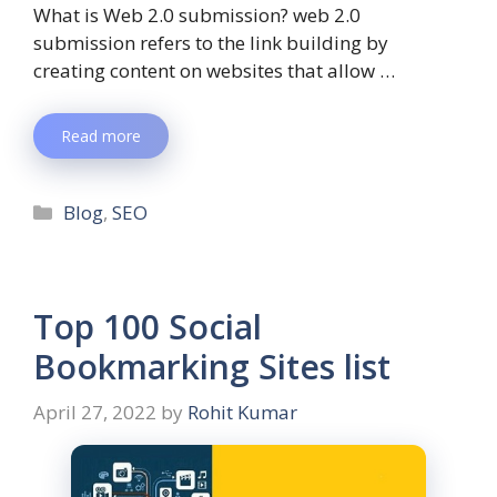
What is Web 2.0 submission? web 2.0
submission refers to the link building by
creating content on websites that allow …
Read more
Blog
,
SEO
Top 100 Social
Bookmarking Sites list
April 27, 2022
by
Rohit Kumar