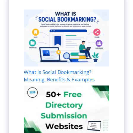
What is Social Bookmarking?
Meaning, Benefits & Examples