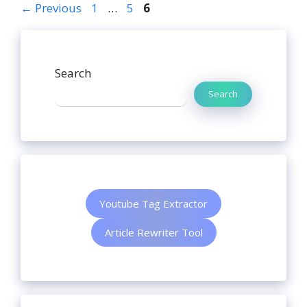
←
Previous
1
…
5
6
Search
Search
Youtube Tag Extractor
Article Rewriter Tool