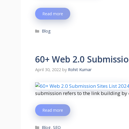
Read more
Blog
60+ Web 2.0 Submission
April 30, 2022
by
Rohit Kumar
submission refers to the link building by
Read more
Blog
,
SEO