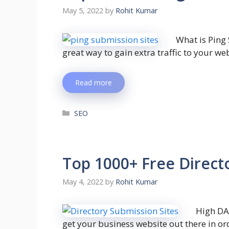
May 5, 2022
by
Rohit Kumar
What is Ping
great way to gain extra traffic to your we
Read more
SEO
Top 1000+ Free Directo
May 4, 2022
by
Rohit Kumar
High DA
get your business website out there in or