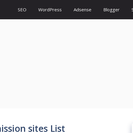
SEO
WordPress
Adsense
Blogger
ssion sites List