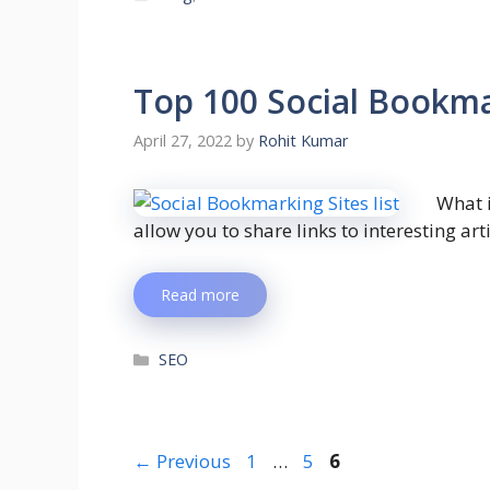
Top 100 Social Bookmar
April 27, 2022
by
Rohit Kumar
What 
allow you to share links to interesting art
Read more
SEO
←
Previous
1
…
5
6