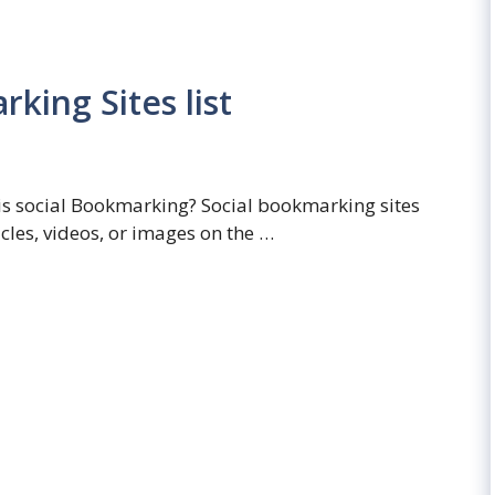
king Sites list
is social Bookmarking? Social bookmarking sites
icles, videos, or images on the …