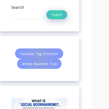
Search
Search
Youtube Tag Extractor
Article Rewriter Tool