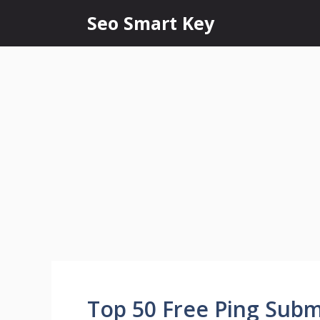
Seo Smart Key
Top 50 Free Ping Submi