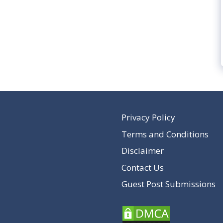
Privacy Policy
Terms and Conditions
Disclaimer
Contact Us
Guest Post Submissions