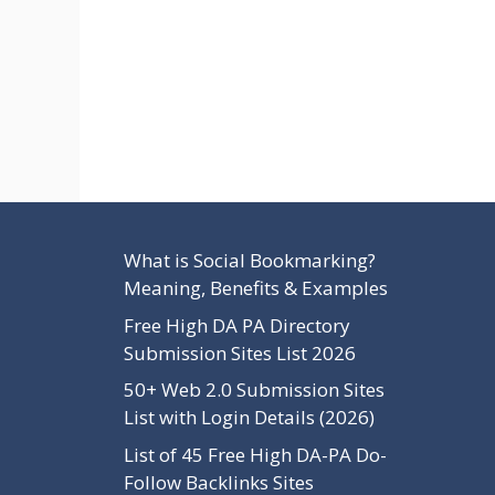
What is Social Bookmarking?
Meaning, Benefits & Examples
Free High DA PA Directory
Submission Sites List 2026
50+ Web 2.0 Submission Sites
List with Login Details (2026)
List of 45 Free High DA-PA Do-
Follow Backlinks Sites