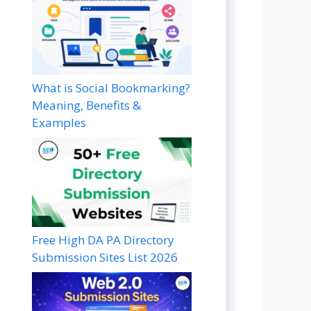
What is Social Bookmarking?
Meaning, Benefits &
Examples
Free High DA PA Directory
Submission Sites List 2026