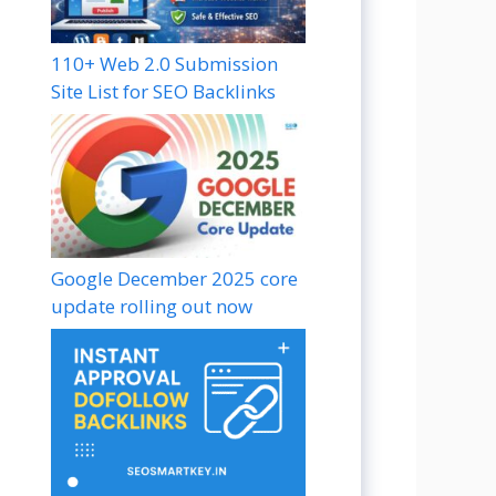
110+ Web 2.0 Submission
Site List for SEO Backlinks
Google December 2025 core
update rolling out now