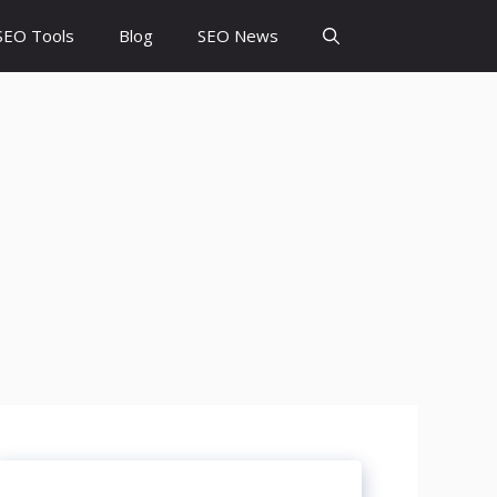
SEO Tools
Blog
SEO News