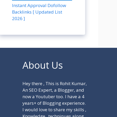
Instant Approval Dofollow
Backlinks [ Updated List
2026 ]
About Us
Hey there , This is Rohit Kumar,
An SEO Expert, a Blogger, and
now a Youtuber too. I have a 4
years+ of Blogging experience.
I would love to share my skills ,
Knowledge , techniques along