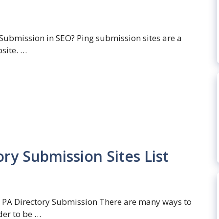
 Submission in SEO? Ping submission sites are a
bsite. …
ry Submission Sites List
 PA Directory Submission There are many ways to
der to be …