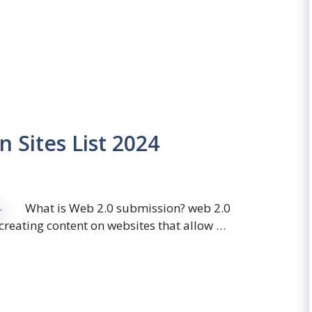
 Sites List 2024
What is Web 2.0 submission? web 2.0
 creating content on websites that allow …