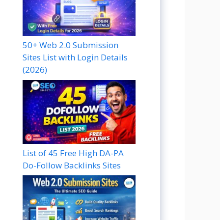
50+ Web 2.0 Submission
Sites List with Login Details
(2026)
List of 45 Free High DA-PA
Do-Follow Backlinks Sites