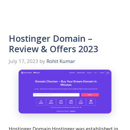
Hostinger Domain –
Review & Offers 2023
July 17, 2023
by
Rohit Kumar
Hostinger Domain Hostinger was established in