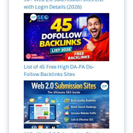
with Login Details (2026)
List of 45 Free High DA-PA Do-
Follow Backlinks Sites