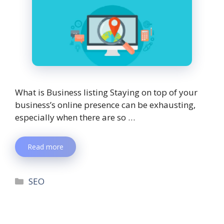
What is Business listing Staying on top of your
business’s online presence can be exhausting,
especially when there are so …
Read more
SEO