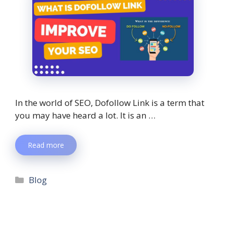
In the world of SEO, Dofollow Link is a term that
you may have heard a lot. It is an …
Read more
Blog