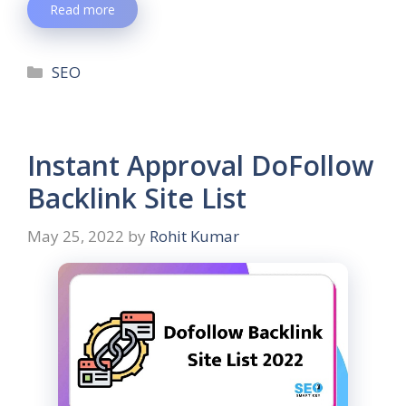
Read more
SEO
Instant Approval DoFollow
Backlink Site List
May 25, 2022
by
Rohit Kumar