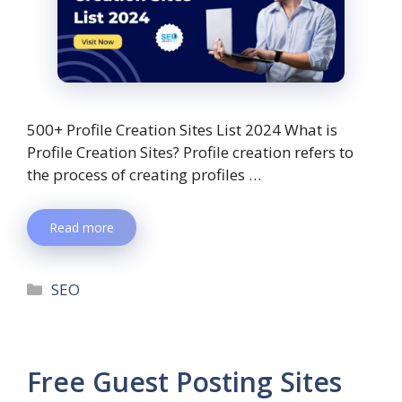
500+ Profile Creation Sites List 2024 What is
Profile Creation Sites? Profile creation refers to
the process of creating profiles …
Read more
SEO
Free Guest Posting Sites