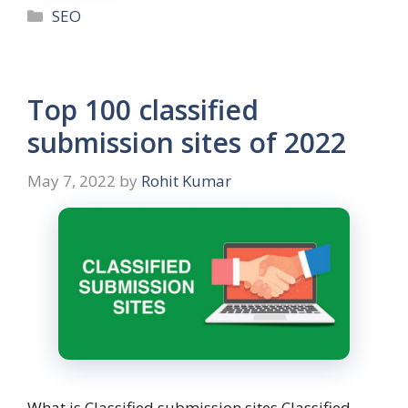
SEO
Top 100 classified
submission sites of 2022
May 7, 2022
by
Rohit Kumar
What is Classified submission sites Classified