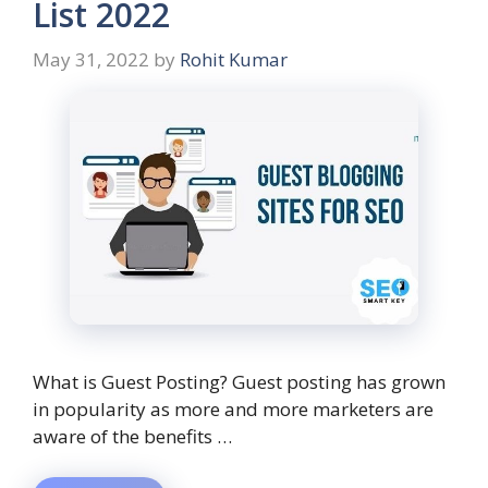
List 2022
May 31, 2022
by
Rohit Kumar
What is Guest Posting? Guest posting has grown
in popularity as more and more marketers are
aware of the benefits …