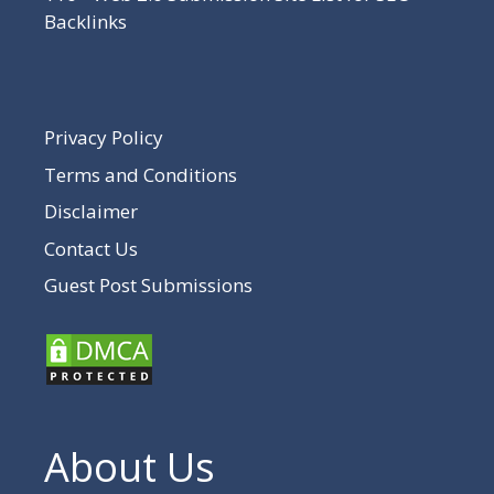
Backlinks
Privacy Policy
Terms and Conditions
Disclaimer
Contact Us
Guest Post Submissions
About Us