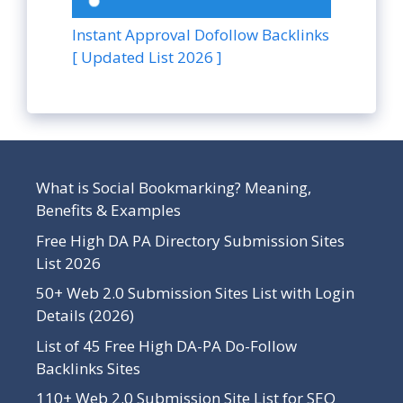
Instant Approval Dofollow Backlinks
[ Updated List 2026 ]
What is Social Bookmarking? Meaning,
Benefits & Examples
Free High DA PA Directory Submission Sites
List 2026
50+ Web 2.0 Submission Sites List with Login
Details (2026)
List of 45 Free High DA-PA Do-Follow
Backlinks Sites
110+ Web 2.0 Submission Site List for SEO