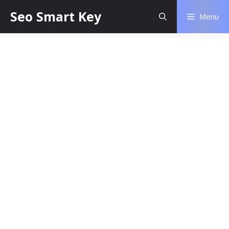
Seo Smart Key
Menu