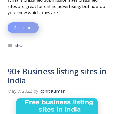
sites are great for online advertising, but how do
you know which ones are …
Read more
SEO
90+ Business listing sites in
India
May 7, 2022
by
Rohit Kumar