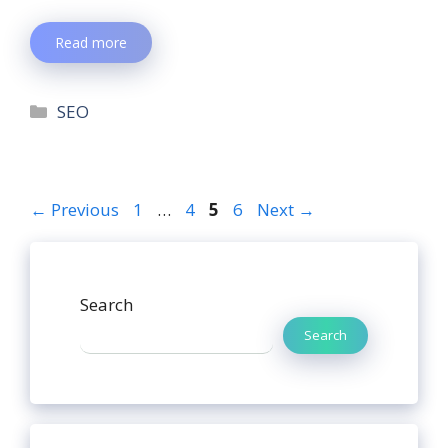
Read more
SEO
←
Previous
1
…
4
5
6
Next
→
Search
Search