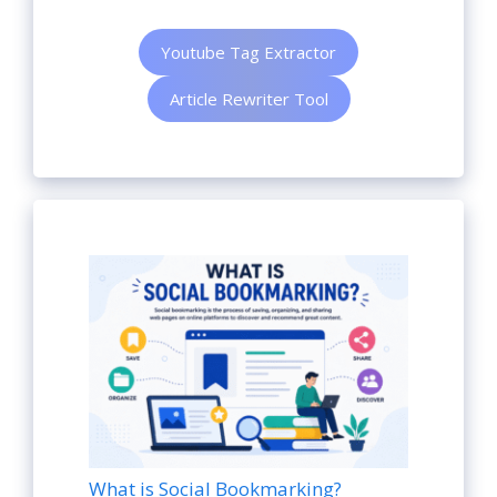
Youtube Tag Extractor
Article Rewriter Tool
What is Social Bookmarking?