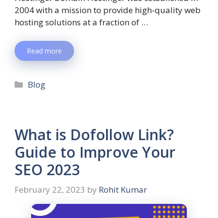
2004 with a mission to provide high-quality web
hosting solutions at a fraction of …
Read more
Blog
What is Dofollow Link?
Guide to Improve Your
SEO 2023
February 22, 2023
by
Rohit Kumar