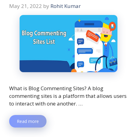
May 21, 2022
by
Rohit Kumar
What is Blog Commenting Sites? A blog
commenting sites is a platform that allows users
to interact with one another. …
Read more