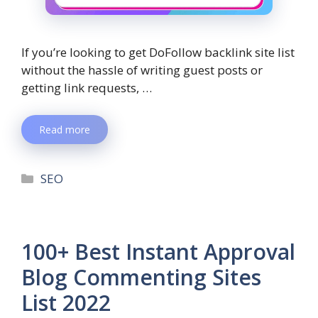
If you’re looking to get DoFollow backlink site list
without the hassle of writing guest posts or
getting link requests, …
Read more
SEO
100+ Best Instant Approval
Blog Commenting Sites
List 2022