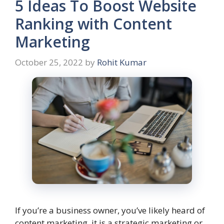
5 Ideas To Boost Website
Ranking with Content
Marketing
October 25, 2022
by
Rohit Kumar
If you’re a business owner, you’ve likely heard of
content marketing. it is a strategic marketing or