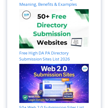
Meaning, Benefits & Examples
Free High DA PA Directory
Submission Sites List 2026
50+ Web 2.0 Submission Sites List