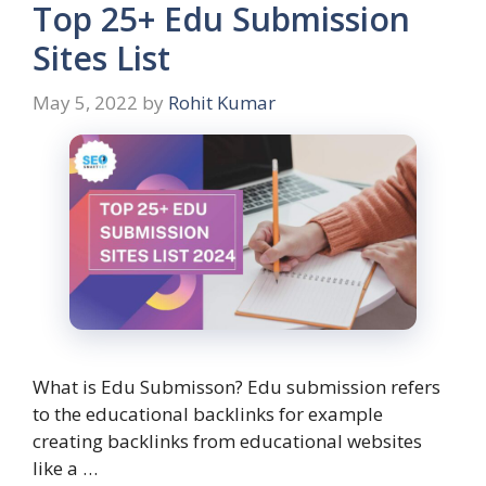
Top 25+ Edu Submission
Sites List
May 5, 2022
by
Rohit Kumar
What is Edu Submisson? Edu submission refers
to the educational backlinks for example
creating backlinks from educational websites
like a …