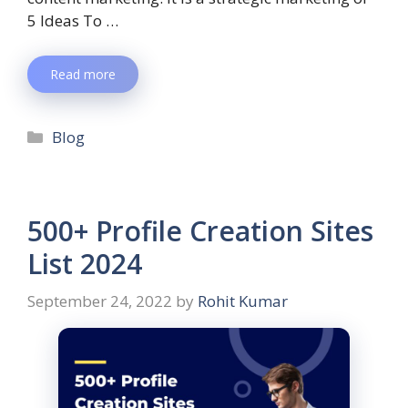
5 Ideas To …
Read more
Blog
500+ Profile Creation Sites
List 2024
September 24, 2022
by
Rohit Kumar