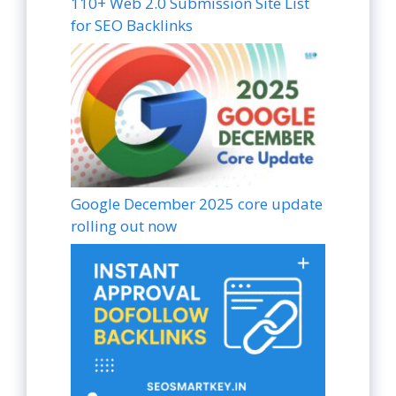
110+ Web 2.0 Submission Site List
for SEO Backlinks
Google December 2025 core update
rolling out now