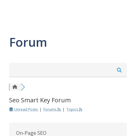
Forum
Seo Smart Key Forum
Unread Posts
|
Forums
|
Topics
On-Page SEO