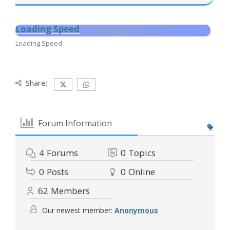
Loading Speed
Loading Speed
Share:
Forum Information
4
Forums
0
Topics
0
Posts
0
Online
62
Members
Our newest member:
Anonymous