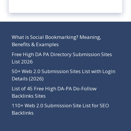
What is Social Bookmarking? Meaning,
Benefits & Examples
Free High DA PA Directory Submission Sites
List 2026
50+ Web 2.0 Submission Sites List with Login
Details (2026)
List of 45 Free High DA-PA Do-Follow
Backlinks Sites
110+ Web 2.0 Submission Site List for SEO
Backlinks