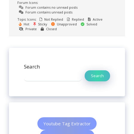
Forum Icons:
Forum contains no unread posts
Forum contains unread posts
Topic Icons:
Not Replied
Replied
Active
Hot
Sticky
Unapproved
Solved
Private
Closed
Search
Search
Youtube Tag Extractor