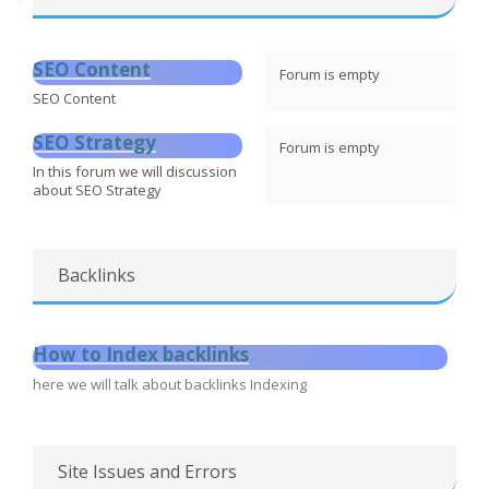
SEO Content
Forum is empty
SEO Content
SEO Strategy
Forum is empty
In this forum we will discussion
about SEO Strategy
Backlinks
How to Index backlinks
here we will talk about backlinks Indexing
Site Issues and Errors