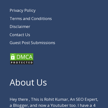
Privacy Policy
Terms and Conditions
Disclaimer
Contact Us
Guest Post Submissions
About Us
Hey there , This is Rohit Kumar, An SEO Expert,
a Blogger, and now a Youtuber too. I have a 4