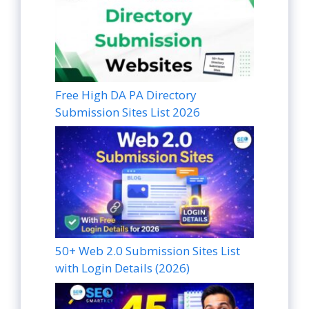
Free High DA PA Directory
Submission Sites List 2026
50+ Web 2.0 Submission Sites List
with Login Details (2026)