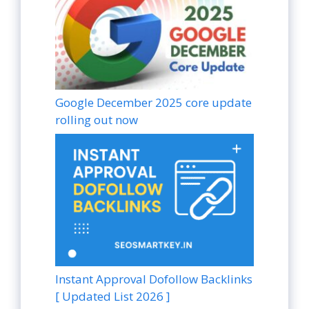
Google December 2025 core update
rolling out now
Instant Approval Dofollow Backlinks
[ Updated List 2026 ]