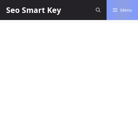
Seo Smart Key
Menu