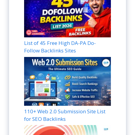
List of 45 Free High DA-PA Do-
Follow Backlinks Sites
110+ Web 2.0 Submission Site List
for SEO Backlinks