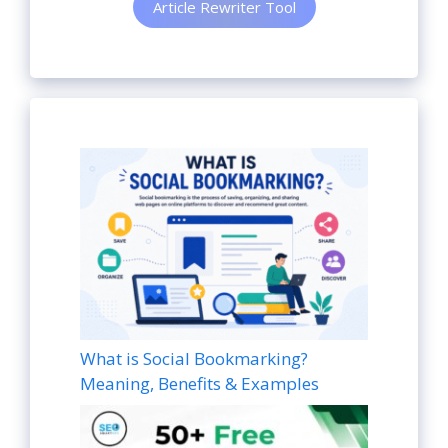
Article Rewriter Tool
What is Social Bookmarking?
Meaning, Benefits & Examples