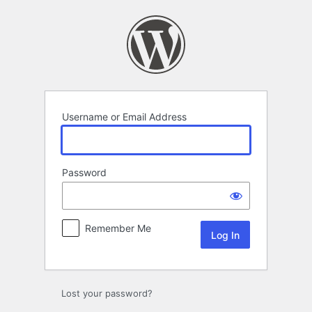
Log
In
Username or Email Address
Password
Remember Me
Lost your password?