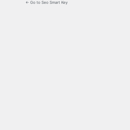
← Go to Seo Smart Key