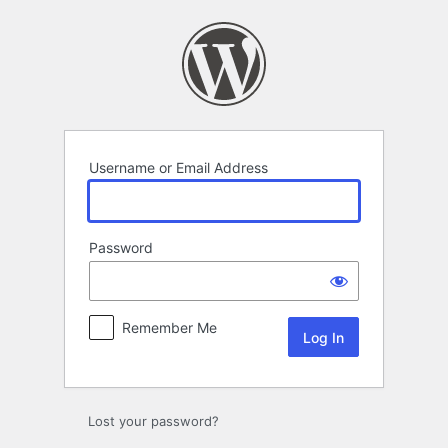
Log
In
Username or Email Address
Password
Remember Me
Lost your password?