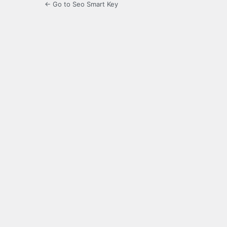
← Go to Seo Smart Key