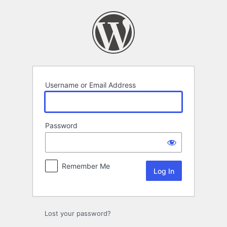
Log
In
Username or Email Address
Password
Remember Me
Lost your password?