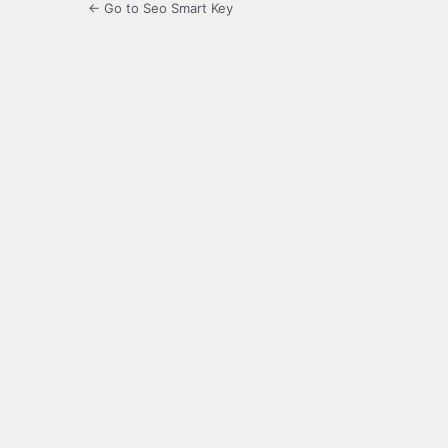
← Go to Seo Smart Key