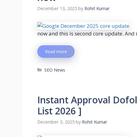
December 13, 2025
by
Rohit Kumar
now and this is second core update. And i
Read more
SEO News
Instant Approval Dofo
List 2026 ]
December 3, 2025
by
Rohit Kumar