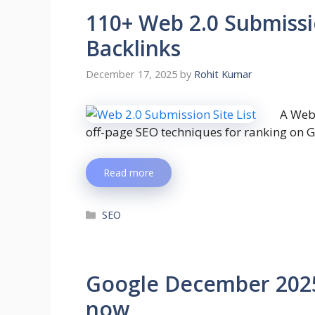
110+ Web 2.0 Submissio
Backlinks
December 17, 2025
by
Rohit Kumar
A Web 
off-page SEO techniques for ranking on 
Read more
SEO
Google December 2025 
now