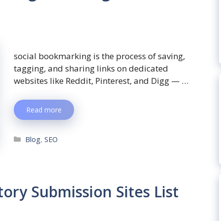
social bookmarking is the process of saving,
tagging, and sharing links on dedicated
websites like Reddit, Pinterest, and Digg — …
Read more
Blog
,
SEO
ory Submission Sites List