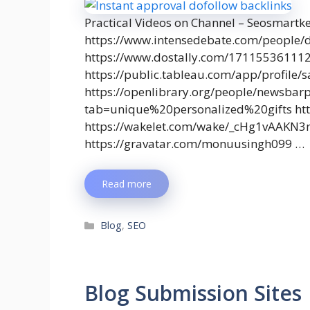
Practical Videos on Channel – Seosmartk
https://www.intensedebate.com/people/
https://www.dostally.com/17115536111
https://public.tableau.com/app/profile
https://openlibrary.org/people/newsbar
tab=unique%20personalized%20gifts http
https://wakelet.com/wake/_cHg1vAAKN
https://gravatar.com/monuusingh099 …
Read more
Blog
,
SEO
Blog Submission Sites