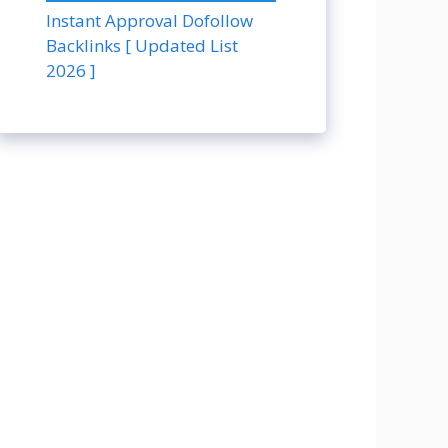
Instant Approval Dofollow
Backlinks [ Updated List
2026 ]