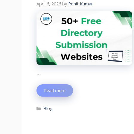
April 6, 2026
by
Rohit Kumar
…
Read more
Blog