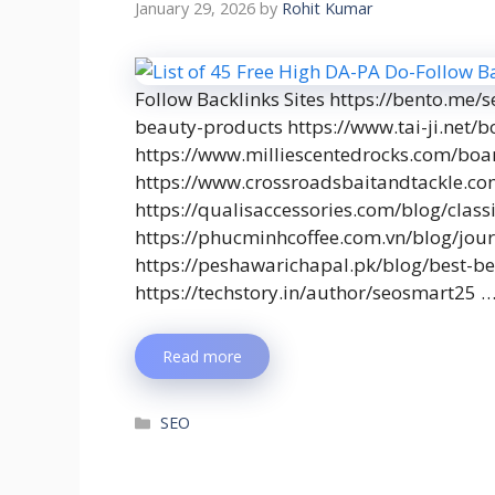
January 29, 2026
by
Rohit Kumar
Follow Backlinks Sites https://bento.me/
beauty-products https://www.tai-ji.net
https://www.milliescentedrocks.com/bo
https://www.crossroadsbaitandtackle.
https://qualisaccessories.com/blog/class
https://phucminhcoffee.com.vn/blog/journ
https://peshawarichapal.pk/blog/best-b
https://techstory.in/author/seosmart25 
Read more
SEO