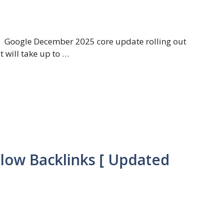
Google December 2025 core update rolling out
t will take up to …
llow Backlinks [ Updated