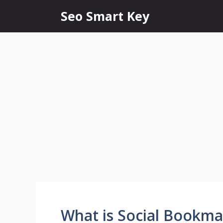
Seo Smart Key
What is Social Bookma