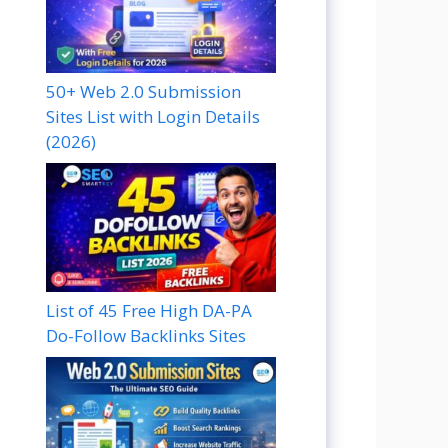
50+ Web 2.0 Submission
Sites List with Login Details
(2026)
List of 45 Free High DA-PA
Do-Follow Backlinks Sites