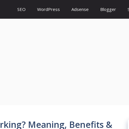
SEO
WordPress
Adsense
Blogger
rking? Meaning, Benefits &