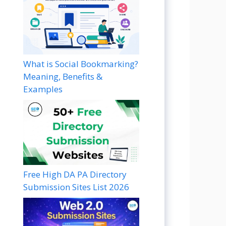
What is Social Bookmarking?
Meaning, Benefits &
Examples
Free High DA PA Directory
Submission Sites List 2026