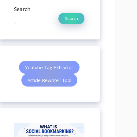
Search
Search
Youtube Tag Extractor
Article Rewriter Tool