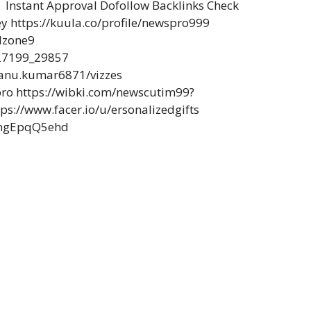
Instant Approval Dofollow Backlinks Check
ey https://kuula.co/profile/newspro999
dzone9
27199_29857
/sanu.kumar6871/vizzes
pro https://wibki.com/newscutim99?
s://www.facer.io/u/ersonalizedgifts
3ngEpqQ5ehd