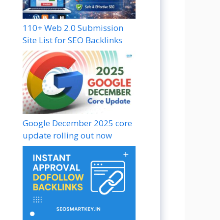
110+ Web 2.0 Submission
Site List for SEO Backlinks
Google December 2025 core
update rolling out now