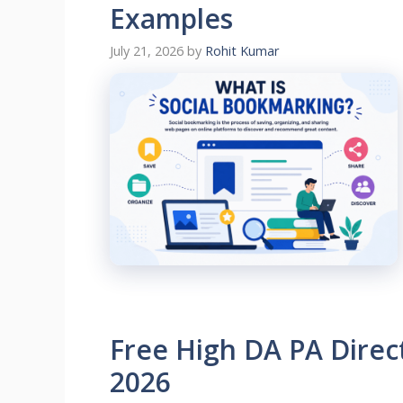
Examples
July 21, 2026
by
Rohit Kumar
Free High DA PA Direct
2026