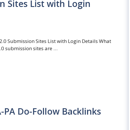
 Sites List with Login
.0 Submission Sites List with Login Details What
.0 submission sites are …
A-PA Do-Follow Backlinks