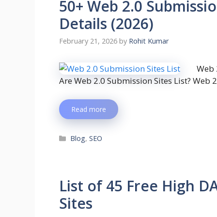
50+ Web 2.0 Submission
Details (2026)
February 21, 2026
by
Rohit Kumar
Web 2
Are Web 2.0 Submission Sites List? Web 2
Read more
Blog
,
SEO
List of 45 Free High D
Sites