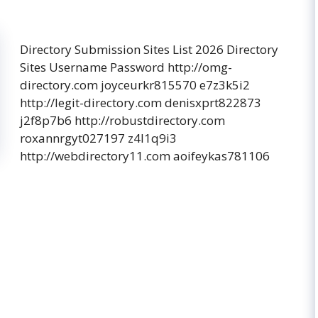
Directory Submission Sites List 2026 Directory
Sites Username Password http://omg-
directory.com joyceurkr815570 e7z3k5i2
http://legit-directory.com denisxprt822873
j2f8p7b6 http://robustdirectory.com
roxannrgyt027197 z4l1q9i3
http://webdirectory11.com aoifeykas781106