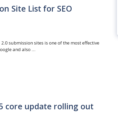
n Site List for SEO
2.0 submission sites is one of the most effective
Google and also …
core update rolling out