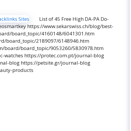
List of 45 Free High DA-PA Do-
seosmartkey https://www.sekarswiss.ch/blog/best-
/board/board_topic/4160148/6041301.htm
ard/board_topic/2189097/6148946.htm
com/board/board_topic/9053260/5830978.htm
ic-watches https://protec.com.pt/journal-blog
al-blog https://petsite.gr/journal-blog
eauty-products
…