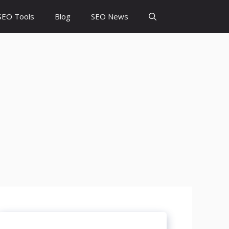
SEO Tools
Blog
SEO News