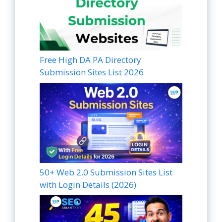
Free High DA PA Directory
Submission Sites List 2026
50+ Web 2.0 Submission Sites List
with Login Details (2026)