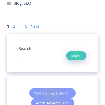
Blog
,
SEO
1
2
…
6
Next
→
Search
Search
Youtube Tag Extractor
Article Rewriter Tool