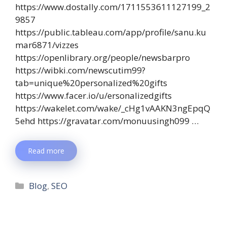
https://www.dostally.com/1711553611127199_2
9857
https://public.tableau.com/app/profile/sanu.ku
mar6871/vizzes
https://openlibrary.org/people/newsbarpro
https://wibki.com/newscutim99?
tab=unique%20personalized%20gifts
https://www.facer.io/u/ersonalizedgifts
https://wakelet.com/wake/_cHg1vAAKN3ngEpqQ
5ehd https://gravatar.com/monuusingh099 …
Read more
Blog
,
SEO