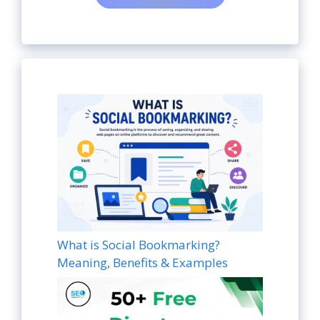
What is Social Bookmarking?
Meaning, Benefits & Examples