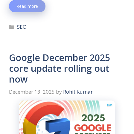
Read more
SEO
Google December 2025
core update rolling out
now
December 13, 2025
by
Rohit Kumar