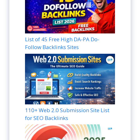
List of 45 Free High DA-PA Do-
Follow Backlinks Sites
110+ Web 2.0 Submission Site List
for SEO Backlinks