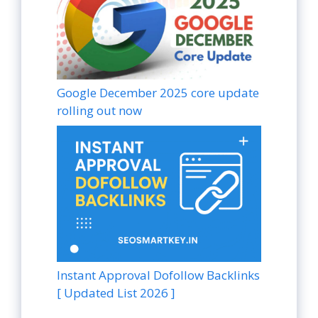
Google December 2025 core update
rolling out now
Instant Approval Dofollow Backlinks
[ Updated List 2026 ]