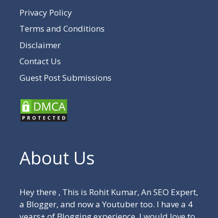
Privacy Policy
Terms and Conditions
Disclaimer
Contact Us
Guest Post Submissions
About Us
Hey there , This is Rohit Kumar, An SEO Expert,
a Blogger, and now a Youtuber too. I have a 4
years+ of Blogging experience. I would love to