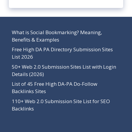
What is Social Bookmarking? Meaning,
Benefits & Examples
Free High DA PA Directory Submission Sites
List 2026
50+ Web 2.0 Submission Sites List with Login
Details (2026)
List of 45 Free High DA-PA Do-Follow
Backlinks Sites
110+ Web 2.0 Submission Site List for SEO
Backlinks