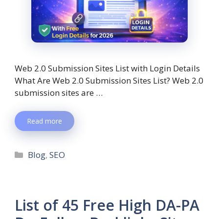
Web 2.0 Submission Sites List with Login Details
What Are Web 2.0 Submission Sites List? Web 2.0
submission sites are …
Read more
Blog
,
SEO
List of 45 Free High DA-PA