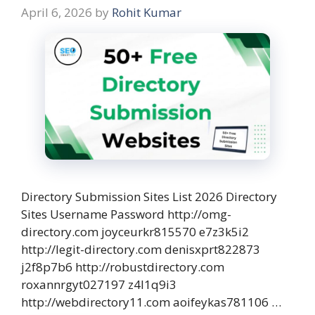
April 6, 2026
by
Rohit Kumar
Directory Submission Sites List 2026 Directory
Sites Username Password http://omg-
directory.com joyceurkr815570 e7z3k5i2
http://legit-directory.com denisxprt822873
j2f8p7b6 http://robustdirectory.com
roxannrgyt027197 z4l1q9i3
http://webdirectory11.com aoifeykas781106 …