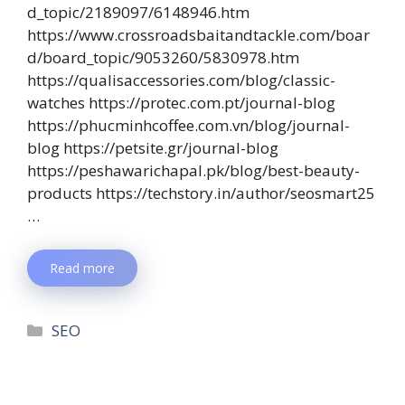
d_topic/2189097/6148946.htm
https://www.crossroadsbaitandtackle.com/boar
d/board_topic/9053260/5830978.htm
https://qualisaccessories.com/blog/classic-
watches https://protec.com.pt/journal-blog
https://phucminhcoffee.com.vn/blog/journal-
blog https://petsite.gr/journal-blog
https://peshawarichapal.pk/blog/best-beauty-
products https://techstory.in/author/seosmart25
…
Read more
SEO