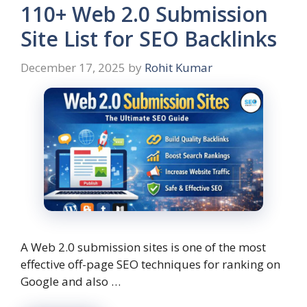
110+ Web 2.0 Submission
Site List for SEO Backlinks
December 17, 2025
by
Rohit Kumar
A Web 2.0 submission sites is one of the most
effective off-page SEO techniques for ranking on
Google and also …