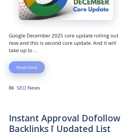
Google December 2025 core update rolling out
now and this is second core update. And it will
take up to …
Read more
SEO News
Instant Approval Dofollow
Backlinks [ Updated List