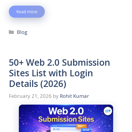
Read more
Blog
50+ Web 2.0 Submission
Sites List with Login
Details (2026)
February 21, 2026
by
Rohit Kumar