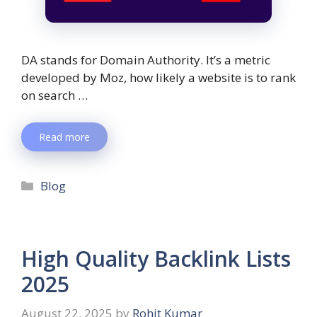
DA stands for Domain Authority. It’s a metric
developed by Moz, how likely a website is to rank
on search …
Read more
Blog
High Quality Backlink Lists
2025
August 22, 2025
by
Rohit Kumar