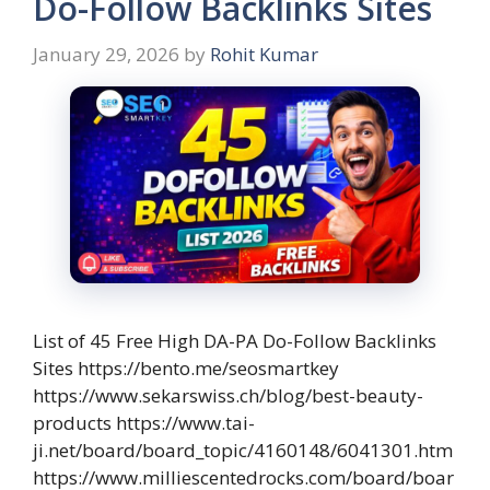
Do-Follow Backlinks Sites
January 29, 2026
by
Rohit Kumar
List of 45 Free High DA-PA Do-Follow Backlinks
Sites https://bento.me/seosmartkey
https://www.sekarswiss.ch/blog/best-beauty-
products https://www.tai-
ji.net/board/board_topic/4160148/6041301.htm
https://www.milliescentedrocks.com/board/boar