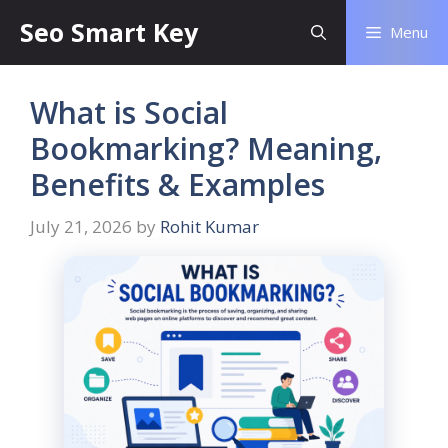
Seo Smart Key
Menu
What is Social
Bookmarking? Meaning,
Benefits & Examples
July 21, 2026
by
Rohit Kumar