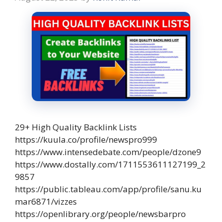
29+ High Quality Backlink Lists
https://kuula.co/profile/newspro999
https://www.intensedebate.com/people/dzone9
https://www.dostally.com/1711553611127199_2
9857
https://public.tableau.com/app/profile/sanu.ku
mar6871/vizzes
https://openlibrary.org/people/newsbarpro