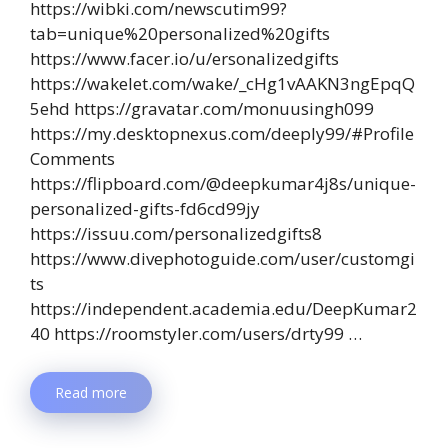
https://wibki.com/newscutim99?
tab=unique%20personalized%20gifts
https://www.facer.io/u/ersonalizedgifts
https://wakelet.com/wake/_cHg1vAAKN3ngEpqQ
5ehd https://gravatar.com/monuusingh099
https://my.desktopnexus.com/deeply99/#Profile
Comments
https://flipboard.com/@deepkumar4j8s/unique-
personalized-gifts-fd6cd99jy
https://issuu.com/personalizedgifts8
https://www.divephotoguide.com/user/customgi
ts
https://independent.academia.edu/DeepKumar2
40 https://roomstyler.com/users/drty99 …
Read more