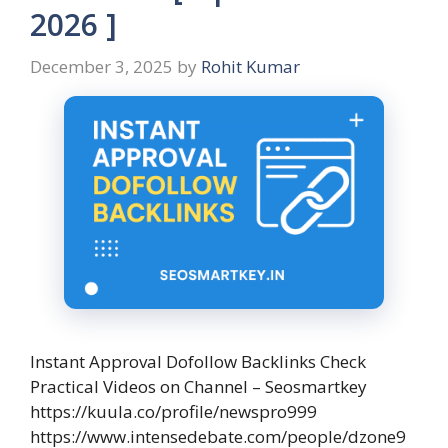
2026 ]
December 3, 2025
by
Rohit Kumar
Instant Approval Dofollow Backlinks Check
Practical Videos on Channel – Seosmartkey
https://kuula.co/profile/newspro999
https://www.intensedebate.com/people/dzone9