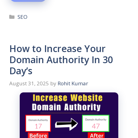
SEO
How to Increase Your
Domain Authority In 30
Day’s
August 31, 2025
by
Rohit Kumar