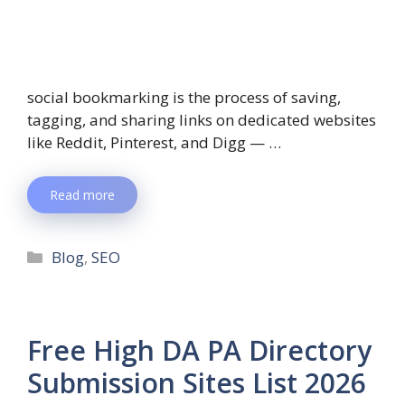
social bookmarking is the process of saving,
tagging, and sharing links on dedicated websites
like Reddit, Pinterest, and Digg — …
Read more
Blog
,
SEO
Free High DA PA Directory
Submission Sites List 2026