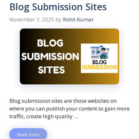
Blog Submission Sites
November 3, 2025
by
Rohit Kumar
Blog submission sites are those websites on
where you can publish your content to gain more
traffic, create high quality …
Read more